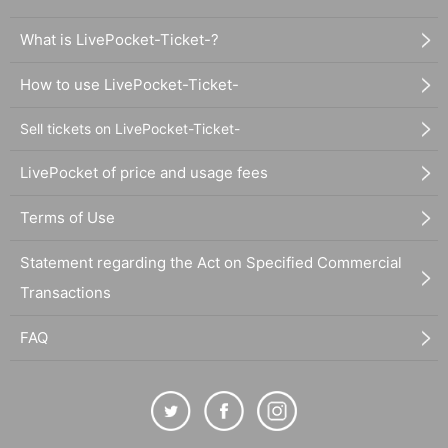
What is LivePocket-Ticket-?
How to use LivePocket-Ticket-
Sell tickets on LivePocket-Ticket-
LivePocket of price and usage fees
Terms of Use
Statement regarding the Act on Specified Commercial
Transactions
FAQ