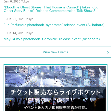
Jun. 6, 2026 Tokyo
"Bloodline Ghost Stories: That House is Cursed" (Takeshobo
Ghost Story Bunko) Release Commemoration Talk Show &
Autograph Session
0 Jun. 21, 2026 Tokyo
Jun Perfume's photobook "syndrome" release event (Akihabara)
0 Jun. 14, 2026 Tokyo
Mayuki Ito's photobook "Chronicle" release event (Akihabara)
View New Events