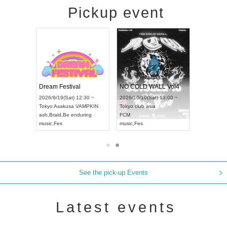
Pickup event
RENGEKI 12-Month Consecutive ONE MAN TOUR "Seisei Ruten" -Sep. Edition -
Dream Festival
NO COLD WALL Vol4
8:00 ~
2026/9/19(Sat) 12:30 ~
2026/10/10(Sat) 13:00 ~
T NAGOYA
Tokyo
Asakusa VAMPKIN
Tokyo
club asia
2026/9/13(
ash
,
Braid
,
Be enduring
FCM
Aichi
Artpia
music
,
Fes
music
,
Fes
UDO JAPA
See the pick-up Events
Latest events