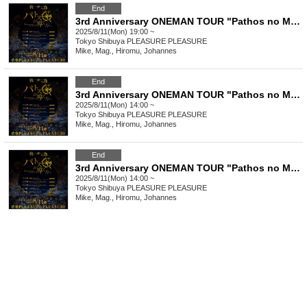
End
3rd Anniversary ONEMAN TOUR "Pathos no Michie hou e" TOUR FINAL - Tokyo Performance - Part 2: After Chill Live Advance lottery ticket (credit card payment only)
2025/8/11(Mon) 19:00 ~
Tokyo
Shibuya PLEASURE PLEASURE
Mike, Mag., Hiromu, Johannes
End
3rd Anniversary ONEMAN TOUR "Pathos no Michie Hekuto" TOUR FINAL - Tokyo Performance - Part 1: Finale General First Come First Served Tickets
2025/8/11(Mon) 14:00 ~
Tokyo
Shibuya PLEASURE PLEASURE
Mike, Mag., Hiromu, Johannes
End
3rd Anniversary ONEMAN TOUR "Pathos no Michie hou e" TOUR FINAL - Tokyo Performance - Part 1: Finale Advance lottery ticket (credit card payment only)
2025/8/11(Mon) 14:00 ~
Tokyo
Shibuya PLEASURE PLEASURE
Mike, Mag., Hiromu, Johannes