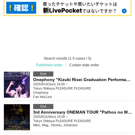
Search results (1-5 cases / 5)
Published order
|
Curtain date order
End
Onephony "Kizuki Risei Graduation Performance"
2025/9/14(Sun) 16:00 ~
Tokyo
Shibuya PLEASURE PLEASURE
Onephony
Fan Idol
,
Live
End
3rd Anniversary ONEMAN TOUR "Pathos no Michie Houkae" TOUR FINAL - Tokyo Performance - Part 2: After Chill Live General First Come First Served Tickets
2025/8/11(Mon) 19:00 ~
Tokyo
Shibuya PLEASURE PLEASURE
Mike, Mag., Hiromu, Johannes