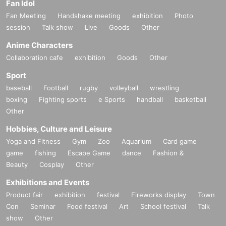
Fan Idol
Fan Meeting
Handshake meeting
exhibition
Photo
session
Talk show
Live
Goods
Other
Anime Characters
Collaboration cafe
exhibition
Goods
Other
Sport
baseball
Football
rugby
volleyball
wrestling
boxing
Fighting sports
e Sports
handball
basketball
Other
Hobbies, Culture and Leisure
Yoga and Fitness
Gym
Zoo
Aquarium
Card game
game
fishing
Escape Game
dance
Fashion &
Beauty
Cosplay
Other
Exhibitions and Events
Product fair
exhibition
festival
Fireworks display
Town
Con
Seminar
Food festival
Art
School festival
Talk
show
Other