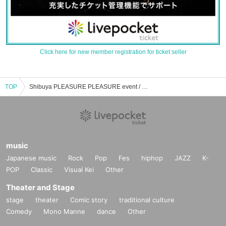
Click here for new member registration for ticket seller
TOP
Shibuya PLEASURE PLEASURE event / Tickets reservation / purchase / sales information list
music
Japanese music
Rock
Pop
Fes
hiphop
JAZZ
K-
POP
Classic
Visual Kei
Other
Theater and Stage
stage
theater
Comic story
traditional culture
Comedy
Mono Manne
dance
Other