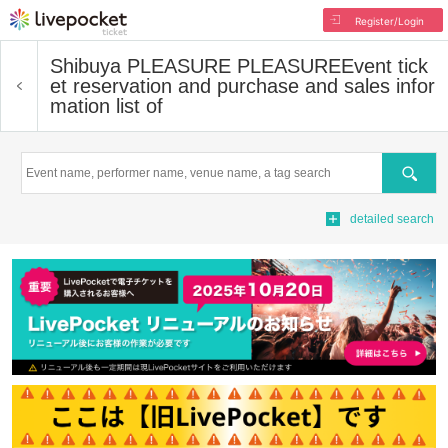
Register/Login
Shibuya PLEASURE PLEASURE
Event tick
et reservation and purchase and sales infor
mation list of
Search
detailed search