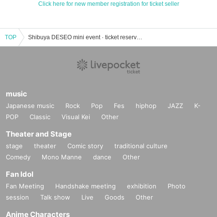
Click here for new member registration for ticket seller
TOP
Shibuya DESEO mini event · ticket reservation · purchase · sales information list
music
Japanese music
Rock
Pop
Fes
hiphop
JAZZ
K-
POP
Classic
Visual Kei
Other
Theater and Stage
stage
theater
Comic story
traditional culture
Comedy
Mono Manne
dance
Other
Fan Idol
Fan Meeting
Handshake meeting
exhibition
Photo
session
Talk show
Live
Goods
Other
Anime Characters