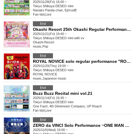
2025/11/28(Fri) 16:00 ~
Tokyo
Shibuya DESEO mini
Nanairo Panda-chan, Ep!codE
Fan Idol
,
Live
End
Okashi Resort 25th Okashi Regular Performance "Blow Away the Cold with Sweetness"
2025/11/21(Fri) 19:40 ~
Tokyo
Shibuya DESEO mini with vv
Okashi Resort
music
,
Pop
End
ROYAL NOVICE solo regular performance "ROYAL NOVICE vol.40"
2025/11/20(Thu) 19:00 ~
Tokyo
Shibuya DESEO mini
ROYAL NOVICE
music
,
Japanese music
End
Buzz Buzz Recital mini vol.21
2025/11/14(Fri) 16:45 ~
Tokyo
Shibuya DESEO mini
One Fast!, 4th Dimension Compass, UP Roach
Fan Idol
,
Live
End
ZERO da VINCI Solo Performance ~ONE MAN LIVE Pre-SP~
2025/11/5(Wed) 19:00 ~