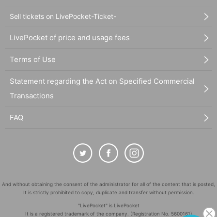
Sell tickets on LivePocket-Ticket-
LivePocket of price and usage fees
Terms of Use
Statement regarding the Act on Specified Commercial
Transactions
FAQ
And without obtaining the consent of the administrator for all of the content that is posted,
It is strictly prohibited to copy, duplicate and transfer without permission.
"LivePocket" is LivePocket
It is a registered trademark of the company. (Registration No. 5600161)