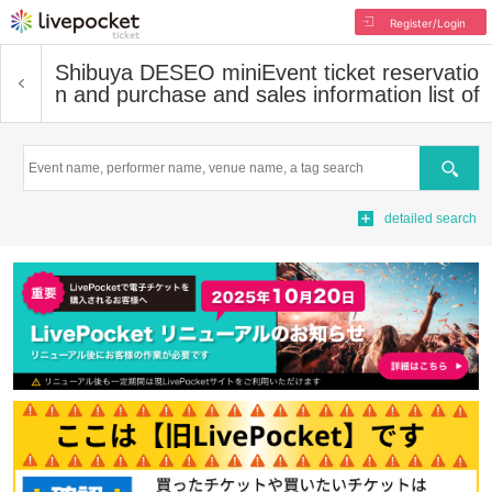
Register/Login
Shibuya DESEO mini
Event ticket reservatio
n and purchase and sales information list of
Search
detailed search