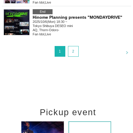
Fan Idol
,
Live
End
Hinome Planning presents "MONDAYDRIVE"
2025/10/6(Mon) 18:30 ~
Tokyo
Shibuya DESEO mini
AQ, Thorn-Odoro-
Fan Idol
,
Live
<
1
2
Pickup event