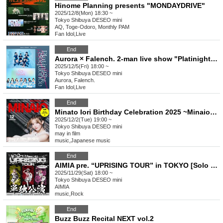
Hinome Planning presents "MONDAYDRIVE"
2025/12/8(Mon) 18:30 ~
Tokyo
Shibuya DESEO mini
AQ, Toge-Odoro, Monthly PAM
Fan Idol
,
Live
End
Aurora × Falench. 2-man live show "Platinight Sequence"
2025/12/5(Fri) 18:00 ~
Tokyo
Shibuya DESEO mini
Aurora, Falench.
Fan Idol
,
Live
End
Minato Iori Birthday Celebration 2025 ~Minaio Rock Festival~
2025/12/2(Tue) 19:00 ~
Tokyo
Shibuya DESEO mini
may in film
music
,
Japanese music
End
AIMIA pre. “UPRISING TOUR” in TOKYO [Solo Performance]
2025/11/29(Sat) 18:00 ~
Tokyo
Shibuya DESEO mini
AIMIA
music
,
Rock
End
Buzz Buzz Recital NEXT vol.2