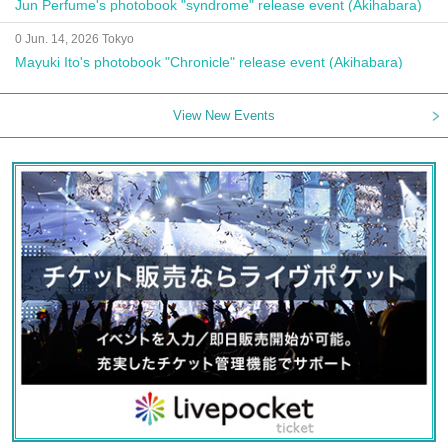
Jun Perfume's photobook "syndrome" release event (Akihabara)
0 Jun. 14, 2026 Tokyo
Mayuki Ito's photobook "Chronicle" release event (Akihabara)
View New Events