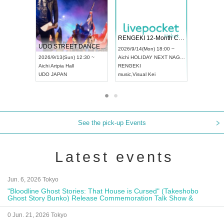
 Vol4
RENGEKI 12-Month Consecutive ONE MAN TOUR "Seisei Ruten" -Sep. Edition -
Dream Fe
UDO STREET DANCE WORLD CHAMPIONSHIP JAPAN 2026
13:00 ~
2026/9/14(Mon) 18:00 ~
2026/9/19(
2026/9/13(Sun) 12:30 ~
Aichi
HOLIDAY NEXT NAGOYA
Tokyo
Asa
Aichi
Artpia Hall
RENGEKI
ash
,
Braid
,
UDO JAPAN
music
,
Visual Kei
music
,
Fes
See the pick-up Events
Latest events
Jun. 6, 2026 Tokyo
"Bloodline Ghost Stories: That House is Cursed" (Takeshobo
Ghost Story Bunko) Release Commemoration Talk Show &
Autograph Session
0 Jun. 21, 2026 Tokyo