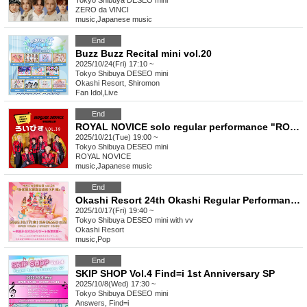
Tokyo
Shibuya DESEO mini
ZERO da VINCI
music
,
Japanese music
End
Buzz Buzz Recital mini vol.20
2025/10/24(Fri) 17:10 ~
Tokyo
Shibuya DESEO mini
Okashi Resort, Shiromon
Fan Idol
,
Live
End
ROYAL NOVICE solo regular performance "ROYAL NOVICE vol.39"
2025/10/21(Tue) 19:00 ~
Tokyo
Shibuya DESEO mini
ROYAL NOVICE
music
,
Japanese music
End
Okashi Resort 24th Okashi Regular Performance "New System Unveiling Special Edition"
2025/10/17(Fri) 19:40 ~
Tokyo
Shibuya DESEO mini with vv
Okashi Resort
music
,
Pop
End
SKIP SHOP Vol.4 Find=i 1st Anniversary SP
2025/10/8(Wed) 17:30 ~
Tokyo
Shibuya DESEO mini
Answers, Find=i