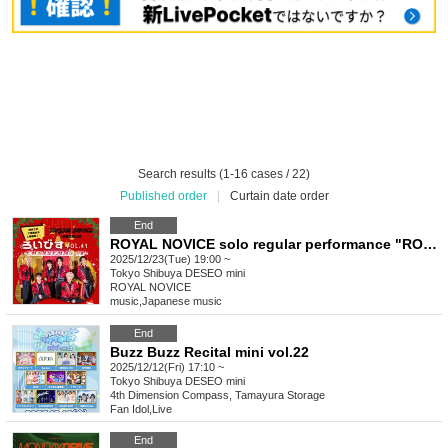
Search results (1-16 cases / 22)
Published order
|
Curtain date order
End
ROYAL NOVICE solo regular performance "ROYAL NOVICE vol.41~CHRISTMAS SP~"
2025/12/23(Tue) 19:00 ~
Tokyo
Shibuya DESEO mini
ROYAL NOVICE
music
,
Japanese music
End
Buzz Buzz Recital mini vol.22
2025/12/12(Fri) 17:10 ~
Tokyo
Shibuya DESEO mini
4th Dimension Compass, Tamayura Storage
Fan Idol
,
Live
End