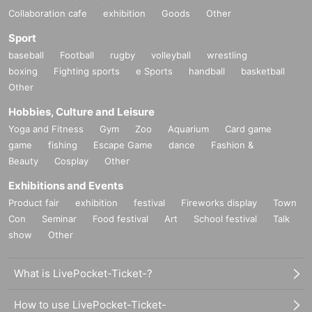
Collaboration cafe
exhibition
Goods
Other
Sport
baseball
Football
rugby
volleyball
wrestling
boxing
Fighting sports
e Sports
handball
basketball
Other
Hobbies, Culture and Leisure
Yoga and Fitness
Gym
Zoo
Aquarium
Card game
game
fishing
Escape Game
dance
Fashion &
Beauty
Cosplay
Other
Exhibitions and Events
Product fair
exhibition
festival
Fireworks display
Town
Con
Seminar
Food festival
Art
School festival
Talk
show
Other
What is LivePocket-Ticket-?
How to use LivePocket-Ticket-