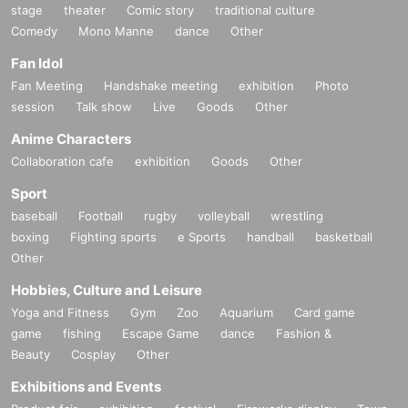
stage
theater
Comic story
traditional culture
Comedy
Mono Manne
dance
Other
Fan Idol
Fan Meeting
Handshake meeting
exhibition
Photo
session
Talk show
Live
Goods
Other
Anime Characters
Collaboration cafe
exhibition
Goods
Other
Sport
baseball
Football
rugby
volleyball
wrestling
boxing
Fighting sports
e Sports
handball
basketball
Other
Hobbies, Culture and Leisure
Yoga and Fitness
Gym
Zoo
Aquarium
Card game
game
fishing
Escape Game
dance
Fashion &
Beauty
Cosplay
Other
Exhibitions and Events