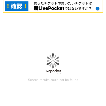
Search results could not be found