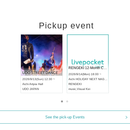
Pickup event
 Vol4
RENGEKI 12-Month Consecutive ONE MAN TOUR "Seisei Ruten" -Sep. Edition -
Dream Fe
UDO STREET DANCE WORLD CHAMPIONSHIP JAPAN 2026
13:00 ~
2026/9/14(Mon) 18:00 ~
2026/9/19(
2026/9/13(Sun) 12:30 ~
Aichi
HOLIDAY NEXT NAGOYA
Tokyo
Asa
Aichi
Artpia Hall
RENGEKI
ash
,
Braid
,
UDO JAPAN
music
,
Visual Kei
music
,
Fes
See the pick-up Events