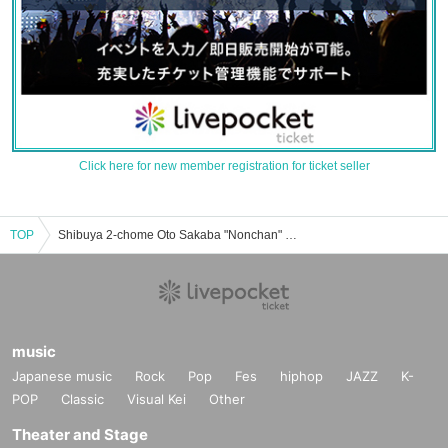
Click here for new member registration for ticket seller
TOP
Shibuya 2-chome Oto Sakaba "Nonchan" event ticket reservation, purchase, and sales information list
music
Japanese music
Rock
Pop
Fes
hiphop
JAZZ
K-
POP
Classic
Visual Kei
Other
Theater and Stage