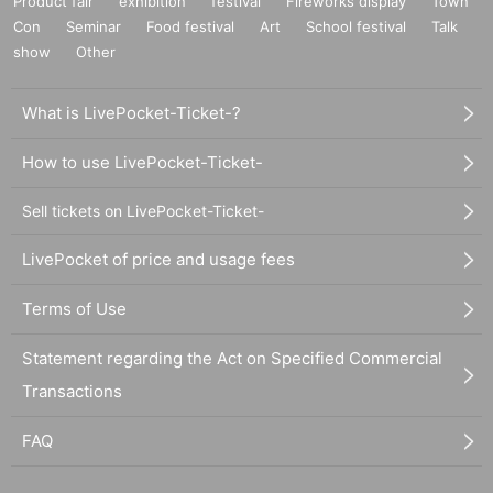
Product fair
exhibition
festival
Fireworks display
Town
Con
Seminar
Food festival
Art
School festival
Talk
show
Other
What is LivePocket-Ticket-?
How to use LivePocket-Ticket-
Sell tickets on LivePocket-Ticket-
LivePocket of price and usage fees
Terms of Use
Statement regarding the Act on Specified Commercial
Transactions
FAQ