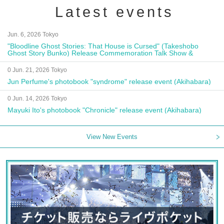
Latest events
Jun. 6, 2026 Tokyo
"Bloodline Ghost Stories: That House is Cursed" (Takeshobo
Ghost Story Bunko) Release Commemoration Talk Show &
Autograph Session
0 Jun. 21, 2026 Tokyo
Jun Perfume's photobook "syndrome" release event (Akihabara)
0 Jun. 14, 2026 Tokyo
Mayuki Ito's photobook "Chronicle" release event (Akihabara)
View New Events