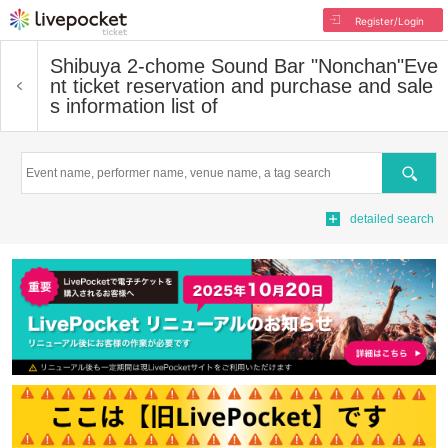
Register/Login
Shibuya 2-chome Sound Bar "Nonchan"
Eve
nt ticket reservation and purchase and sale
s information list of
Search
detailed search