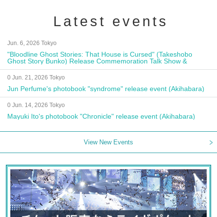
Latest events
Jun. 6, 2026 Tokyo
"Bloodline Ghost Stories: That House is Cursed" (Takeshobo
Ghost Story Bunko) Release Commemoration Talk Show &
Autograph Session
0 Jun. 21, 2026 Tokyo
Jun Perfume's photobook "syndrome" release event (Akihabara)
0 Jun. 14, 2026 Tokyo
Mayuki Ito's photobook "Chronicle" release event (Akihabara)
View New Events