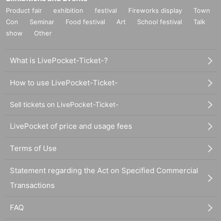
Product fair
exhibition
festival
Fireworks display
Town
Con
Seminar
Food festival
Art
School festival
Talk
show
Other
What is LivePocket-Ticket-?
How to use LivePocket-Ticket-
Sell tickets on LivePocket-Ticket-
LivePocket of price and usage fees
Terms of Use
Statement regarding the Act on Specified Commercial
Transactions
FAQ