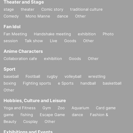
Theater and Stage
stage
theater
Comic story
traditional culture
Comedy
Mono Manne
dance
Other
Fan Idol
Fan Meeting
Handshake meeting
exhibition
Photo
session
Talk show
Live
Goods
Other
Anime Characters
Collaboration cafe
exhibition
Goods
Other
Sport
baseball
Football
rugby
volleyball
wrestling
boxing
Fighting sports
e Sports
handball
basketball
Other
Hobbies, Culture and Leisure
Yoga and Fitness
Gym
Zoo
Aquarium
Card game
game
fishing
Escape Game
dance
Fashion &
Beauty
Cosplay
Other
Exhibitions and Events