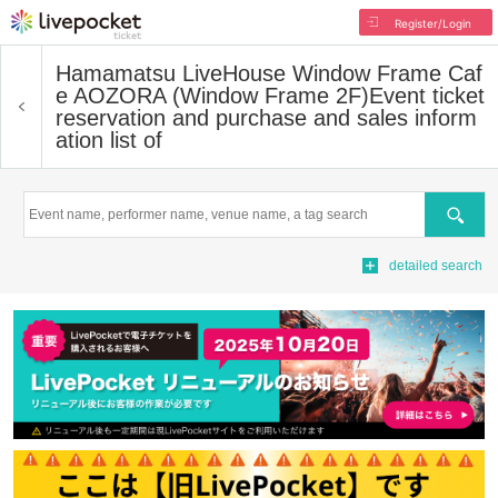
Register/Login
Hamamatsu LiveHouse Window Frame Caf
e AOZORA (Window Frame 2F)
Event ticket
reservation and purchase and sales inform
ation list of
Search
detailed search