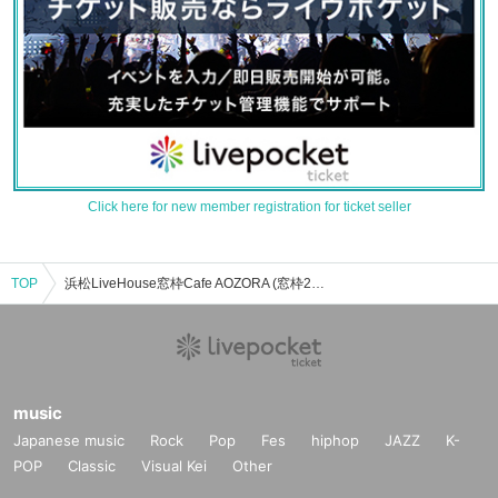
Click here for new member registration for ticket seller
TOP
浜松LiveHouse窓枠Cafe AOZORA (窓枠2F)のイベント・チケット予約・購入・販売情報一覧
music
Japanese music
Rock
Pop
Fes
hiphop
JAZZ
K-
POP
Classic
Visual Kei
Other