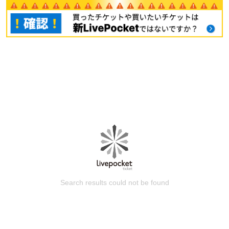
Search results could not be found