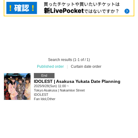
Search results (1-1 of / 1)
Published order
|
Curtain date order
End
IDOLEST | Asakusa Yukata Date Planning
2025/9/28(Sun) 11:00 ~
Tokyo
Asakusa | Nakamise Street
IDOLEST
Fan Idol
,
Other