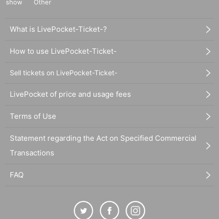
show
Other
What is LivePocket-Ticket-?
How to use LivePocket-Ticket-
Sell tickets on LivePocket-Ticket-
LivePocket of price and usage fees
Terms of Use
Statement regarding the Act on Specified Commercial
Transactions
FAQ