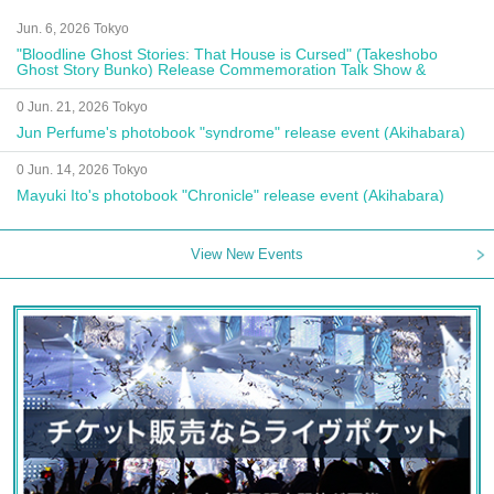
Jun. 6, 2026 Tokyo
"Bloodline Ghost Stories: That House is Cursed" (Takeshobo
Ghost Story Bunko) Release Commemoration Talk Show &
Autograph Session
0 Jun. 21, 2026 Tokyo
Jun Perfume's photobook "syndrome" release event (Akihabara)
0 Jun. 14, 2026 Tokyo
Mayuki Ito's photobook "Chronicle" release event (Akihabara)
View New Events