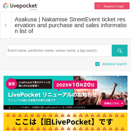
Register/Login
Asakusa | Nakamise Street
Event ticket res
ervation and purchase and sales informatio
n list of
Search
detailed search