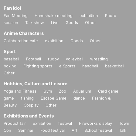
Fan Idol
Fan Meeting
Handshake meeting
exhibition
Photo
session
Talk show
Live
Goods
Other
Anime Characters
Collaboration cafe
exhibition
Goods
Other
Sport
baseball
Football
rugby
volleyball
wrestling
boxing
Fighting sports
e Sports
handball
basketball
Other
Hobbies, Culture and Leisure
Yoga and Fitness
Gym
Zoo
Aquarium
Card game
game
fishing
Escape Game
dance
Fashion &
Beauty
Cosplay
Other
Exhibitions and Events
Product fair
exhibition
festival
Fireworks display
Town
Con
Seminar
Food festival
Art
School festival
Talk