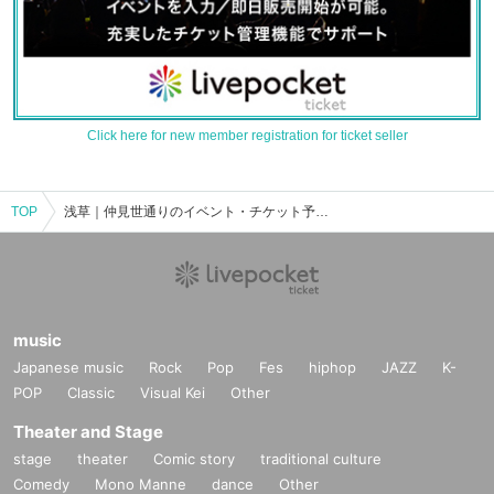
Click here for new member registration for ticket seller
TOP
浅草｜仲見世通りのイベント・チケット予約・購入・販売情報一覧
music
Japanese music
Rock
Pop
Fes
hiphop
JAZZ
K-
POP
Classic
Visual Kei
Other
Theater and Stage
stage
theater
Comic story
traditional culture
Comedy
Mono Manne
dance
Other