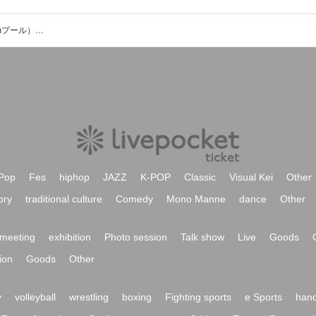
武蔵野の森スポーツプラザ（屋内25mプール））のイベント・チケット予約・購入・販売情報一覧
Pop
Fes
hiphop
JAZZ
K-POP
Classic
Visual Kei
Other
ory
traditional culture
Comedy
Mono Manne
dance
Other
meeting
exhibition
Photo session
Talk show
Live
Goods
ion
Goods
Other
y
volleyball
wrestling
boxing
Fighting sports
e Sports
hand