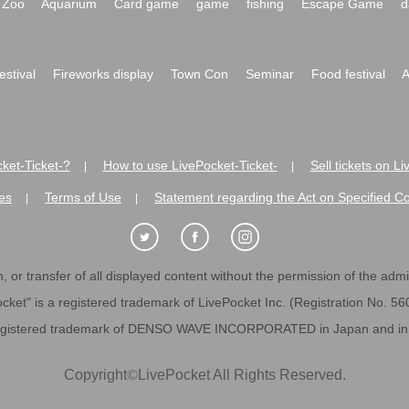
Zoo
Aquarium
Card game
game
fishing
Escape Game
d
festival
Fireworks display
Town Con
Seminar
Food festival
A
ket-Ticket-?
How to use LivePocket-Ticket-
Sell tickets on L
|
|
es
Terms of Use
Statement regarding the Act on Specified C
|
|
 or transfer of all displayed content without the permission of the admini
cket" is a registered trademark of LivePocket Inc. (Registration No. 5
egistered trademark of DENSO WAVE INCORPORATED in Japan and in o
Copyright
©
LivePocket All Rights Reserved.