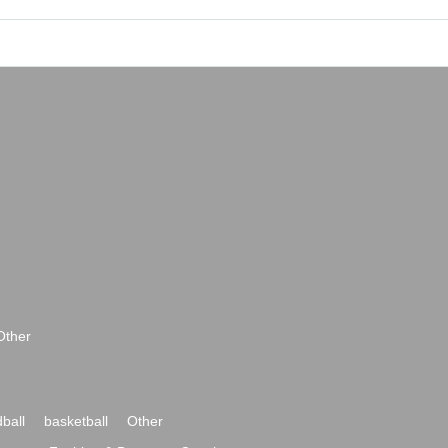
Other
ball
basketball
Other