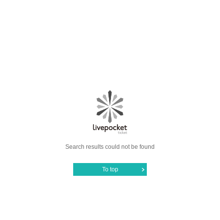
Search results could not be found
To top