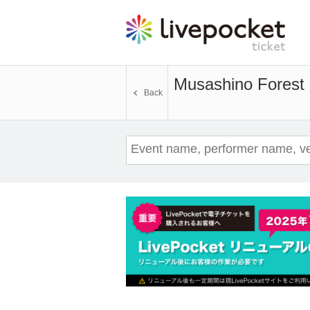
Musashino Forest 
Back