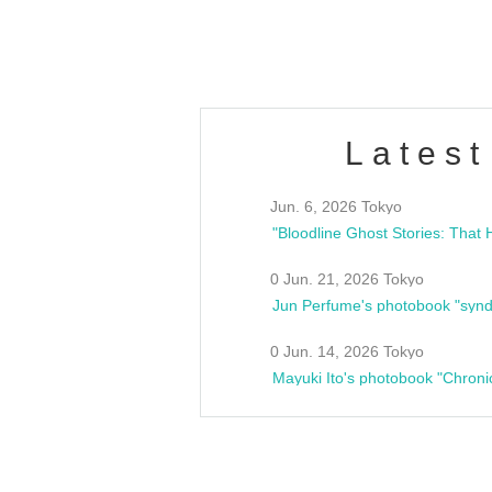
estsideunity
Fes
Latest
Jun. 6, 2026 Tokyo
0 Jun. 21, 2026 Tokyo
Jun Perfume's photobook "synd
0 Jun. 14, 2026 Tokyo
Mayuki Ito's photobook "Chroni