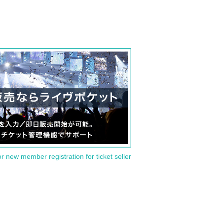
or new member registration for ticket seller