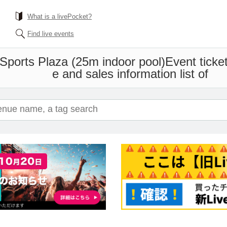
What is a livePocket?
Find live events
Sports Plaza (25m indoor pool)
Event ticke
e and sales information list of