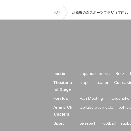
TOP
music
Japanese music
Rock
Theater a
stage
theater
Comic st
nd Stage
Fan Idol
Fan Meeting
Handshake 
Anime Ch
Collaboration cafe
exhibit
aracters
Sport
baseball
Football
rugb