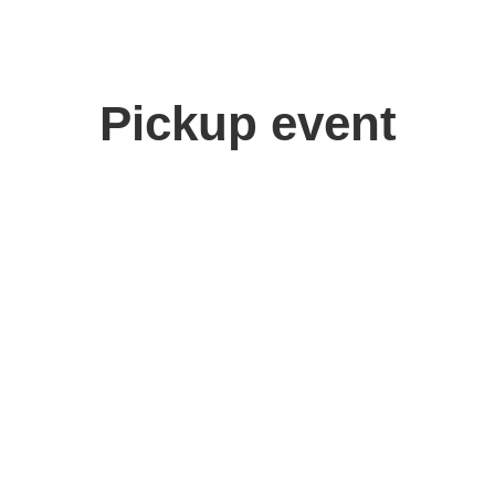
Pickup event