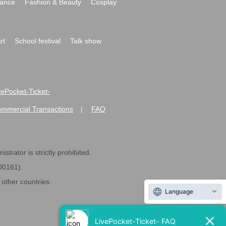
ance
Fashion & Beauty
Cosplay
rt
School festival
Talk show
ivePocket-Ticket-
ommercial Transactions
FAQ
|
strator is strictly prohibited.
600161).
ther countries.
Language