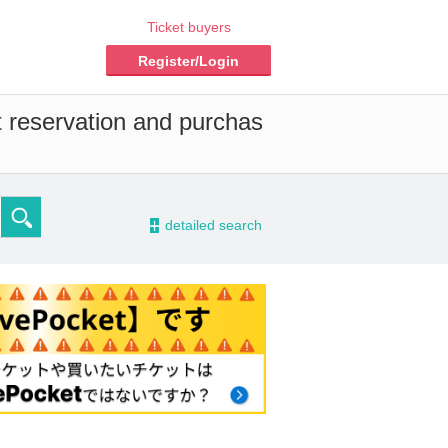
Ticket buyers
Register/Login
t reservation and purchas
-
detailed search