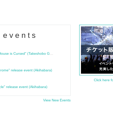
 events
"Bloodline Ghost Stories: That House is Cursed" (Takeshobo Ghost Story Bunko) Release Commemoration Talk Show & Autograph Session
rome" release event (Akihabara)
Click here f
cle" release event (Akihabara)
View New Events