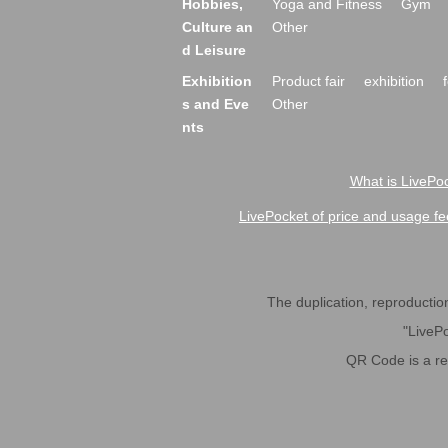
Hobbies,
Yoga and Fitness
Gym
Culture an
Other
d Leisure
Exhibition
Product fair
exhibition
s and Eve
Other
nts
What is LivePoc
LivePocket of price and usage fe
The duplication, reproduction,
"LivePo
QR Code is a r