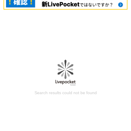
Search results could not be found