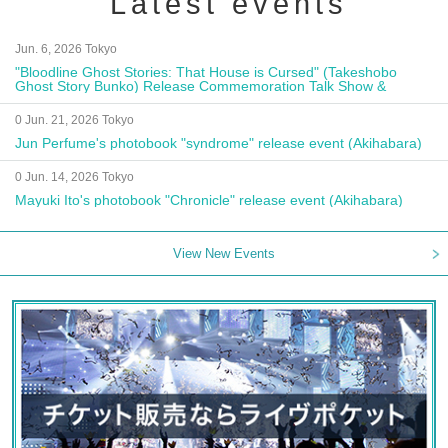
Latest events
Jun. 6, 2026 Tokyo
"Bloodline Ghost Stories: That House is Cursed" (Takeshobo
Ghost Story Bunko) Release Commemoration Talk Show &
Autograph Session
0 Jun. 21, 2026 Tokyo
Jun Perfume's photobook "syndrome" release event (Akihabara)
0 Jun. 14, 2026 Tokyo
Mayuki Ito's photobook "Chronicle" release event (Akihabara)
View New Events