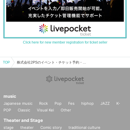
Click here for new member registration for ticket seller
TOP
株式会社2PSのイベント・チケット予約・購入・販売情報一覧
music
Japanese music
Rock
Pop
Fes
hiphop
JAZZ
K-
POP
Classic
Visual Kei
Other
Theater and Stage
stage
theater
Comic story
traditional culture