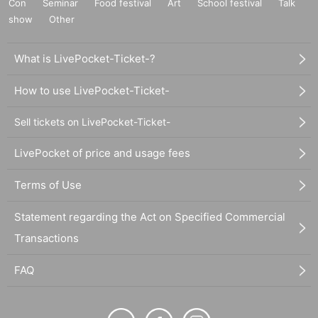
Con
Seminar
Food festival
Art
School festival
Talk
show
Other
What is LivePocket-Ticket-?
How to use LivePocket-Ticket-
Sell tickets on LivePocket-Ticket-
LivePocket of price and usage fees
Terms of Use
Statement regarding the Act on Specified Commercial
Transactions
FAQ