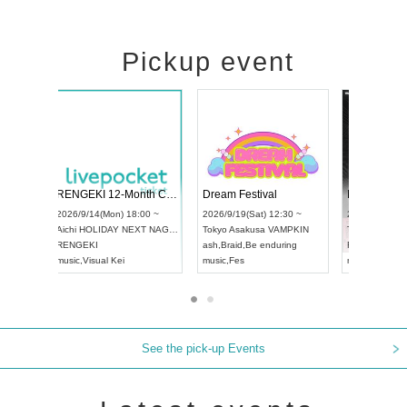
Pickup event
Vol4
RENGEKI 12-Month Consecutive ONE MAN TOUR "Seisei Ruten" -Sep. Edition -
Dream Fest
UDO STREET DANCE WORLD CHAMPIONSHIP JAPAN 2026
00 ~
2026/9/14(Mon) 18:00 ~
2026/9/19(Sa
2026/9/13(Sun) 12:30 ~
Aichi
HOLIDAY NEXT NAGOYA
Tokyo
Asaku
Aichi
Artpia Hall
RENGEKI
ash
,
Braid
,
Be
UDO JAPAN
music
,
Visual Kei
music
,
Fes
See the pick-up Events