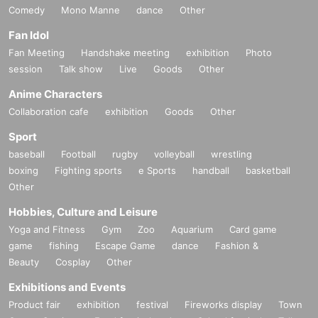
Comedy
Mono Manne
dance
Other
Fan Idol
Fan Meeting
Handshake meeting
exhibition
Photo
session
Talk show
Live
Goods
Other
Anime Characters
Collaboration cafe
exhibition
Goods
Other
Sport
baseball
Football
rugby
volleyball
wrestling
boxing
Fighting sports
e Sports
handball
basketball
Other
Hobbies, Culture and Leisure
Yoga and Fitness
Gym
Zoo
Aquarium
Card game
game
fishing
Escape Game
dance
Fashion &
Beauty
Cosplay
Other
Exhibitions and Events
Product fair
exhibition
festival
Fireworks display
Town