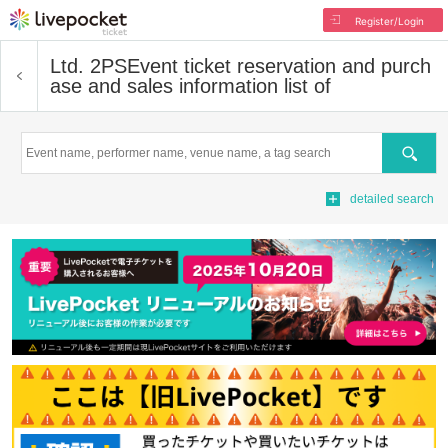
Register/Login
Ltd. 2PS
Event ticket reservation and purch
ase and sales information list of
Search
detailed search