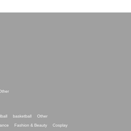
Other
ball
basketball
Other
ance
Fashion & Beauty
Cosplay