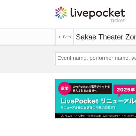
Sakae Theater Zo
Back