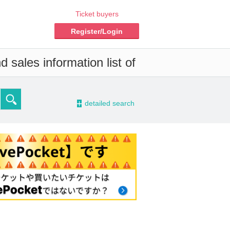
Ticket buyers
Register/Login
 sales information list of
-
detailed search