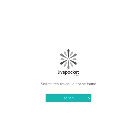
Search results could not be found
To top