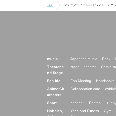
TOP
music
Japanese music
Rock
Theater a
stage
theater
Comic st
nd Stage
Fan Idol
Fan Meeting
Handshake 
Anime Ch
Collaboration cafe
exhibit
aracters
Sport
baseball
Football
rugb
Hobbies,
Yoga and Fitness
Gym