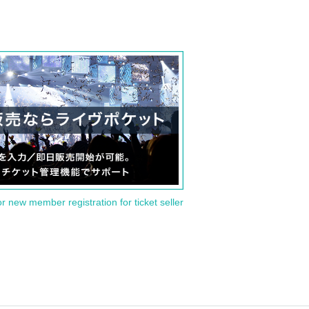
or new member registration for ticket seller