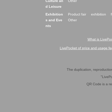
Culture an
Other
d Leisure
Exhibition
Product fair
exhibition
s and Eve
Other
nts
What is LivePoc
LivePocket of price and usage fe
The duplication, reproduction,
"LivePo
QR Code is a r