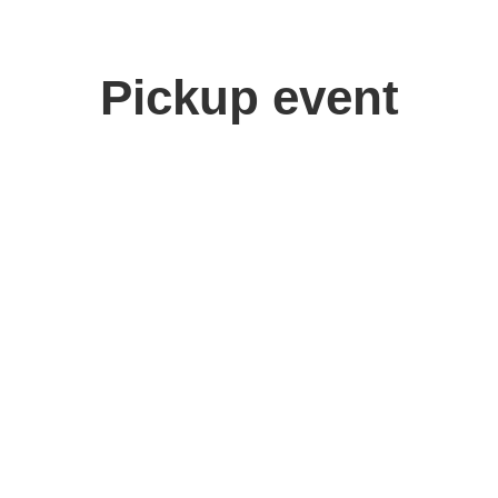
Pickup event