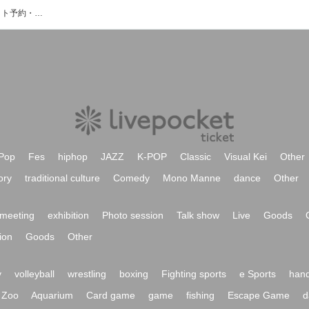
栄シアターゾーンのイベント・チケット予約・購入・販売情報一覧
Pop
Fes
hiphop
JAZZ
K-POP
Classic
Visual Kei
Other
ory
traditional culture
Comedy
Mono Manne
dance
Other
meeting
exhibition
Photo session
Talk show
Live
Goods
ion
Goods
Other
y
volleyball
wrestling
boxing
Fighting sports
e Sports
hand
Zoo
Aquarium
Card game
game
fishing
Escape Game
d