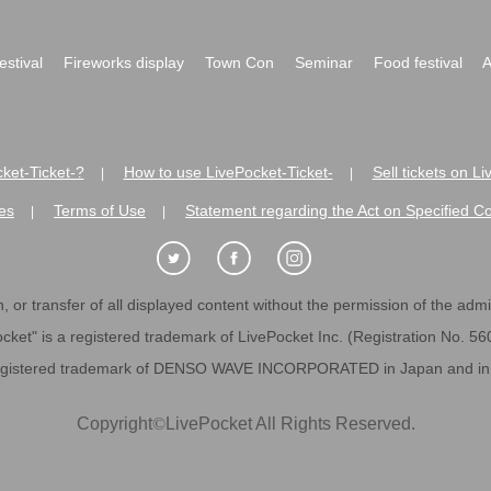
festival
Fireworks display
Town Con
Seminar
Food festival
A
ket-Ticket-?
How to use LivePocket-Ticket-
Sell tickets on L
|
|
es
Terms of Use
Statement regarding the Act on Specified C
|
|
 or transfer of all displayed content without the permission of the admini
cket" is a registered trademark of LivePocket Inc. (Registration No. 5
egistered trademark of DENSO WAVE INCORPORATED in Japan and in o
Copyright
©
LivePocket All Rights Reserved.