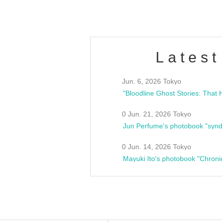
Latest
Jun. 6, 2026 Tokyo
0 Jun. 21, 2026 Tokyo
Jun Perfume's photobook "synd
0 Jun. 14, 2026 Tokyo
Mayuki Ito's photobook "Chroni