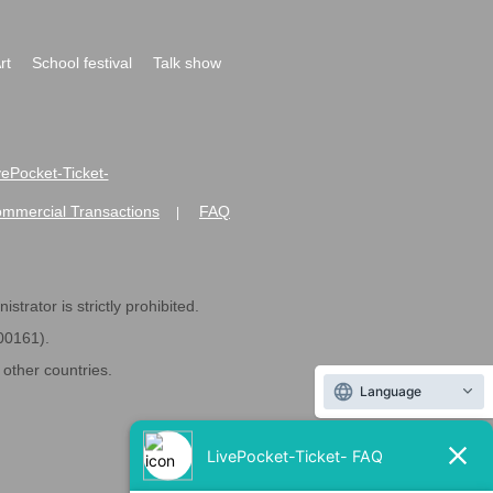
rt
School festival
Talk show
ivePocket-Ticket-
ommercial Transactions
FAQ
|
strator is strictly prohibited.
600161).
ther countries.
Language