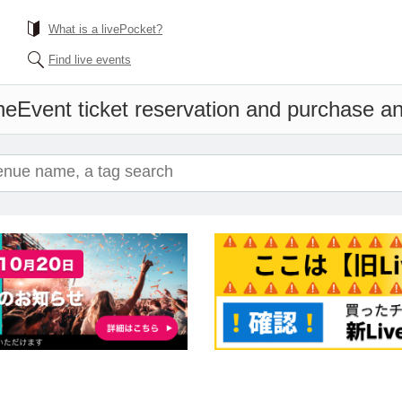
What is a livePocket?
Find live events
ne
Event ticket reservation and purchase and