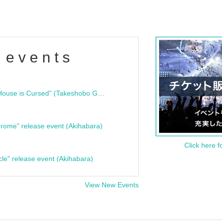
 events
"Bloodline Ghost Stories: That House is Cursed" (Takeshobo Ghost Story Bunko) Release Commemoration Talk Show & Autograph Session
rome" release event (Akihabara)
Click here f
cle" release event (Akihabara)
View New Events