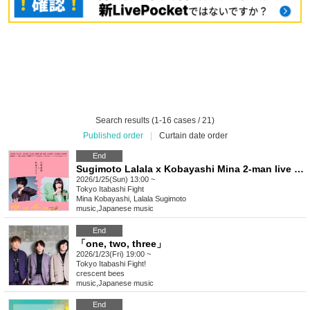
Search results (1-16 cases / 21)
Published order
|
Curtain date order
End
Sugimoto Lalala x Kobayashi Mina 2-man live show "Macho no Musumeiri"
2026/1/25(Sun) 13:00 ~
Tokyo
Itabashi Fight
Mina Kobayashi, Lalala Sugimoto
music
,
Japanese music
End
「one, two, three」
2026/1/23(Fri) 19:00 ~
Tokyo
Itabashi Fight!
crescent bees
music
,
Japanese music
End