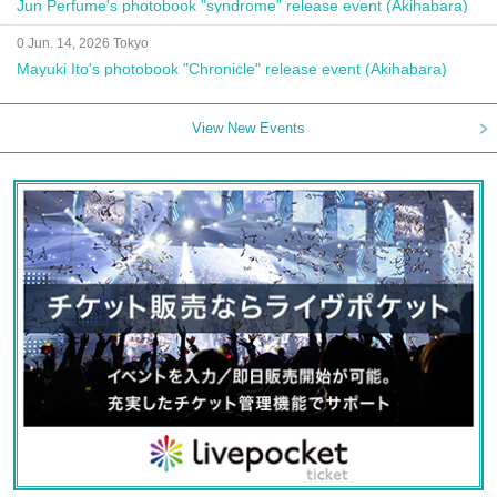
Jun Perfume's photobook "syndrome" release event (Akihabara)
0 Jun. 14, 2026 Tokyo
Mayuki Ito's photobook "Chronicle" release event (Akihabara)
View New Events