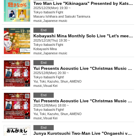
Two Man Live "Kikinagara" Presented by Katsumi Ishihara 2025/12/29
2025/12/29(Mon) 19:30 ~
Tokyo
Itabashi Fight
Masaru Ishihara and Satsuki Tanimura
music
,
Japanese music
End
Kobayashi Mina Monthly Solo Live "Let's meet. Outside of dreams. vol.25"
2025/12/18(Thu) 19:30 ~
Tokyo
Itabashi Fight
Kobayashi Mina
music
,
Japanese music
End
Yui Presents Acoustic Live “Christmas Music Fair” Part 2
2025/12/8(Mon) 20:30 ~
Tokyo
Itabashi Fight!
Yui, Toki, Kazuho, Shun, AMENO
music
,
Visual Kei
End
Yui Presents Acoustic Live “Christmas Music Fair” Part 1
2025/12/8(Mon) 18:00 ~
Tokyo
Itabashi Fight!
Yui, Toki, Kazuho, Shun, AMENO
music
,
Visual Kei
End
Junya Kurotsuchi Two-Man Live "Ongaeshi vol.1" by Masaru Ishihara