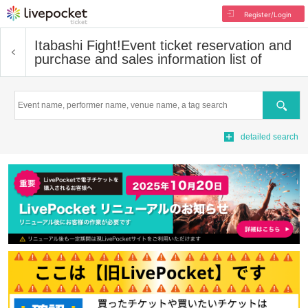
Register/Login
Itabashi Fight!
Event ticket reservation and
purchase and sales information list of
Search
detailed search