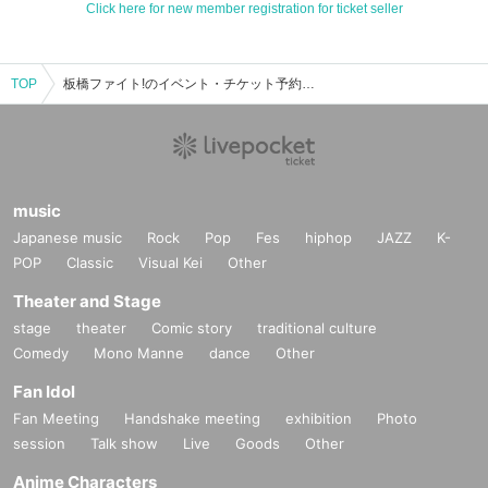
Click here for new member registration for ticket seller
TOP
板橋ファイト!のイベント・チケット予約・購入・販売情報一覧
music
Japanese music
Rock
Pop
Fes
hiphop
JAZZ
K-
POP
Classic
Visual Kei
Other
Theater and Stage
stage
theater
Comic story
traditional culture
Comedy
Mono Manne
dance
Other
Fan Idol
Fan Meeting
Handshake meeting
exhibition
Photo
session
Talk show
Live
Goods
Other
Anime Characters