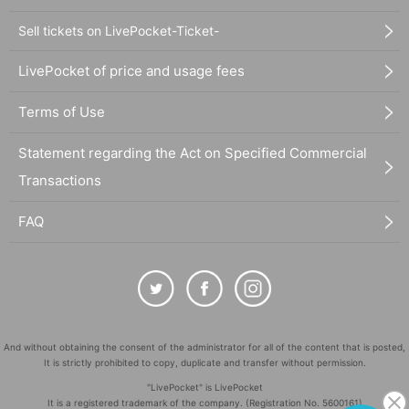
Sell tickets on LivePocket-Ticket-
LivePocket of price and usage fees
Terms of Use
Statement regarding the Act on Specified Commercial
Transactions
FAQ
And without obtaining the consent of the administrator for all of the content that is posted,
It is strictly prohibited to copy, duplicate and transfer without permission.
"LivePocket" is LivePocket
It is a registered trademark of the company. (Registration No. 5600161)