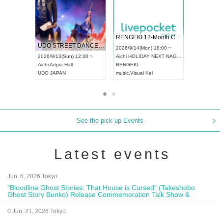
 Vol4
RENGEKI 12-Month Consecutive ONE MAN TOUR "Seisei Ruten" -Sep. Edition -
Dream Fe
UDO STREET DANCE WORLD CHAMPIONSHIP JAPAN 2026
13:00 ~
2026/9/14(Mon) 18:00 ~
2026/9/19(
2026/9/13(Sun) 12:30 ~
Aichi
HOLIDAY NEXT NAGOYA
Tokyo
Asa
Aichi
Artpia Hall
RENGEKI
ash
,
Braid
,
UDO JAPAN
music
,
Visual Kei
music
,
Fes
See the pick-up Events
Latest events
Jun. 6, 2026 Tokyo
"Bloodline Ghost Stories: That House is Cursed" (Takeshobo
Ghost Story Bunko) Release Commemoration Talk Show &
Autograph Session
0 Jun. 21, 2026 Tokyo