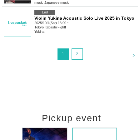
music
,
Japanese music
End
Violin Yukina Acoustic Solo Live 2025 in Tokyo
2025/10/4(Sat) 13:00 ~
Tokyo
Itabashi Fight!
Yukina
<
1
2
Pickup event