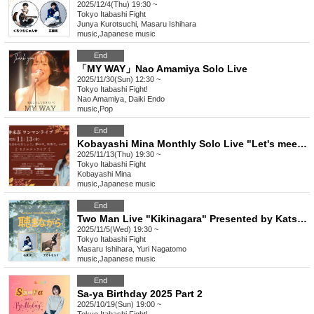
2025/12/4(Thu) 19:30 ~
Tokyo
Itabashi Fight
Junya Kurotsuchi, Masaru Ishihara
music
,
Japanese music
End
「MY WAY」Nao Amamiya Solo Live
2025/11/30(Sun) 12:30 ~
Tokyo
Itabashi Fight!
Nao Amamiya, Daiki Endo
music
,
Pop
End
Kobayashi Mina Monthly Solo Live "Let's meet. Outside of dreams. vol.24"
2025/11/13(Thu) 19:30 ~
Tokyo
Itabashi Fight
Kobayashi Mina
music
,
Japanese music
End
Two Man Live "Kikinagara" Presented by Katsumi Ishihara 2025/11/05
2025/11/5(Wed) 19:30 ~
Tokyo
Itabashi Fight
Masaru Ishihara, Yuri Nagatomo
music
,
Japanese music
End
Sa-ya Birthday 2025 Part 2
2025/10/19(Sun) 19:00 ~