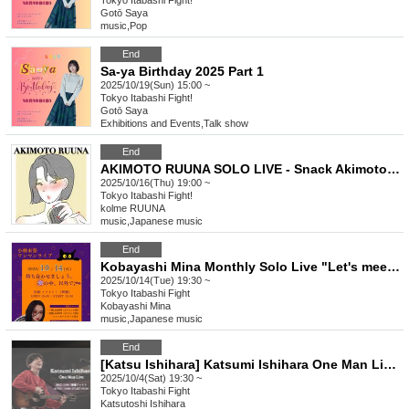
Tokyo
Itabashi Fight!
Gotō Saya
music
,
Pop
End
Sa-ya Birthday 2025 Part 1
2025/10/19(Sun) 15:00 ~
Tokyo
Itabashi Fight!
Gotō Saya
Exhibitions and Events
,
Talk show
End
AKIMOTO RUUNA SOLO LIVE - Snack Akimoto vol.3
2025/10/16(Thu) 19:00 ~
Tokyo
Itabashi Fight!
kolme RUUNA
music
,
Japanese music
End
Kobayashi Mina Monthly Solo Live "Let's meet. Outside of dreams. vol.23"
2025/10/14(Tue) 19:30 ~
Tokyo
Itabashi Fight
Kobayashi Mina
music
,
Japanese music
End
[Katsu Ishihara] Katsumi Ishihara One Man Live 2025.10.04
2025/10/4(Sat) 19:30 ~
Tokyo
Itabashi Fight
Katsutoshi Ishihara