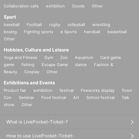
Collaboration cafe
exhibition
Goods
Other
Sport
baseball
Football
rugby
volleyball
wrestling
boxing
Fighting sports
e Sports
handball
basketball
Other
Hobbies, Culture and Leisure
Yoga and Fitness
Gym
Zoo
Aquarium
Card game
game
fishing
Escape Game
dance
Fashion &
Beauty
Cosplay
Other
Exhibitions and Events
Product fair
exhibition
festival
Fireworks display
Town
Con
Seminar
Food festival
Art
School festival
Talk
show
Other
What is LivePocket-Ticket-?
How to use LivePocket-Ticket-