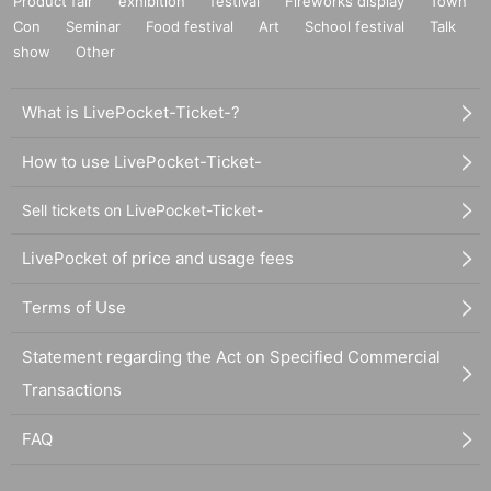
Product fair
exhibition
festival
Fireworks display
Town
Con
Seminar
Food festival
Art
School festival
Talk
show
Other
What is LivePocket-Ticket-?
How to use LivePocket-Ticket-
Sell tickets on LivePocket-Ticket-
LivePocket of price and usage fees
Terms of Use
Statement regarding the Act on Specified Commercial
Transactions
FAQ