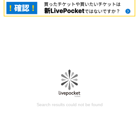
Search results could not be found