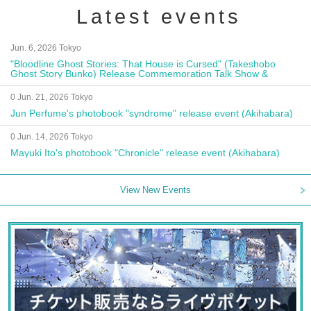
Latest events
Jun. 6, 2026 Tokyo
"Bloodline Ghost Stories: That House is Cursed" (Takeshobo
Ghost Story Bunko) Release Commemoration Talk Show &
Autograph Session
0 Jun. 21, 2026 Tokyo
Jun Perfume's photobook "syndrome" release event (Akihabara)
0 Jun. 14, 2026 Tokyo
Mayuki Ito's photobook "Chronicle" release event (Akihabara)
View New Events