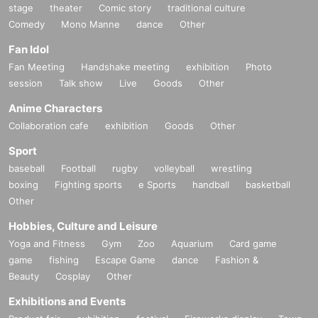
stage
theater
Comic story
traditional culture
Comedy
Mono Manne
dance
Other
Fan Idol
Fan Meeting
Handshake meeting
exhibition
Photo
session
Talk show
Live
Goods
Other
Anime Characters
Collaboration cafe
exhibition
Goods
Other
Sport
baseball
Football
rugby
volleyball
wrestling
boxing
Fighting sports
e Sports
handball
basketball
Other
Hobbies, Culture and Leisure
Yoga and Fitness
Gym
Zoo
Aquarium
Card game
game
fishing
Escape Game
dance
Fashion &
Beauty
Cosplay
Other
Exhibitions and Events