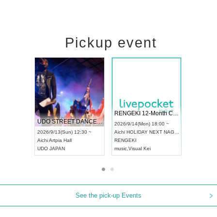
Pickup event
 Vol4
RENGEKI 12-Month Consecutive ONE MAN TOUR "Seisei Ruten" -Sep. Edition -
Dream Fe
UDO STREET DANCE WORLD CHAMPIONSHIP JAPAN 2026
13:00 ~
2026/9/14(Mon) 18:00 ~
2026/9/19(
2026/9/13(Sun) 12:30 ~
Aichi
HOLIDAY NEXT NAGOYA
Tokyo
Asa
Aichi
Artpia Hall
RENGEKI
ash
,
Braid
,
UDO JAPAN
music
,
Visual Kei
music
,
Fes
See the pick-up Events