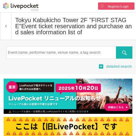
Register/Login
Tokyu Kabukicho Tower 2F "FIRST STAG
E"
Event ticket reservation and purchase an
d sales information list of
Search
detailed search