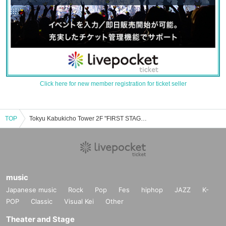
Click here for new member registration for ticket seller
TOP
Tokyu Kabukicho Tower 2F "FIRST STAGE" event ticket reservation, purchase and sales information list
music
Japanese music
Rock
Pop
Fes
hiphop
JAZZ
K-
POP
Classic
Visual Kei
Other
Theater and Stage