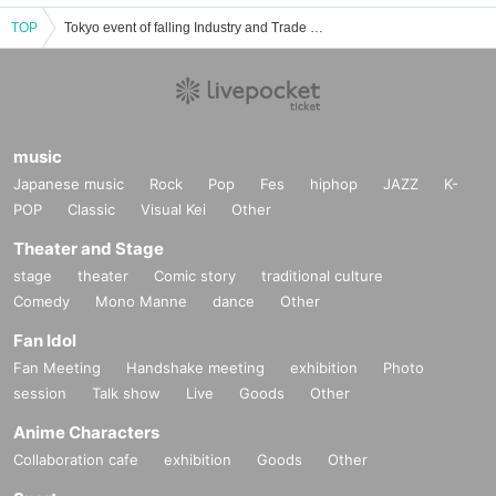
TOP
Tokyo event of falling Industry and Trade Center Tickets reservation and purchase and sale information list
music
Japanese music
Rock
Pop
Fes
hiphop
JAZZ
K-
POP
Classic
Visual Kei
Other
Theater and Stage
stage
theater
Comic story
traditional culture
Comedy
Mono Manne
dance
Other
Fan Idol
Fan Meeting
Handshake meeting
exhibition
Photo
session
Talk show
Live
Goods
Other
Anime Characters
Collaboration cafe
exhibition
Goods
Other