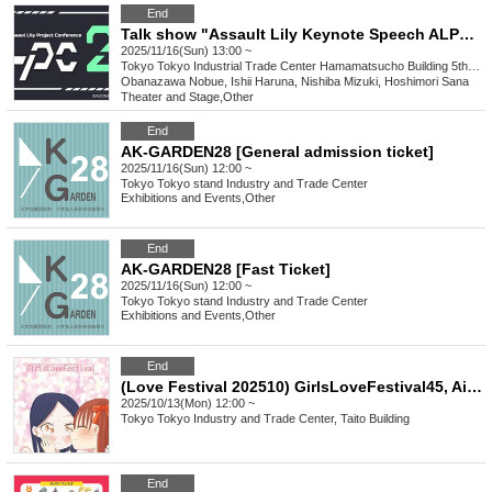
End
Talk show "Assault Lily Keynote Speech ALPC25"
2025/11/16(Sun) 13:00 ~
Tokyo
Tokyo Industrial Trade Center Hamamatsucho Building 5th floor north side
Obanazawa Nobue, Ishii Haruna, Nishiba Mizuki, Hoshimori Sana
Theater and Stage
,
Other
End
AK-GARDEN28 [General admission ticket]
2025/11/16(Sun) 12:00 ~
Tokyo
Tokyo stand Industry and Trade Center
Exhibitions and Events
,
Other
End
AK-GARDEN28 [Fast Ticket]
2025/11/16(Sun) 12:00 ~
Tokyo
Tokyo stand Industry and Trade Center
Exhibitions and Events
,
Other
End
(Love Festival 202510) GirlsLoveFestival45, Ai☆FES36, Fate to Meet 17, CSM#12, G4L#12...
2025/10/13(Mon) 12:00 ~
Tokyo
Tokyo Industry and Trade Center, Taito Building
End