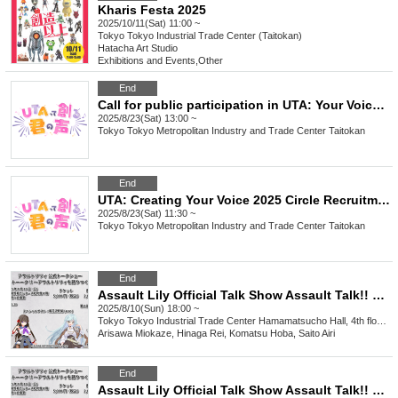
Kharis Festa 2025
2025/10/11(Sat) 11:00 ~
Tokyo
Tokyo Industrial Trade Center (Taitokan)
Hatacha Art Studio
Exhibitions and Events
,
Other
End
Call for public participation in UTA: Your Voice 2025
2025/8/23(Sat) 13:00 ~
Tokyo
Tokyo Metropolitan Industry and Trade Center Taitokan
End
UTA: Creating Your Voice 2025 Circle Recruitment
2025/8/23(Sat) 11:30 ~
Tokyo
Tokyo Metropolitan Industry and Trade Center Taitokan
End
Assault Lily Official Talk Show Assault Talk!! ~Let's talk about Assault Lily~ Part 2
2025/8/10(Sun) 18:00 ~
Tokyo
Tokyo Industrial Trade Center Hamamatsucho Hall, 4th floor, 3rd meeting room
Arisawa Miokaze, Hinaga Rei, Komatsu Hoba, Saito Airi
End
Assault Lily Official Talk Show Assault Talk!! ~Let's talk about Assault Lily~ Part 1