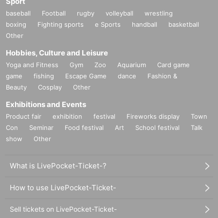
Sport
baseball
Football
rugby
volleyball
wrestling
boxing
Fighting sports
e Sports
handball
basketball
Other
Hobbies, Culture and Leisure
Yoga and Fitness
Gym
Zoo
Aquarium
Card game
game
fishing
Escape Game
dance
Fashion &
Beauty
Cosplay
Other
Exhibitions and Events
Product fair
exhibition
festival
Fireworks display
Town
Con
Seminar
Food festival
Art
School festival
Talk
show
Other
What is LivePocket-Ticket-?
How to use LivePocket-Ticket-
Sell tickets on LivePocket-Ticket-