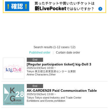
Search results (1-12 cases / 12)
Published order
|
Curtain date order
End
[Regular participation ticket] kig-Doll 3
2025/11/23(Sun) 10:00 ~
Tokyo
東京都立産業貿易センター 台東館
Anime Characters
,
Other
End
AK-GARDEN28 Paid Communication Table
2025/11/16(Sun) 13:00 ~
Tokyo
Tokyo stand Industry and Trade Center
Exhibitions and Events
,
exhibition