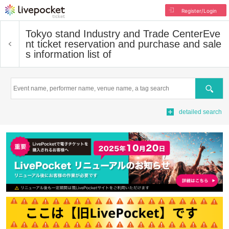
Register/Login
Tokyo stand Industry and Trade Center
Eve
nt ticket reservation and purchase and sale
s information list of
Search
detailed search