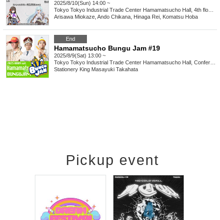
2025/8/10(Sun) 14:00 ~
Tokyo
Tokyo Industrial Trade Center Hamamatsucho Hall, 4th floor, 3rd meeting room
Arisawa Miokaze, Ando Chikana, Hinaga Rei, Komatsu Hoba
End
Hamamatsucho Bungu Jam #19
2025/8/9(Sat) 13:00 ~
Tokyo
Tokyo Industrial Trade Center Hamamatsucho Hall, Conference Room 3
Stationery King Masayuki Takahata
Pickup event