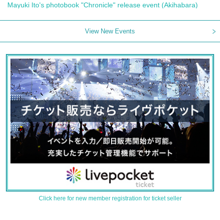
Mayuki Ito's photobook "Chronicle" release event (Akihabara)
View New Events
Click here for new member registration for ticket seller