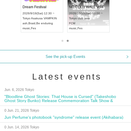
RENGEKI 12-Month Consecutive ONE MAN TOUR "Seisei Ruten" -Sep. Edition -
Dream Festival
NO COLD WALL Vol4
 18:00 ~
2026/9/19(Sat) 12:30 ~
2026/10/10(Sat) 13:00 ~
EXT NAGOYA
Tokyo
Asakusa VAMPKIN
Tokyo
club asia
2026/9/1
ash
,
Braid
,
Be enduring
FCM
Aichi
Artp
music
,
Fes
music
,
Fes
UDO JA
See the pick-up Events
Latest events
Jun. 6, 2026 Tokyo
"Bloodline Ghost Stories: That House is Cursed" (Takeshobo
Ghost Story Bunko) Release Commemoration Talk Show &
Autograph Session
0 Jun. 21, 2026 Tokyo
Jun Perfume's photobook "syndrome" release event (Akihabara)
0 Jun. 14, 2026 Tokyo