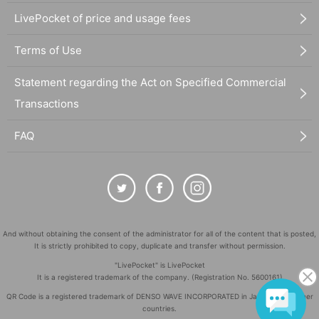
LivePocket of price and usage fees
Terms of Use
Statement regarding the Act on Specified Commercial
Transactions
FAQ
And without obtaining the consent of the administrator for all of the content that is posted,
It is strictly prohibited to copy, duplicate and transfer without permission.
"LivePocket" is LivePocket
It is a registered trademark of the company. (Registration No. 5600161)
QR Code is a registered trademark of DENSO WAVE INCORPORATED in Japan and in other
countries.