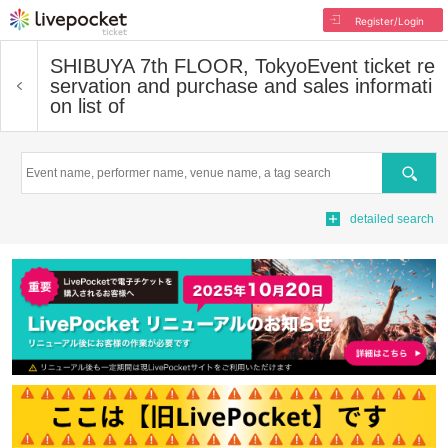
Register/Login
SHIBUYA 7th FLOOR, Tokyo
Event ticket re
servation and purchase and sales informati
on list of
Search
detailed search