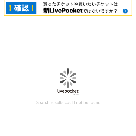
Search results could not be found