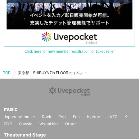
Click here for new member registration for ticket seller
TOP
東京都・SHIBUYA 7th FLOORのイベント・チケット予約・購入・販売情報一覧
music
Japanese music
Rock
Pop
Fes
hiphop
JAZZ
K-
POP
Classic
Visual Kei
Other
Theater and Stage