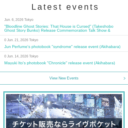
Latest events
Jun. 6, 2026 Tokyo
"Bloodline Ghost Stories: That House is Cursed" (Takeshobo
Ghost Story Bunko) Release Commemoration Talk Show &
Autograph Session
0 Jun. 21, 2026 Tokyo
Jun Perfume's photobook "syndrome" release event (Akihabara)
0 Jun. 14, 2026 Tokyo
Mayuki Ito's photobook "Chronicle" release event (Akihabara)
View New Events