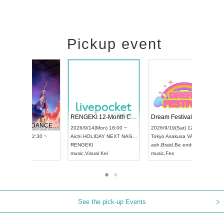
Pickup event
 Vol4
RENGEKI 12-Month Consecutive ONE MAN TOUR "Seisei Ruten" -Sep. Edition -
Dream Fe
UDO STREET DANCE WORLD CHAMPIONSHIP JAPAN 2026
13:00 ~
2026/9/14(Mon) 18:00 ~
2026/9/19(
2026/9/13(Sun) 12:30 ~
Aichi
HOLIDAY NEXT NAGOYA
Tokyo
Asa
Aichi
Artpia Hall
RENGEKI
ash
,
Braid
,
UDO JAPAN
music
,
Visual Kei
music
,
Fes
See the pick-up Events