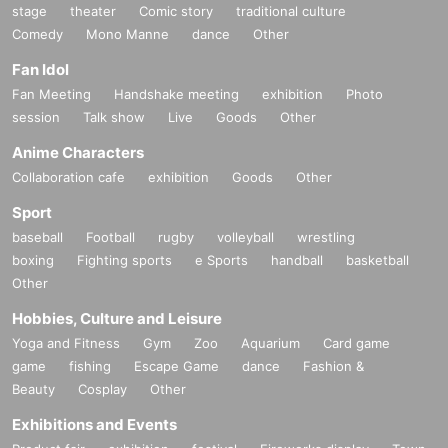
stage
theater
Comic story
traditional culture
Comedy
Mono Manne
dance
Other
Fan Idol
Fan Meeting
Handshake meeting
exhibition
Photo
session
Talk show
Live
Goods
Other
Anime Characters
Collaboration cafe
exhibition
Goods
Other
Sport
baseball
Football
rugby
volleyball
wrestling
boxing
Fighting sports
e Sports
handball
basketball
Other
Hobbies, Culture and Leisure
Yoga and Fitness
Gym
Zoo
Aquarium
Card game
game
fishing
Escape Game
dance
Fashion &
Beauty
Cosplay
Other
Exhibitions and Events