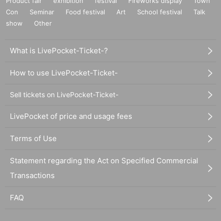
Product fair
exhibition
festival
Fireworks display
Town
Con
Seminar
Food festival
Art
School festival
Talk
show
Other
What is LivePocket-Ticket-?
How to use LivePocket-Ticket-
Sell tickets on LivePocket-Ticket-
LivePocket of price and usage fees
Terms of Use
Statement regarding the Act on Specified Commercial
Transactions
FAQ