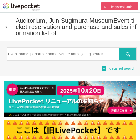
Register/Login
Auditorium, Jun Sugimura Museum
Event ti
cket reservation and purchase and sales inf
ormation list of
Search
detailed search