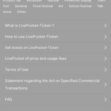
Product fair
exhibition
festival
Fireworks display
Town
Con
Seminar
Food festival
Art
School festival
Talk
show
Other
What is LivePocket-Ticket-?
How to use LivePocket-Ticket-
Sell tickets on LivePocket-Ticket-
LivePocket of price and usage fees
Terms of Use
Statement regarding the Act on Specified Commercial
Transactions
FAQ