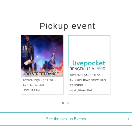
Pickup event
 Vol4
RENGEKI 12-Month Consecutive ONE MAN TOUR "Seisei Ruten" -Sep. Edition -
Dream Fe
UDO STREET DANCE WORLD CHAMPIONSHIP JAPAN 2026
13:00 ~
2026/9/14(Mon) 18:00 ~
2026/9/19(
2026/9/13(Sun) 12:30 ~
Aichi
HOLIDAY NEXT NAGOYA
Tokyo
Asa
Aichi
Artpia Hall
RENGEKI
ash
,
Braid
,
UDO JAPAN
music
,
Visual Kei
music
,
Fes
See the pick-up Events