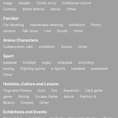
stage
theater
Comic story
traditional culture
Comedy
Mono Manne
dance
Other
Fan Idol
Fan Meeting
Handshake meeting
exhibition
Photo
session
Talk show
Live
Goods
Other
Anime Characters
Collaboration cafe
exhibition
Goods
Other
Sport
baseball
Football
rugby
volleyball
wrestling
boxing
Fighting sports
e Sports
handball
basketball
Other
Hobbies, Culture and Leisure
Yoga and Fitness
Gym
Zoo
Aquarium
Card game
game
fishing
Escape Game
dance
Fashion &
Beauty
Cosplay
Other
Exhibitions and Events