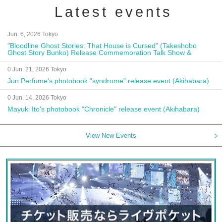
Latest events
Jun. 6, 2026 Tokyo
"Bloodline Ghost Stories: That House is Cursed" (Takeshobo
Ghost Story Bunko) Release Commemoration Talk Show &
Autograph Session
0 Jun. 21, 2026 Tokyo
Jun Perfume's photobook "syndrome" release event (Akihabara)
0 Jun. 14, 2026 Tokyo
Mayuki Ito's photobook "Chronicle" release event (Akihabara)
View New Events