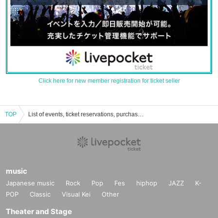
Click here for new member registration for ticket seller
TOP
List of events, ticket reservations, purchases, and sales information for the Auditorium of the Jun Sugimura Museum
music
Japanese music
Rock
Pop
Fes
hiphop
JAZZ
K-
POP
Classic
Visual Kei
Other
Theater and Stage