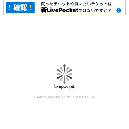
Search results could not be found