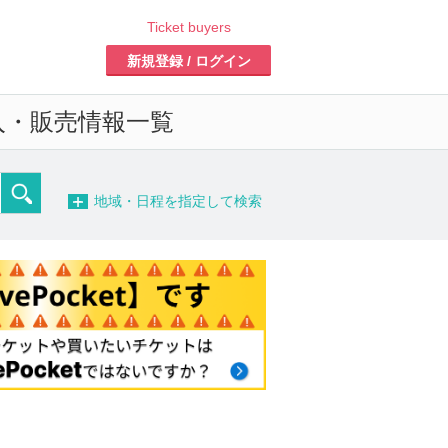
Ticket buyers
Register/Login
d sales information list o
-
detailed search