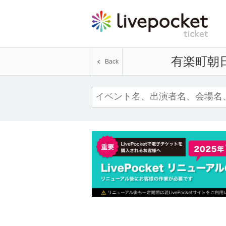
Yurakucho Asahi H
Back