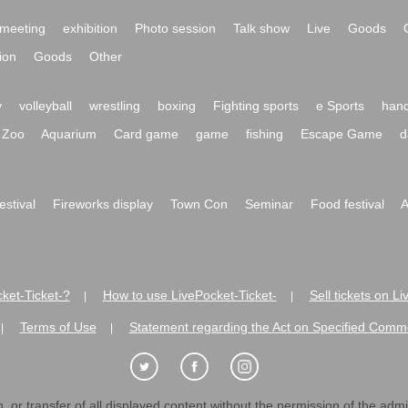
ory
traditional culture
Comedy
Mono Manne
dance
Other
meeting
exhibition
Photo session
Talk show
Live
Goods
ion
Goods
Other
y
volleyball
wrestling
boxing
Fighting sports
e Sports
hand
Zoo
Aquarium
Card game
game
fishing
Escape Game
d
festival
Fireworks display
Town Con
Seminar
Food festival
A
ket-Ticket-?
How to use LivePocket-Ticket-
Sell tickets on L
|
|
es
Terms of Use
Statement regarding the Act on Specified C
|
|