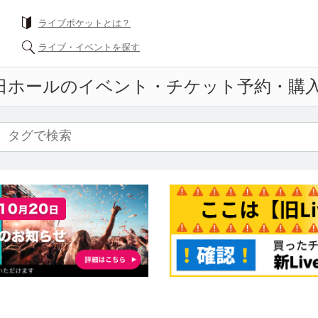
What is a livePocket?
Find live events
all
Event ticket reservation and purchase an
f