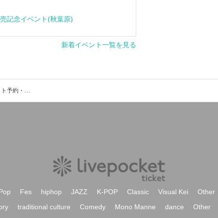
Click here f
cle" release event (Akihabara)
View New Events
Event ticket reservation and purchase and sales information list of Yurakucho Asahi Hall
Pop
Fes
hiphop
JAZZ
K-POP
Classic
Visual Kei
Other