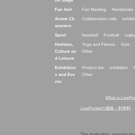
Theater a
stage
theater
Comic st
nd Stage
Fan Idol
Fan Meeting
Handshake 
Anime Ch
Collaboration cafe
exhibit
aracters
Sport
baseball
Football
rugb
Hobbies,
Yoga and Fitness
Gym
Culture an
Other
d Leisure
Exhibition
Product fair
exhibition
s and Eve
Other
nts
What is LivePoc
LivePocket of price and usage fe