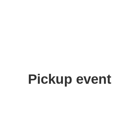
Pickup event