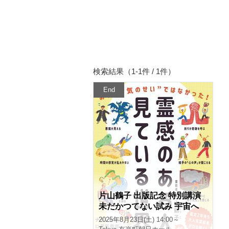
Search results (1-1 of / 1)
End
Special lecture by Tsuruko
Katayama to celebrate the p