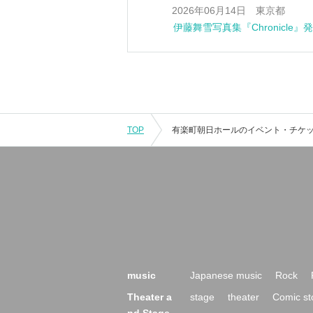
0 Jun. 14, 2026 Tokyo
Mayuki Ito's photobook "Chroni
TOP
music
Japanese music
Rock