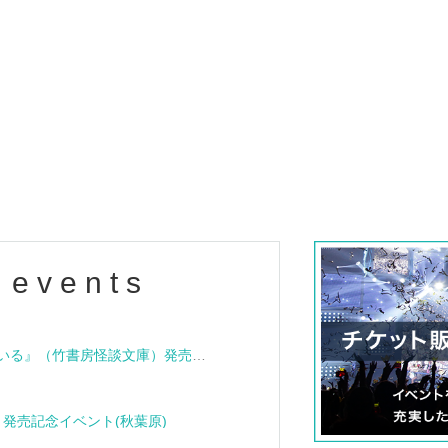
 events
"Bloodline Ghost Stories: That House is Cursed" (Takeshobo Ghost Story Bunko) Release Commemoration Talk Show & Autograph Session
rome" release event (Akihabara)