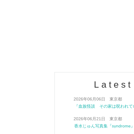
Latest
Jun. 6, 2026 Tokyo
0 Jun. 21, 2026 Tokyo
Jun Perfume's photobook "synd