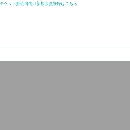
or new member registration for ticket seller