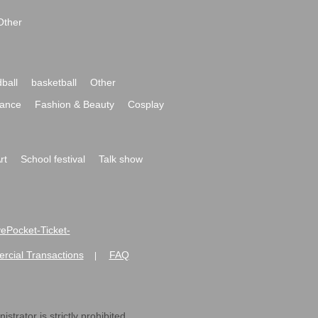
Other
ball
basketball
Other
ance
Fashion & Beauty
Cosplay
rt
School festival
Talk show
ivePocket-Ticket-
ommercial Transactions
FAQ
|