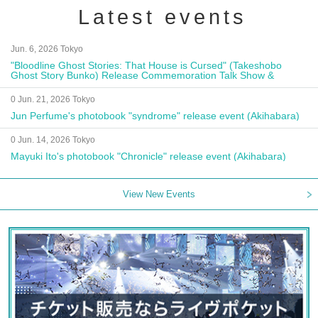
Latest events
Jun. 6, 2026 Tokyo
"Bloodline Ghost Stories: That House is Cursed" (Takeshobo
Ghost Story Bunko) Release Commemoration Talk Show &
Autograph Session
0 Jun. 21, 2026 Tokyo
Jun Perfume's photobook "syndrome" release event (Akihabara)
0 Jun. 14, 2026 Tokyo
Mayuki Ito's photobook "Chronicle" release event (Akihabara)
View New Events