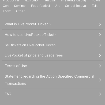
Product fair
exhibition
festival
Fireworks display
Town
Con
Seminar
Food festival
Art
School festival
Talk
show
Other
What is LivePocket-Ticket-?
How to use LivePocket-Ticket-
Sell tickets on LivePocket-Ticket-
LivePocket of price and usage fees
Terms of Use
Statement regarding the Act on Specified Commercial
Transactions
FAQ