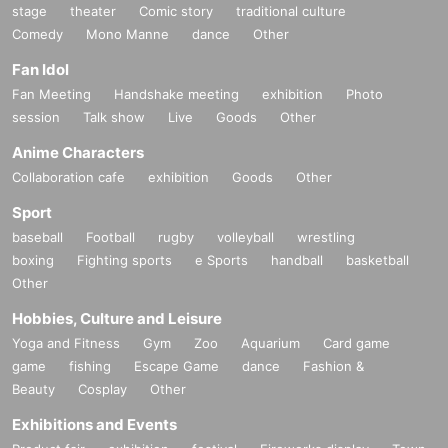
stage
theater
Comic story
traditional culture
Comedy
Mono Manne
dance
Other
Fan Idol
Fan Meeting
Handshake meeting
exhibition
Photo
session
Talk show
Live
Goods
Other
Anime Characters
Collaboration cafe
exhibition
Goods
Other
Sport
baseball
Football
rugby
volleyball
wrestling
boxing
Fighting sports
e Sports
handball
basketball
Other
Hobbies, Culture and Leisure
Yoga and Fitness
Gym
Zoo
Aquarium
Card game
game
fishing
Escape Game
dance
Fashion &
Beauty
Cosplay
Other
Exhibitions and Events