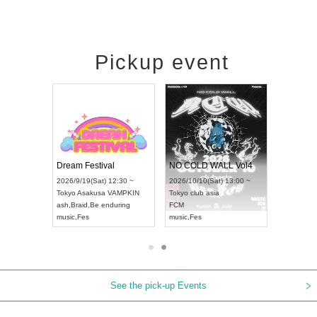
Pickup event
RENGEKI 12-Month Consecutive ONE MAN TOUR "Seisei Ruten" -Sep. Edition -
Dream Festival
NO COLD WALL Vol4
8:00 ~
2026/9/19(Sat) 12:30 ~
2026/10/10(Sat) 13:00 ~
T NAGOYA
Tokyo
Asakusa VAMPKIN
Tokyo
club asia
2026/9/13(
ash
,
Braid
,
Be enduring
FCM
Aichi
Artpia
music
,
Fes
music
,
Fes
UDO JAPA
See the pick-up Events