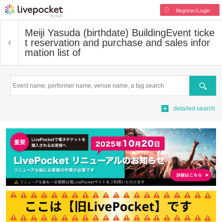
Register/Login
Meiji Yasuda (birthdate) Building
Event ticke
t reservation and purchase and sales infor
mation list of
Search
detailed search