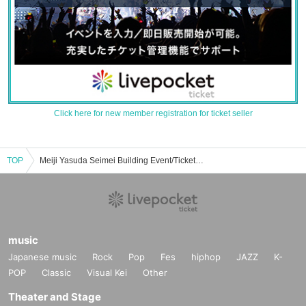
Click here for new member registration for ticket seller
TOP
Meiji Yasuda Seimei Building Event/Ticket Reservation/Purchase/Sales Information List
music
Japanese music
Rock
Pop
Fes
hiphop
JAZZ
K-
POP
Classic
Visual Kei
Other
Theater and Stage