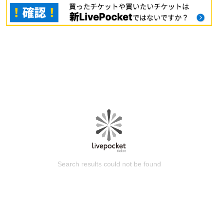
Search results could not be found