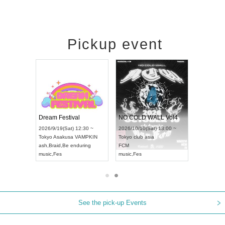
Pickup event
RENGEKI 12-Month Consecutive ONE MAN TOUR "Seisei Ruten" -Sep. Edition -
Dream Festival
NO COLD WALL Vol4
8:00 ~
2026/9/19(Sat) 12:30 ~
2026/10/10(Sat) 13:00 ~
T NAGOYA
Tokyo
Asakusa VAMPKIN
Tokyo
club asia
2026/9/13(
ash
,
Braid
,
Be enduring
FCM
Aichi
Artpia
music
,
Fes
music
,
Fes
UDO JAPA
See the pick-up Events