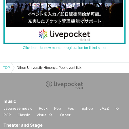
Click here for new member registration for ticket seller
TOP
Nihon University Himonya Pool event ticket reservation, purchase, and sales information list
music
Japanese music
Rock
Pop
Fes
hiphop
JAZZ
K-
POP
Classic
Visual Kei
Other
Theater and Stage