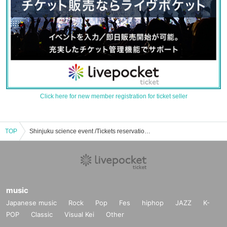
Click here for new member registration for ticket seller
TOP
Shinjuku science event /Tickets reservation / purchase / sales information list
music
Japanese music
Rock
Pop
Fes
hiphop
JAZZ
K-
POP
Classic
Visual Kei
Other