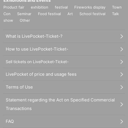
Exhibitions and Events
Product fair
exhibition
festival
Fireworks display
Town
Con
Seminar
Food festival
Art
School festival
Talk
show
Other
What is LivePocket-Ticket-?
How to use LivePocket-Ticket-
Sell tickets on LivePocket-Ticket-
LivePocket of price and usage fees
Terms of Use
Statement regarding the Act on Specified Commercial
Transactions
FAQ