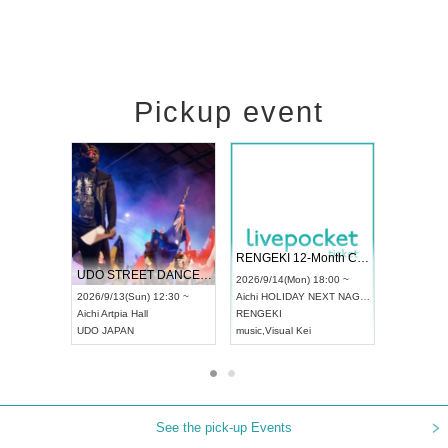
Pickup event
 Vol4
RENGEKI 12-Month Consecutive ONE MAN TOUR "Seisei Ruten" -Sep. Edition -
Dream Fe
UDO STREET DANCE WORLD CHAMPIONSHIP JAPAN 2026
13:00 ~
2026/9/14(Mon) 18:00 ~
2026/9/19(
2026/9/13(Sun) 12:30 ~
Aichi
HOLIDAY NEXT NAGOYA
Tokyo
Asa
Aichi
Artpia Hall
RENGEKI
ash
,
Braid
,
UDO JAPAN
music
,
Visual Kei
music
,
Fes
See the pick-up Events