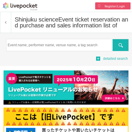
Register/Login
Shinjuku science
Event ticket reservation an
d purchase and sales information list of
Search
detailed search