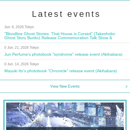
Latest events
Jun. 6, 2026 Tokyo
"Bloodline Ghost Stories: That House is Cursed" (Takeshobo
Ghost Story Bunko) Release Commemoration Talk Show &
Autograph Session
0 Jun. 21, 2026 Tokyo
Jun Perfume's photobook "syndrome" release event (Akihabara)
0 Jun. 14, 2026 Tokyo
Mayuki Ito's photobook "Chronicle" release event (Akihabara)
View New Events