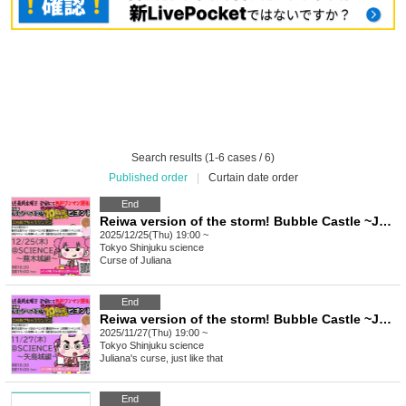
Search results (1-6 cases / 6)
Published order
|
Curtain date order
End
Reiwa version of the storm! Bubble Castle ~Juliana's curse 10th anniversary special☆Beyond 10 yen giveaway one-man ~Kabuki Castle edition~
2025/12/25(Thu) 19:00 ~
Tokyo
Shinjuku science
Curse of Juliana
End
Reiwa version of the storm! Bubble Castle ~Juliana's curse 10th anniversary special☆Beyond 10 yen giveaway one-man ~Yajima Castle edition~
2025/11/27(Thu) 19:00 ~
Tokyo
Shinjuku science
Juliana's curse, just like that
End