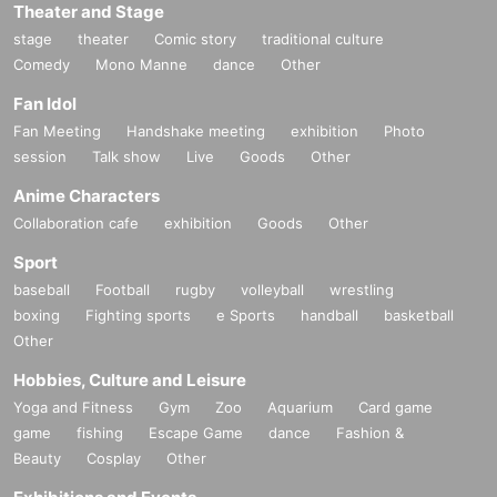
Theater and Stage
stage
theater
Comic story
traditional culture
Comedy
Mono Manne
dance
Other
Fan Idol
Fan Meeting
Handshake meeting
exhibition
Photo
session
Talk show
Live
Goods
Other
Anime Characters
Collaboration cafe
exhibition
Goods
Other
Sport
baseball
Football
rugby
volleyball
wrestling
boxing
Fighting sports
e Sports
handball
basketball
Other
Hobbies, Culture and Leisure
Yoga and Fitness
Gym
Zoo
Aquarium
Card game
game
fishing
Escape Game
dance
Fashion &
Beauty
Cosplay
Other