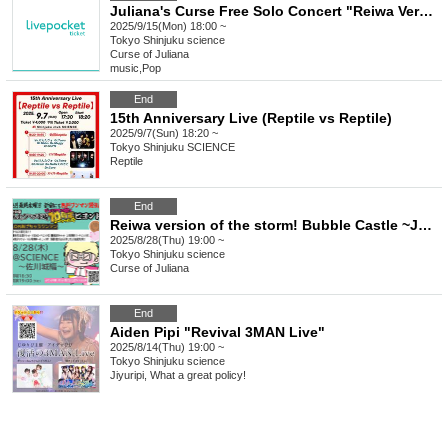
Juliana's Curse Free Solo Concert "Reiwa Version Fuun! Bubble Castle ~ Juliana's Curse 10th Anniversary Special ☆ Beyond " Urgent Additional Performance! ~Thanks to Kabuki for Respect for the Aged Day~
2025/9/15(Mon) 18:00 ~
Tokyo
Shinjuku science
Curse of Juliana
music
,
Pop
End
15th Anniversary Live (Reptile vs Reptile)
2025/9/7(Sun) 18:20 ~
Tokyo
Shinjuku SCIENCE
Reptile
End
Reiwa version of the storm! Bubble Castle ~Juliana's curse 10th anniversary special☆Beyond 10 yen giveaway one-man ~Sagawa Castle edition~
2025/8/28(Thu) 19:00 ~
Tokyo
Shinjuku science
Curse of Juliana
End
Aiden Pipi "Revival 3MAN Live"
2025/8/14(Thu) 19:00 ~
Tokyo
Shinjuku science
Jiyuripi, What a great policy!