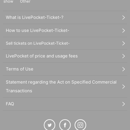
show
Other
What is LivePocket-Ticket-?
How to use LivePocket-Ticket-
Sell tickets on LivePocket-Ticket-
LivePocket of price and usage fees
Terms of Use
Statement regarding the Act on Specified Commercial
Transactions
FAQ