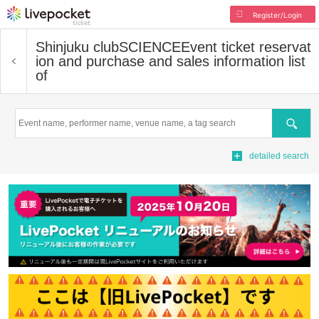
Register/Login
Shinjuku clubSCIENCE
Event ticket reservat
ion and purchase and sales information list
of
Search
detailed search