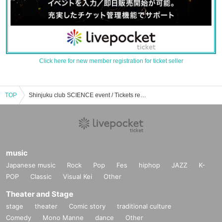
Click here for new member registration for ticket seller
TOP
Shinjuku club SCIENCE event / Tickets reservation / purchase / sales information list
music
Japanese music
Rock
Pop
Fes
hiphop
JAZZ
K-
POP
Classic
Visual Kei
Other
Theater and Stage
stage
theater
Comic story
traditional culture
Comedy
Mono Manne
dance
Other