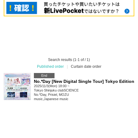
Search results (1-1 of / 1)
Published order
|
Curtain date order
End
No.*Day [New Digital Single Tour] Tokyo Edition
2025/11/3(Mon) 18:00 ~
Tokyo
Shinjuku clubSCIENCE
No.*Day, Prisiel, MOZU
music
,
Japanese music