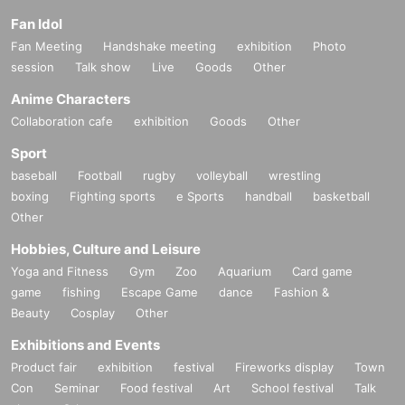
Fan Idol
Fan Meeting
Handshake meeting
exhibition
Photo
session
Talk show
Live
Goods
Other
Anime Characters
Collaboration cafe
exhibition
Goods
Other
Sport
baseball
Football
rugby
volleyball
wrestling
boxing
Fighting sports
e Sports
handball
basketball
Other
Hobbies, Culture and Leisure
Yoga and Fitness
Gym
Zoo
Aquarium
Card game
game
fishing
Escape Game
dance
Fashion &
Beauty
Cosplay
Other
Exhibitions and Events
Product fair
exhibition
festival
Fireworks display
Town
Con
Seminar
Food festival
Art
School festival
Talk