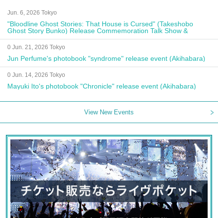
Jun. 6, 2026 Tokyo
"Bloodline Ghost Stories: That House is Cursed" (Takeshobo
Ghost Story Bunko) Release Commemoration Talk Show &
Autograph Session
0 Jun. 21, 2026 Tokyo
Jun Perfume's photobook "syndrome" release event (Akihabara)
0 Jun. 14, 2026 Tokyo
Mayuki Ito's photobook "Chronicle" release event (Akihabara)
View New Events