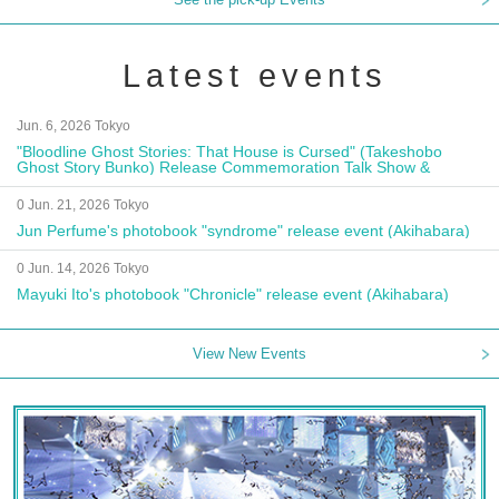
Latest events
Jun. 6, 2026 Tokyo
"Bloodline Ghost Stories: That House is Cursed" (Takeshobo
Ghost Story Bunko) Release Commemoration Talk Show &
Autograph Session
0 Jun. 21, 2026 Tokyo
Jun Perfume's photobook "syndrome" release event (Akihabara)
0 Jun. 14, 2026 Tokyo
Mayuki Ito's photobook "Chronicle" release event (Akihabara)
View New Events