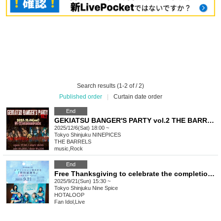
Search results (1-2 of / 2)
Published order
|
Curtain date order
End
GEKIATSU BANGER'S PARTY vol.2 THE BARRELS VS FATHOMLESS SKYWALKER
2025/12/6(Sat) 18:00 ~
Tokyo
Shinjuku NINEPICES
THE BARRELS
music
,
Rock
End
Free Thanksgiving to celebrate the completion of Hota Mission
2025/9/21(Sun) 15:30 ~
Tokyo
Shinjuku Nine Spice
HOTALOOP
Fan Idol
,
Live