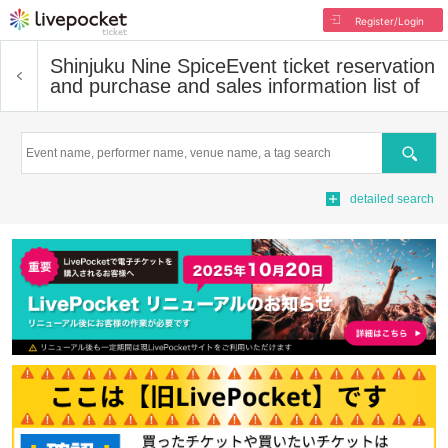
Register/Login
Shinjuku Nine Spice
Event ticket reservation
and purchase and sales information list of
Search
detailed search