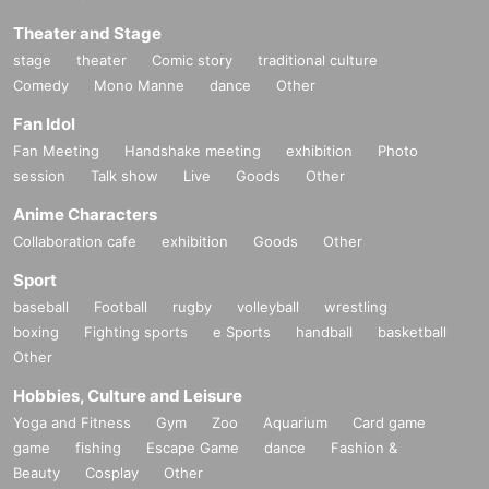
Theater and Stage
stage
theater
Comic story
traditional culture
Comedy
Mono Manne
dance
Other
Fan Idol
Fan Meeting
Handshake meeting
exhibition
Photo
session
Talk show
Live
Goods
Other
Anime Characters
Collaboration cafe
exhibition
Goods
Other
Sport
baseball
Football
rugby
volleyball
wrestling
boxing
Fighting sports
e Sports
handball
basketball
Other
Hobbies, Culture and Leisure
Yoga and Fitness
Gym
Zoo
Aquarium
Card game
game
fishing
Escape Game
dance
Fashion &
Beauty
Cosplay
Other