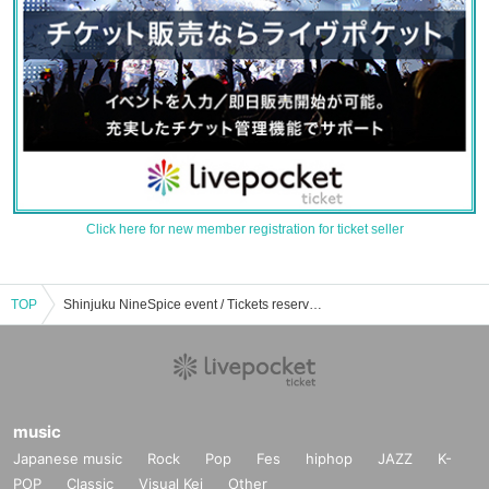
Click here for new member registration for ticket seller
TOP
Shinjuku NineSpice event / Tickets reservation / purchase / sales information list
music
Japanese music
Rock
Pop
Fes
hiphop
JAZZ
K-
POP
Classic
Visual Kei
Other