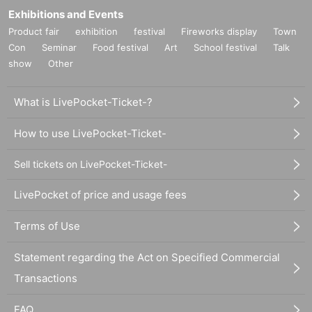
Exhibitions and Events
Product fair
exhibition
festival
Fireworks display
Town
Con
Seminar
Food festival
Art
School festival
Talk
show
Other
What is LivePocket-Ticket-?
How to use LivePocket-Ticket-
Sell tickets on LivePocket-Ticket-
LivePocket of price and usage fees
Terms of Use
Statement regarding the Act on Specified Commercial
Transactions
FAQ