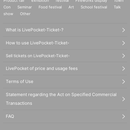
Product fair
exhibition
festival
Fireworks display
Town
Con
Seminar
Food festival
Art
School festival
Talk
show
Other
What is LivePocket-Ticket-?
How to use LivePocket-Ticket-
Sell tickets on LivePocket-Ticket-
LivePocket of price and usage fees
Terms of Use
Statement regarding the Act on Specified Commercial
Transactions
FAQ