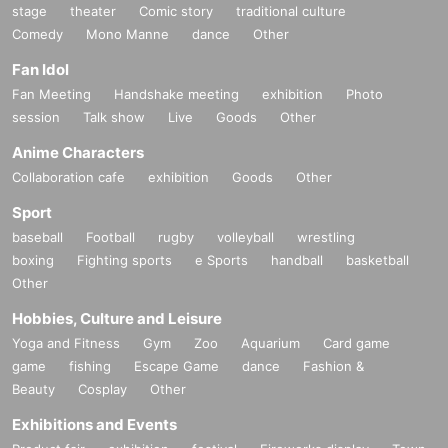
stage
theater
Comic story
traditional culture
Comedy
Mono Manne
dance
Other
Fan Idol
Fan Meeting
Handshake meeting
exhibition
Photo
session
Talk show
Live
Goods
Other
Anime Characters
Collaboration cafe
exhibition
Goods
Other
Sport
baseball
Football
rugby
volleyball
wrestling
boxing
Fighting sports
e Sports
handball
basketball
Other
Hobbies, Culture and Leisure
Yoga and Fitness
Gym
Zoo
Aquarium
Card game
game
fishing
Escape Game
dance
Fashion &
Beauty
Cosplay
Other
Exhibitions and Events