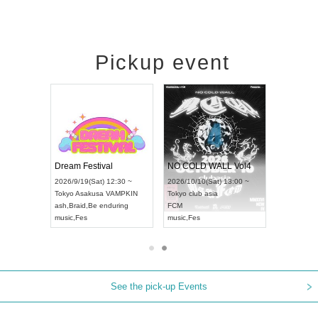
Pickup event
RENGEKI 12-Month Consecutive ONE MAN TOUR "Seisei Ruten" -Sep. Edition -
Dream Festival
NO COLD WALL Vol4
026/9/14(Mon) 18:00 ~
2026/9/19(Sat) 12:30 ~
2026/10/10(Sat) 13:00 ~
ichi
HOLIDAY NEXT NAGOYA
Tokyo
Asakusa VAMPKIN
Tokyo
club asia
RENGEKI
ash
,
Braid
,
Be enduring
FCM
usic
,
Visual Kei
music
,
Fes
music
,
Fes
See the pick-up Events