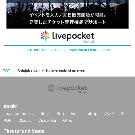
Click here for new member registration for ticket seller
TOP
Shinjuku Kabukicho love main store event · ticket reservation · purchase · sale information list
music
Japanese music
Rock
Pop
Fes
hiphop
JAZZ
K-
POP
Classic
Visual Kei
Other
Theater and Stage