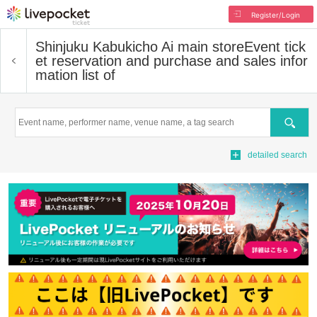
Register/Login
Shinjuku Kabukicho Ai main store
Event tick
et reservation and purchase and sales infor
mation list of
Search
detailed search