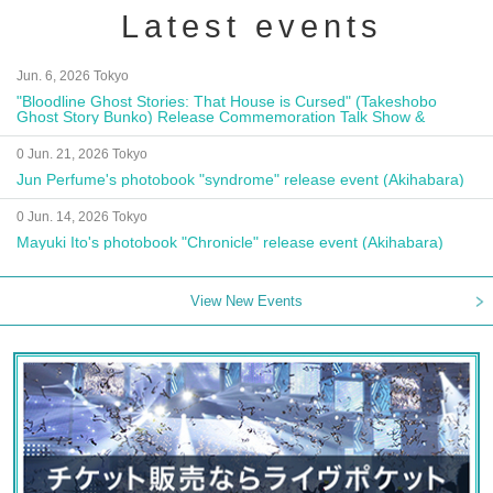
Latest events
Jun. 6, 2026 Tokyo
"Bloodline Ghost Stories: That House is Cursed" (Takeshobo
Ghost Story Bunko) Release Commemoration Talk Show &
Autograph Session
0 Jun. 21, 2026 Tokyo
Jun Perfume's photobook "syndrome" release event (Akihabara)
0 Jun. 14, 2026 Tokyo
Mayuki Ito's photobook "Chronicle" release event (Akihabara)
View New Events