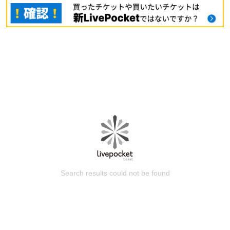
Search results could not be found