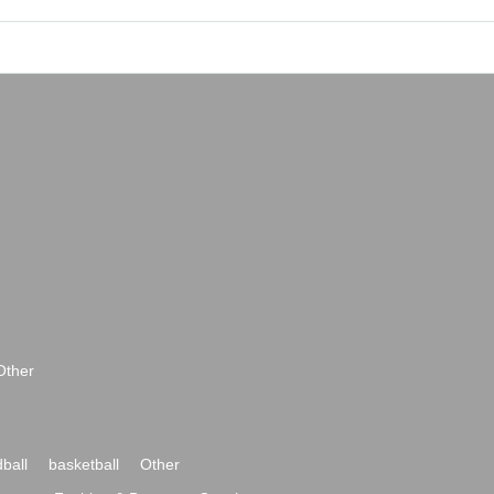
Other
ball
basketball
Other