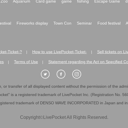
Zoo
Aquarium
Card game
game
fishing
Escape Game
d
festival
Fireworks display
Town Con
Seminar
Food festival
A
ket-Ticket-?
How to use LivePocket-Ticket-
Sell tickets on L
|
|
es
Terms of Use
Statement regarding the Act on Specified C
|
|
 or transfer of all displayed content without the permission of the admini
cket" is a registered trademark of LivePocket Inc. (Registration No. 5
egistered trademark of DENSO WAVE INCORPORATED in Japan and in o
Copyright
©
LivePocket All Rights Reserved.