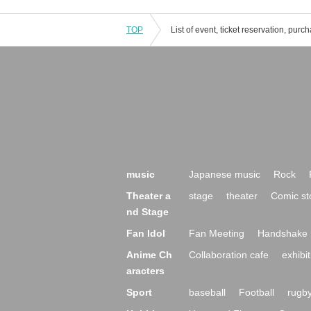
TOP
music
Japanese music
Rock
Theater a
stage
theater
Comic st
nd Stage
Fan Idol
Fan Meeting
Handshake 
Anime Ch
Collaboration cafe
exhibit
aracters
Sport
baseball
Football
rugb