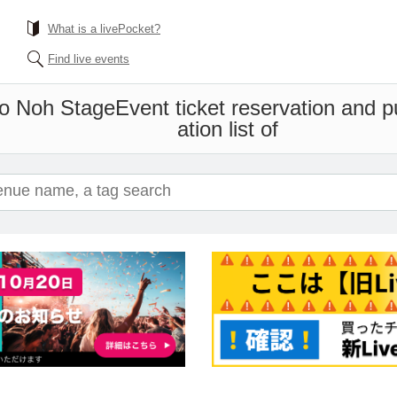
What is a livePocket?
Find live events
ho Noh Stage
Event ticket reservation and 
ation list of