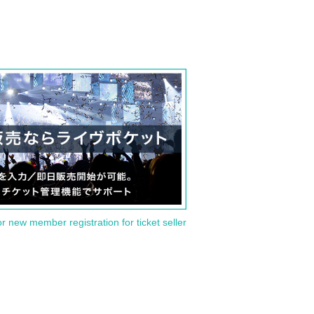
or new member registration for ticket seller