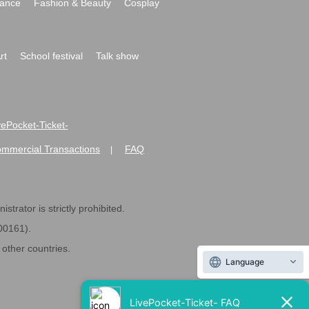
ance
Fashion & Beauty
Cosplay
rt
School festival
Talk show
ivePocket-Ticket-
ommercial Transactions
FAQ
|
strator is strictly prohibited.
600161).
ther countries.
Language