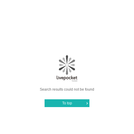
Search results could not be found
To top