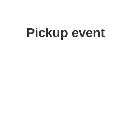
Pickup event