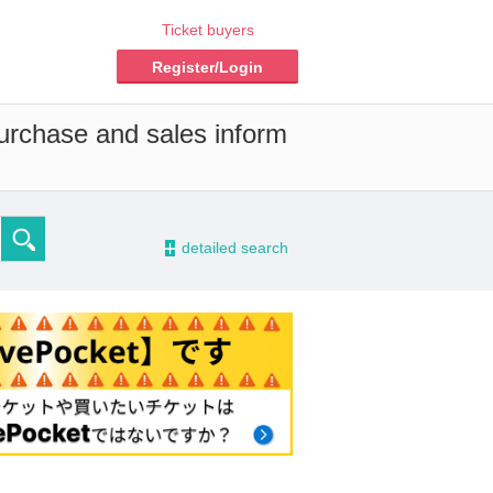
Ticket buyers
Register/Login
purchase and sales inform
-
detailed search