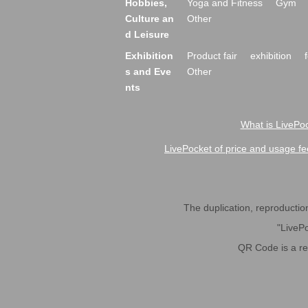
Hobbies,
Yoga and Fitness
Gym
Culture an
Other
d Leisure
Exhibition
Product fair
exhibition
s and Eve
Other
nts
What is LivePoc
LivePocket of price and usage fe
The duplication, reproduction,
"LivePo
QR Code is a r