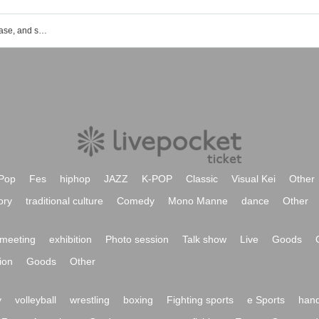
List of event, ticket reservation, purchase, and sales information for Shinjuku Kabukicho Noh Stage
Pop
Fes
hiphop
JAZZ
K-POP
Classic
Visual Kei
Other
ory
traditional culture
Comedy
Mono Manne
dance
Other
meeting
exhibition
Photo session
Talk show
Live
Goods
ion
Goods
Other
y
volleyball
wrestling
boxing
Fighting sports
e Sports
hand