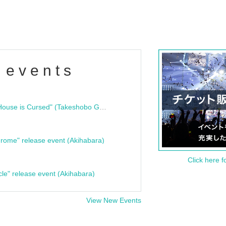
 events
"Bloodline Ghost Stories: That House is Cursed" (Takeshobo Ghost Story Bunko) Release Commemoration Talk Show & Autograph Session
rome" release event (Akihabara)
Click here f
cle" release event (Akihabara)
View New Events