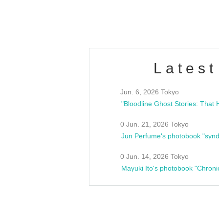
estsideunity
Fes
Latest
Jun. 6, 2026 Tokyo
0 Jun. 21, 2026 Tokyo
Jun Perfume's photobook "synd
0 Jun. 14, 2026 Tokyo
Mayuki Ito's photobook "Chroni