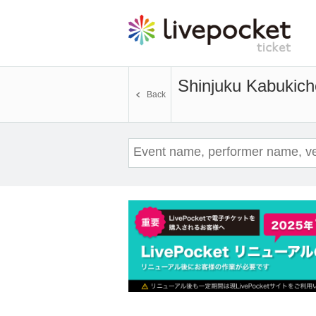
Shinjuku Kabukic
Back