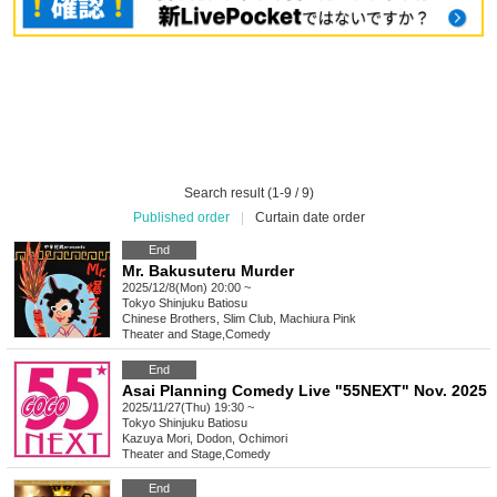
Search result (1-9 / 9)
Published order
|
Curtain date order
End
Mr. Bakusuteru Murder
2025/12/8(Mon) 20:00 ~
Tokyo
Shinjuku Batiosu
Chinese Brothers, Slim Club, Machiura Pink
Theater and Stage
,
Comedy
End
Asai Planning Comedy Live "55NEXT" Nov. 2025
2025/11/27(Thu) 19:30 ~
Tokyo
Shinjuku Batiosu
Kazuya Mori, Dodon, Ochimori
Theater and Stage
,
Comedy
End