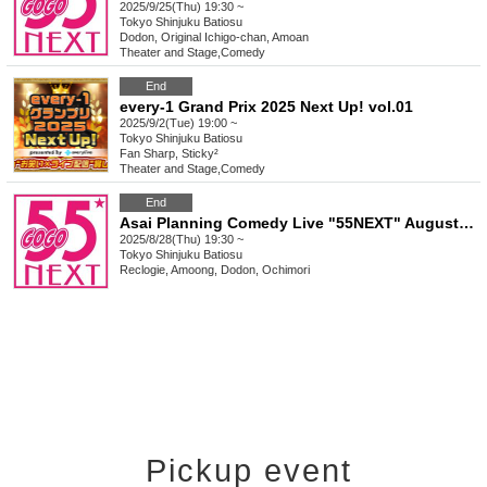
2025/9/25(Thu) 19:30 ~
Tokyo
Shinjuku Batiosu
Dodon, Original Ichigo-chan, Amoan
Theater and Stage
,
Comedy
End
every-1 Grand Prix 2025 Next Up! vol.01
2025/9/2(Tue) 19:00 ~
Tokyo
Shinjuku Batiosu
Fan Sharp, Sticky²
Theater and Stage
,
Comedy
End
Asai Planning Comedy Live "55NEXT" August 2025
2025/8/28(Thu) 19:30 ~
Tokyo
Shinjuku Batiosu
Reclogie, Amoong, Dodon, Ochimori
Pickup event