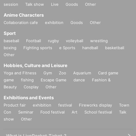
session
Talk show
Live
Goods
Other
Anime Characters
Collaboration cafe
exhibition
Goods
Other
Sport
baseball
Football
rugby
volleyball
wrestling
boxing
Fighting sports
e Sports
handball
basketball
Other
Hobbies, Culture and Leisure
Yoga and Fitness
Gym
Zoo
Aquarium
Card game
game
fishing
Escape Game
dance
Fashion &
Beauty
Cosplay
Other
Exhibitions and Events
Product fair
exhibition
festival
Fireworks display
Town
Con
Seminar
Food festival
Art
School festival
Talk
show
Other
What is LivePocket-Ticket-?