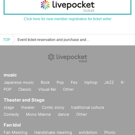
Click here for new member registration for ticket seller
TOP
Event ticket reservation and purchase and sales information list of Shinjuku Batiosu
music
Japanese music
Rock
Pop
Fes
hiphop
JAZZ
K-
POP
Classic
Visual Kei
Other
Theater and Stage
stage
theater
Comic story
traditional culture
Comedy
Mono Manne
dance
Other
Fan Idol
Fan Meeting
Handshake meeting
exhibition
Photo