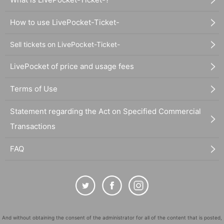
How to use LivePocket-Ticket-
Sell tickets on LivePocket-Ticket-
LivePocket of price and usage fees
Terms of Use
Statement regarding the Act on Specified Commercial
Transactions
FAQ
And without obtaining the consent of the administrator for all of the content that is posted,