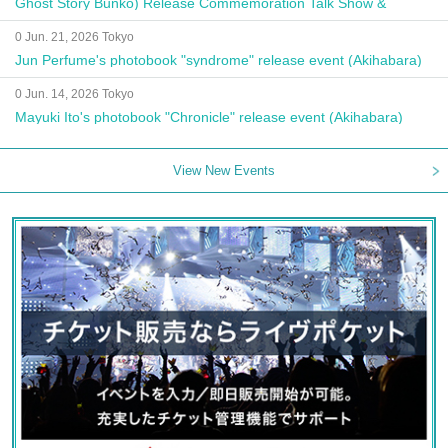
Ghost Story Bunko) Release Commemoration Talk Show &
Autograph Session
0 Jun. 21, 2026 Tokyo
Jun Perfume's photobook "syndrome" release event (Akihabara)
0 Jun. 14, 2026 Tokyo
Mayuki Ito's photobook "Chronicle" release event (Akihabara)
View New Events