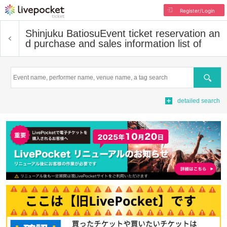
Register/Login
Shinjuku Batiosu
Event ticket reservation an
d purchase and sales information list of
Search
detailed search