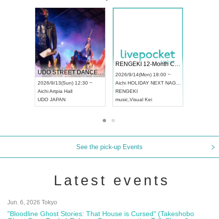
 Vol4
RENGEKI 12-Month Consecutive ONE MAN TOUR "Seisei Ruten" -Sep. Edition -
Dream Fe
UDO STREET DANCE WORLD CHAMPIONSHIP JAPAN 2026
13:00 ~
2026/9/14(Mon) 18:00 ~
2026/9/19(
2026/9/13(Sun) 12:30 ~
Aichi
HOLIDAY NEXT NAGOYA
Tokyo
Asa
Aichi
Artpia Hall
RENGEKI
ash
,
Braid
,
UDO JAPAN
music
,
Visual Kei
music
,
Fes
See the pick-up Events
Latest events
Jun. 6, 2026 Tokyo
"Bloodline Ghost Stories: That House is Cursed" (Takeshobo