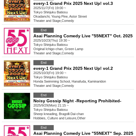
every-1 Grand Prix 2025 Next Up! vol.3
2025/11/7(Fri) 19:00 ~
Tokyo
Shinjuku Batiosu
Okadanchi, Young Pine, Astor Street
Theater and Stage
,
Comedy
End
Asai Planning Comedy Live "55NEXT" Oct. 2025
2025/10/23(Thu) 19:30 ~
Tokyo
Shinjuku Batiosu
Original Ichigo-chan, Green Lamp
Theater and Stage
,
Comedy
End
every-1 Grand Prix 2025 Next Up! vol.2
2025/10/3(Fri) 19:00 ~
Tokyo
Shinjuku Batiosu
Honda Swimming School, Hanafuda, Kaminaridon
Theater and Stage
,
Comedy
End
Noisy Gossip Night -Reporting Prohibited-
2025/9/29(Mon) 21:15 ~
Tokyo
Shinjuku Batiosu
Sheep kneading, Bragolli Dai-chan
Hobbies, Culture and Leisure
,
Other
End
Asai Planning Comedy Live "55NEXT" Sep. 2025