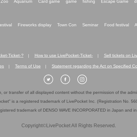
Zoo
Aquarium
Card game
game
fishing
Escape Game
d
festival
Fireworks display
Town Con
Seminar
Food festival
A
ket-Ticket-?
How to use LivePocket-Ticket-
Sell tickets on L
|
|
es
Terms of Use
Statement regarding the Act on Specified C
|
|
 or transfer of all displayed content without the permission of the admini
cket" is a registered trademark of LivePocket Inc. (Registration No. 5
egistered trademark of DENSO WAVE INCORPORATED in Japan and in o
Copyright
©
LivePocket All Rights Reserved.