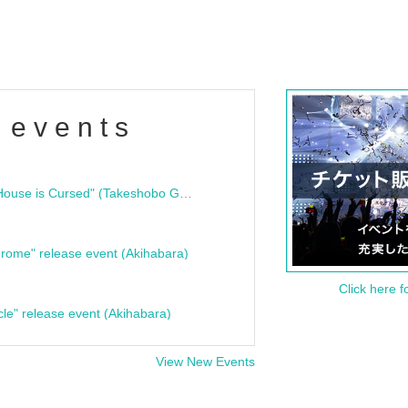
 events
"Bloodline Ghost Stories: That House is Cursed" (Takeshobo Ghost Story Bunko) Release Commemoration Talk Show & Autograph Session
rome" release event (Akihabara)
Click here f
cle" release event (Akihabara)
View New Events