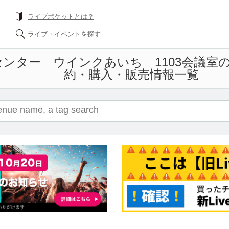
ライブポケットとは？
ライブ・イベントを探す
ンター ウインクあいち 1103会議室
約・購入・販売情報一覧