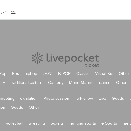
愛知県産業労働センター ウインクあいち 1103会議室のイベント・チケット予約・購入・販売情報一覧
Pop
Fes
hiphop
JAZZ
K-POP
Classic
Visual Kei
Other
ory
traditional culture
Comedy
Mono Manne
dance
Other
meeting
exhibition
Photo session
Talk show
Live
Goods
ion
Goods
Other
y
volleyball
wrestling
boxing
Fighting sports
e Sports
hand