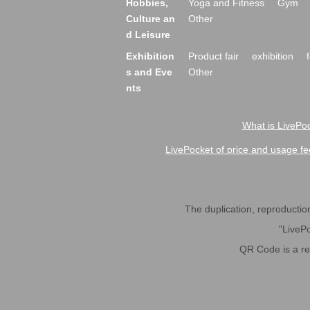
Hobbies,
Yoga and Fitness
Gym
Culture an
Other
d Leisure
Exhibition
Product fair
exhibition
s and Eve
Other
nts
What is LivePoc
LivePocket of price and usage fe
The duplication, reproduction,
"LivePo
QR Code is a r