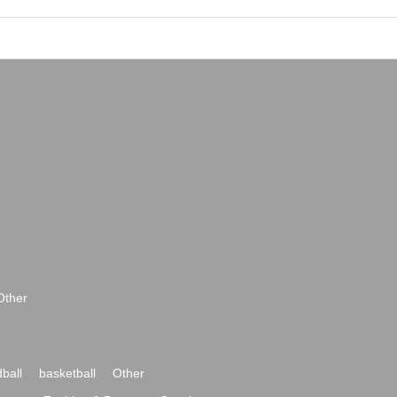
Other
ball
basketball
Other