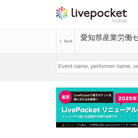
愛知県産業労働セ
Back