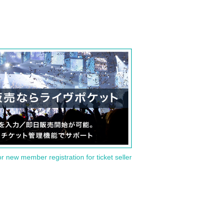
or new member registration for ticket seller