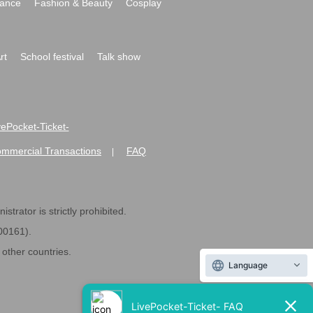
ance
Fashion & Beauty
Cosplay
rt
School festival
Talk show
ivePocket-Ticket-
ommercial Transactions
FAQ
|
strator is strictly prohibited.
600161).
ther countries.
Language