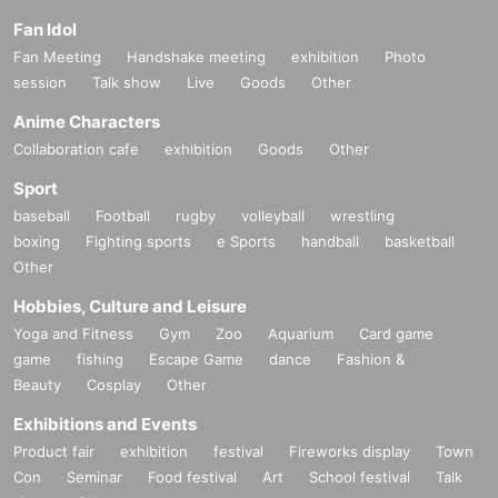
Fan Idol
Fan Meeting
Handshake meeting
exhibition
Photo
session
Talk show
Live
Goods
Other
Anime Characters
Collaboration cafe
exhibition
Goods
Other
Sport
baseball
Football
rugby
volleyball
wrestling
boxing
Fighting sports
e Sports
handball
basketball
Other
Hobbies, Culture and Leisure
Yoga and Fitness
Gym
Zoo
Aquarium
Card game
game
fishing
Escape Game
dance
Fashion &
Beauty
Cosplay
Other
Exhibitions and Events
Product fair
exhibition
festival
Fireworks display
Town
Con
Seminar
Food festival
Art
School festival
Talk