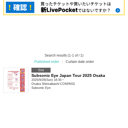
Search results (1-1 of / 1)
Published order
|
Curtain date order
End
Subsonic Eye Japan Tour 2025 Osaka
2025/9/28(Sun) 18:30 ~
Osaka
Shinsaibashi CONPASS
Subsonic Eye