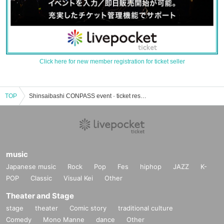
Click here for new member registration for ticket seller
TOP
Shinsaibashi CONPASS event · ticket reservation · purchase · sales information list
music
Japanese music
Rock
Pop
Fes
hiphop
JAZZ
K-
POP
Classic
Visual Kei
Other
Theater and Stage
stage
theater
Comic story
traditional culture
Comedy
Mono Manne
dance
Other