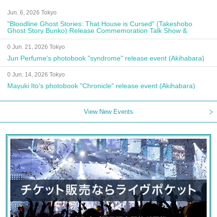
Jun. 6, 2026 Tokyo
"Bloodline Ghost Stories: That House is Cursed" (Takeshobo
Ghost Story Bunko) Release Commemoration Talk Show &
Autograph Session
0 Jun. 21, 2026 Tokyo
Jun Perfume's photobook "syndrome" release event (Akihabara)
0 Jun. 14, 2026 Tokyo
Mayuki Ito's photobook "Chronicle" release event (Akihabara)
View New Events