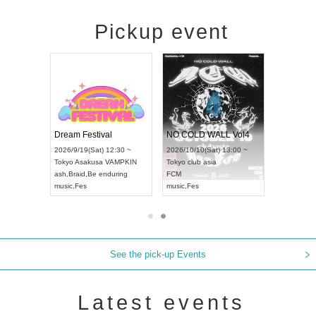
Pickup event
RENGEKI 12-Month Consecutive ONE MAN TOUR "Seisei Ruten" -Sep. Edition -
Dream Festival
NO COLD WALL Vol4
8:00 ~
2026/9/19(Sat) 12:30 ~
2026/10/10(Sat) 13:00 ~
T NAGOYA
Tokyo
Asakusa VAMPKIN
Tokyo
club asia
2026/9/13(
ash
,
Braid
,
Be enduring
FCM
Aichi
Artpia
music
,
Fes
music
,
Fes
UDO JAPA
See the pick-up Events
Latest events