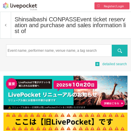
Register/Login
Shinsaibashi CONPASS
Event ticket reserv
ation and purchase and sales information li
st of
Search
detailed search