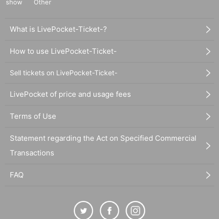
show
Other
What is LivePocket-Ticket-?
How to use LivePocket-Ticket-
Sell tickets on LivePocket-Ticket-
LivePocket of price and usage fees
Terms of Use
Statement regarding the Act on Specified Commercial
Transactions
FAQ