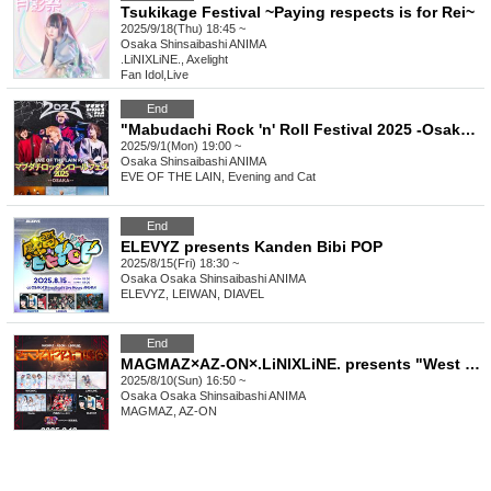
Tsukikage Festival ~Paying respects is for Rei~
2025/9/18(Thu) 18:45 ~
Osaka
Shinsaibashi ANIMA
.LiNIXLiNE., Axelight
Fan Idol
,
Live
End
"Mabudachi Rock 'n' Roll Festival 2025 -Osaka Edition-"
2025/9/1(Mon) 19:00 ~
Osaka
Shinsaibashi ANIMA
EVE OF THE LAIN, Evening and Cat
End
ELEVYZ presents Kanden Bibi POP
2025/8/15(Fri) 18:30 ~
Osaka
Osaka Shinsaibashi ANIMA
ELEVYZ, LEIWAN, DIAVEL
End
MAGMAZ×AZ-ON×.LiNIXLiNE. presents "West Japan Union"
2025/8/10(Sun) 16:50 ~
Osaka
Osaka Shinsaibashi ANIMA
MAGMAZ, AZ-ON