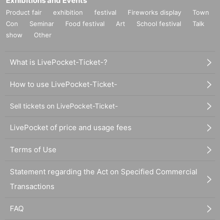
Exhibitions and Events
Product fair
exhibition
festival
Fireworks display
Town
Con
Seminar
Food festival
Art
School festival
Talk
show
Other
What is LivePocket-Ticket-?
How to use LivePocket-Ticket-
Sell tickets on LivePocket-Ticket-
LivePocket of price and usage fees
Terms of Use
Statement regarding the Act on Specified Commercial
Transactions
FAQ