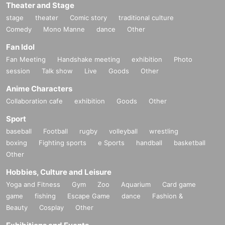
Theater and Stage
stage
theater
Comic story
traditional culture
Comedy
Mono Manne
dance
Other
Fan Idol
Fan Meeting
Handshake meeting
exhibition
Photo
session
Talk show
Live
Goods
Other
Anime Characters
Collaboration cafe
exhibition
Goods
Other
Sport
baseball
Football
rugby
volleyball
wrestling
boxing
Fighting sports
e Sports
handball
basketball
Other
Hobbies, Culture and Leisure
Yoga and Fitness
Gym
Zoo
Aquarium
Card game
game
fishing
Escape Game
dance
Fashion &
Beauty
Cosplay
Other