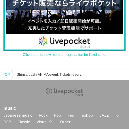
Click here for new member registration for ticket seller
TOP
Shinsaibashi ANIMA event, Tickets reservation, purchase, sales information list
music
Japanese music
Rock
Pop
Fes
hiphop
JAZZ
K-
POP
Classic
Visual Kei
Other