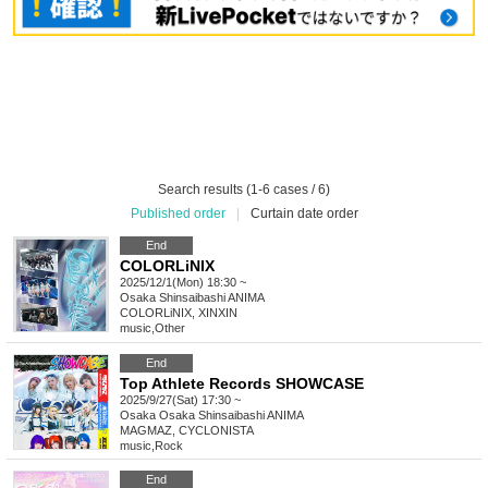
Search results (1-6 cases / 6)
Published order
|
Curtain date order
End
COLORLiNIX
2025/12/1(Mon) 18:30 ~
Osaka
Shinsaibashi ANIMA
COLORLiNIX, XINXIN
music
,
Other
End
Top Athlete Records SHOWCASE
2025/9/27(Sat) 17:30 ~
Osaka
Osaka Shinsaibashi ANIMA
MAGMAZ, CYCLONISTA
music
,
Rock
End