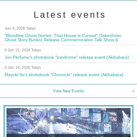
Latest events
Jun. 6, 2026 Tokyo
"Bloodline Ghost Stories: That House is Cursed" (Takeshobo
Ghost Story Bunko) Release Commemoration Talk Show &
Autograph Session
0 Jun. 21, 2026 Tokyo
Jun Perfume's photobook "syndrome" release event (Akihabara)
0 Jun. 14, 2026 Tokyo
Mayuki Ito's photobook "Chronicle" release event (Akihabara)
View New Events