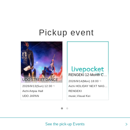
Pickup event
 Vol4
RENGEKI 12-Month Consecutive ONE MAN TOUR "Seisei Ruten" -Sep. Edition -
Dream Fe
UDO STREET DANCE WORLD CHAMPIONSHIP JAPAN 2026
13:00 ~
2026/9/14(Mon) 18:00 ~
2026/9/19(
2026/9/13(Sun) 12:30 ~
Aichi
HOLIDAY NEXT NAGOYA
Tokyo
Asa
Aichi
Artpia Hall
RENGEKI
ash
,
Braid
,
UDO JAPAN
music
,
Visual Kei
music
,
Fes
See the pick-up Events