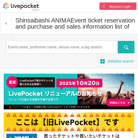
Register/Login
Shinsaibashi ANIMA
Event ticket reservation
and purchase and sales information list of
Search
detailed search