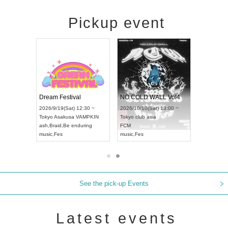
Pickup event
RENGEKI 12-Month Consecutive ONE MAN TOUR "Seisei Ruten" -Sep. Edition -
Dream Festival
NO COLD WALL Vol4
8:00 ~
2026/9/19(Sat) 12:30 ~
2026/10/10(Sat) 13:00 ~
T NAGOYA
Tokyo
Asakusa VAMPKIN
Tokyo
club asia
2026/9/13(
ash
,
Braid
,
Be enduring
FCM
Aichi
Artpia
music
,
Fes
music
,
Fes
UDO JAPA
See the pick-up Events
Latest events