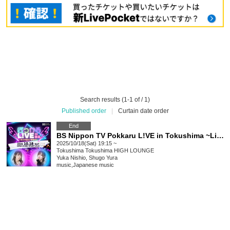
Search results (1-1 of / 1)
Published order
|
Curtain date order
End
BS Nippon TV Pokkaru L!VE in Tokushima ~Live & DJ night~
2025/10/18(Sat) 19:15 ~
Tokushima
Tokushima HIGH LOUNGE
Yuka Nishio, Shugo Yura
music
,
Japanese music