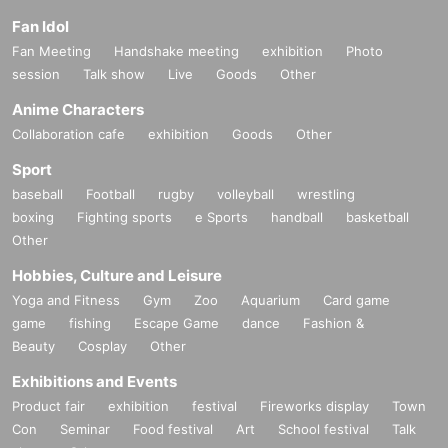
Fan Idol
Fan Meeting
Handshake meeting
exhibition
Photo
session
Talk show
Live
Goods
Other
Anime Characters
Collaboration cafe
exhibition
Goods
Other
Sport
baseball
Football
rugby
volleyball
wrestling
boxing
Fighting sports
e Sports
handball
basketball
Other
Hobbies, Culture and Leisure
Yoga and Fitness
Gym
Zoo
Aquarium
Card game
game
fishing
Escape Game
dance
Fashion &
Beauty
Cosplay
Other
Exhibitions and Events
Product fair
exhibition
festival
Fireworks display
Town
Con
Seminar
Food festival
Art
School festival
Talk