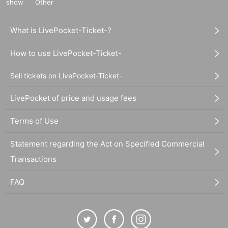
show
Other
What is LivePocket-Ticket-?
How to use LivePocket-Ticket-
Sell tickets on LivePocket-Ticket-
LivePocket of price and usage fees
Terms of Use
Statement regarding the Act on Specified Commercial
Transactions
FAQ