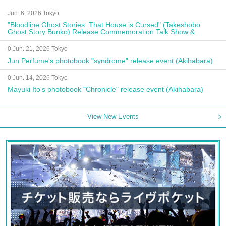
Jun. 6, 2026 Tokyo
"Bloodline Ghost Stories: That House is Cursed" (Takeshobo
Ghost Story Bunko) Release Commemoration Talk Show &
Autograph Session
0 Jun. 21, 2026 Tokyo
Jun Perfume's photobook "syndrome" release event (Akihabara)
0 Jun. 14, 2026 Tokyo
Mayuki Ito's photobook "Chronicle" release event (Akihabara)
View New Events