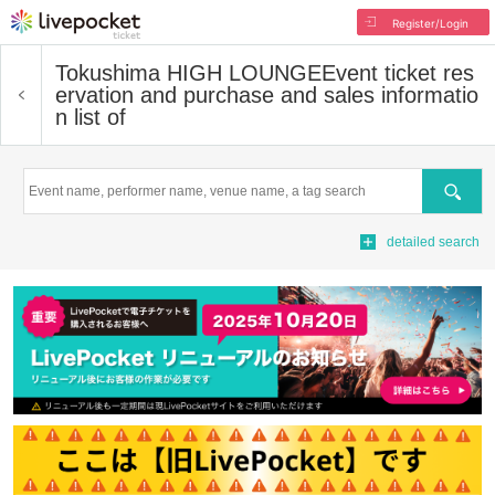
Register/Login
Tokushima HIGH LOUNGE
Event ticket res
ervation and purchase and sales informatio
n list of
Search
detailed search