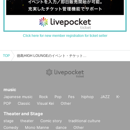
Click here for new member registration for ticket seller
TOP
徳島HIGH LOUNGEのイベント・チケット予約・購入・販売情報一覧
music
Japanese music
Rock
Pop
Fes
hiphop
JAZZ
K-
POP
Classic
Visual Kei
Other
Theater and Stage
stage
theater
Comic story
traditional culture
Comedy
Mono Manne
dance
Other