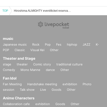
TOP
Hiroshima ALMIGHTY event/ticket reservation/purchase/sales information list
music
Japanese music
Rock
Pop
Fes
hiphop
JAZZ
K-
POP
Classic
Visual Kei
Other
Theater and Stage
stage
theater
Comic story
traditional culture
Comedy
Mono Manne
dance
Other
Fan Idol
Fan Meeting
Handshake meeting
exhibition
Photo
session
Talk show
Live
Goods
Other
Anime Characters
Collaboration cafe
exhibition
Goods
Other