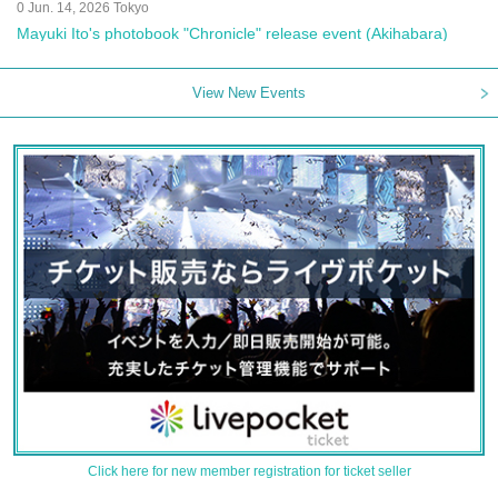
0 Jun. 14, 2026 Tokyo
Mayuki Ito's photobook "Chronicle" release event (Akihabara)
View New Events
Click here for new member registration for ticket seller