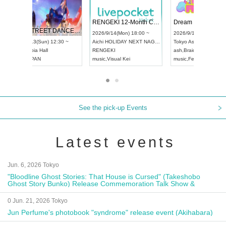
 Vol4
RENGEKI 12-Month Consecutive ONE MAN TOUR "Seisei Ruten" -Sep. Edition -
Dream Fe
UDO STREET DANCE WORLD CHAMPIONSHIP JAPAN 2026
13:00 ~
2026/9/14(Mon) 18:00 ~
2026/9/19(
2026/9/13(Sun) 12:30 ~
Aichi
HOLIDAY NEXT NAGOYA
Tokyo
Asa
Aichi
Artpia Hall
RENGEKI
ash
,
Braid
,
UDO JAPAN
music
,
Visual Kei
music
,
Fes
See the pick-up Events
Latest events
Jun. 6, 2026 Tokyo
"Bloodline Ghost Stories: That House is Cursed" (Takeshobo
Ghost Story Bunko) Release Commemoration Talk Show &
Autograph Session
0 Jun. 21, 2026 Tokyo
Jun Perfume's photobook "syndrome" release event (Akihabara)