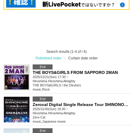
Search results (1-4 of / 4)
Published order
|
Curtain date order
End
THE BOYS&GIRLS FROM SAPPORO 2MAN
2025/12/21(Sun) 17:30 ~
Hiroshima
Hiroshima Almighty
THE BOYS&GIRLS / the Okuha's
music
,
Rock
End
Zerocal Digital Single Release Tour SHINONOME Hiroshima Edition
2025/11/30(Sun) 18:30 ~
Hiroshima
Hiroshima Almighty
Zero Cal
music
,
Japanese music
End