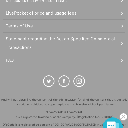
Sell tickets on LivePocket-Ticket-
LivePocket of price and usage fees
Terms of Use
Statement regarding the Act on Specified Commercial
Transactions
FAQ
And without obtaining the consent of the administrator for all of the content that is posted,
It is strictly prohibited to copy, duplicate and transfer without permission.
"LivePocket" is LivePocket
It is a registered trademark of the company. (Registration No. 5600161)
QR Code is a registered trademark of DENSO WAVE INCORPORATED in Japan and in other