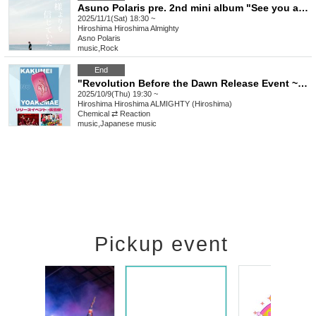
Asuno Polaris pre. 2nd mini album "See you at the end of the century" release event "I believed in you more than God" Hiroshima edition
2025/11/1(Sat) 18:30 ~
Hiroshima
Hiroshima Almighty
Asno Polaris
music
,
Rock
End
"Revolution Before the Dawn Release Event ~Hiroshima Edition~"
2025/10/9(Thu) 19:30 ~
Hiroshima
Hiroshima ALMIGHTY (Hiroshima)
Chemical ⇄ Reaction
music
,
Japanese music
Pickup event