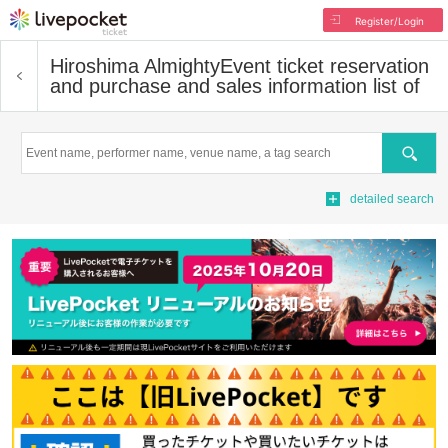
Register/Login
Hiroshima Almighty
Event ticket reservation
and purchase and sales information list of
Search
detailed search