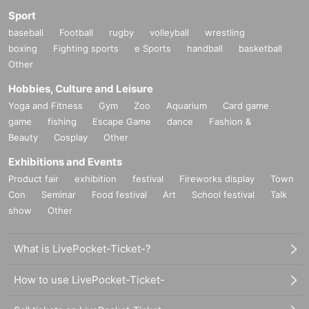
Sport
baseball
Football
rugby
volleyball
wrestling
boxing
Fighting sports
e Sports
handball
basketball
Other
Hobbies, Culture and Leisure
Yoga and Fitness
Gym
Zoo
Aquarium
Card game
game
fishing
Escape Game
dance
Fashion &
Beauty
Cosplay
Other
Exhibitions and Events
Product fair
exhibition
festival
Fireworks display
Town
Con
Seminar
Food festival
Art
School festival
Talk
show
Other
What is LivePocket-Ticket-?
How to use LivePocket-Ticket-