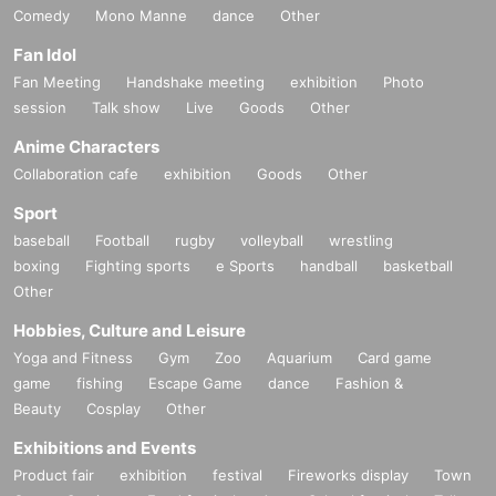
Comedy
Mono Manne
dance
Other
Fan Idol
Fan Meeting
Handshake meeting
exhibition
Photo
session
Talk show
Live
Goods
Other
Anime Characters
Collaboration cafe
exhibition
Goods
Other
Sport
baseball
Football
rugby
volleyball
wrestling
boxing
Fighting sports
e Sports
handball
basketball
Other
Hobbies, Culture and Leisure
Yoga and Fitness
Gym
Zoo
Aquarium
Card game
game
fishing
Escape Game
dance
Fashion &
Beauty
Cosplay
Other
Exhibitions and Events
Product fair
exhibition
festival
Fireworks display
Town