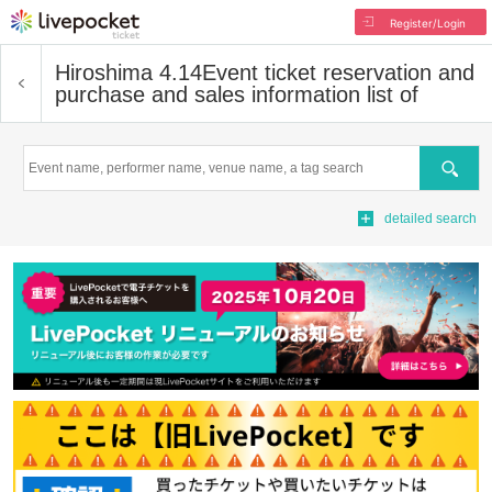
Register/Login
Hiroshima 4.14
Event ticket reservation and
purchase and sales information list of
Search
detailed search