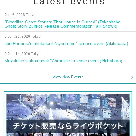
Latest events
Jun. 6, 2026 Tokyo
"Bloodline Ghost Stories: That House is Cursed" (Takeshobo
Ghost Story Bunko) Release Commemoration Talk Show &
Autograph Session
0 Jun. 21, 2026 Tokyo
Jun Perfume's photobook "syndrome" release event (Akihabara)
0 Jun. 14, 2026 Tokyo
Mayuki Ito's photobook "Chronicle" release event (Akihabara)
View New Events