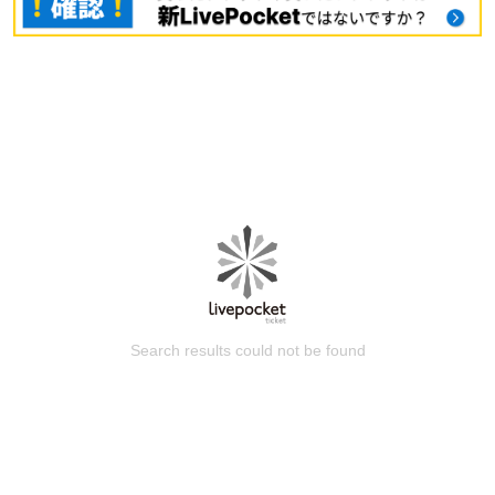
Search results could not be found