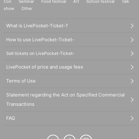
Con
Seminar
Food festival
Art
School festival
Talk
show
Other
What is LivePocket-Ticket-?
How to use LivePocket-Ticket-
Sell tickets on LivePocket-Ticket-
LivePocket of price and usage fees
Terms of Use
Statement regarding the Act on Specified Commercial
Transactions
FAQ