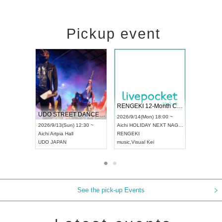
Pickup event
 Vol4
RENGEKI 12-Month Consecutive ONE MAN TOUR "Seisei Ruten" -Sep. Edition -
Dream Fe
UDO STREET DANCE WORLD CHAMPIONSHIP JAPAN 2026
13:00 ~
2026/9/14(Mon) 18:00 ~
2026/9/19(
2026/9/13(Sun) 12:30 ~
Aichi
HOLIDAY NEXT NAGOYA
Tokyo
Asa
Aichi
Artpia Hall
RENGEKI
ash
,
Braid
,
UDO JAPAN
music
,
Visual Kei
music
,
Fes
See the pick-up Events