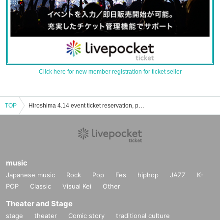
Click here for new member registration for ticket seller
TOP
Hiroshima 4.14 event ticket reservation, purchase and sales information list
music
Japanese music
Rock
Pop
Fes
hiphop
JAZZ
K-
POP
Classic
Visual Kei
Other
Theater and Stage
stage
theater
Comic story
traditional culture