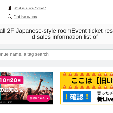
What is a livePocket?
Find live events
all 2F Japanese-style room
Event ticket re
d sales information list of