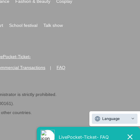
ance
Fashion & Beauty
Cosplay
rt
School festival
Talk show
ivePocket-Ticket-
ommercial Transactions
FAQ
|
strator is strictly prohibited.
600161).
ther countries.
Language