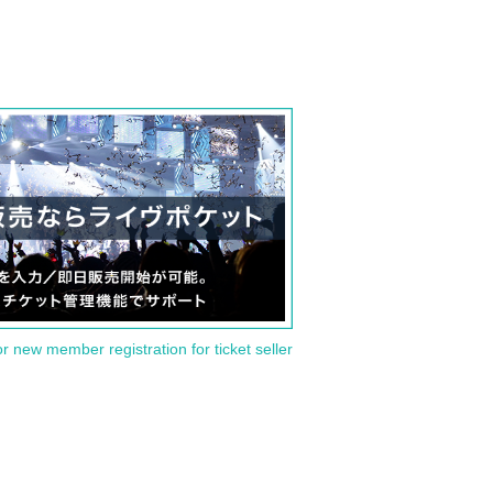
or new member registration for ticket seller