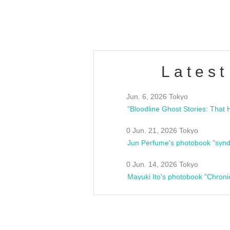
estsideunity
Fes
Latest
Jun. 6, 2026 Tokyo
0 Jun. 21, 2026 Tokyo
Jun Perfume's photobook "synd
0 Jun. 14, 2026 Tokyo
Mayuki Ito's photobook "Chroni