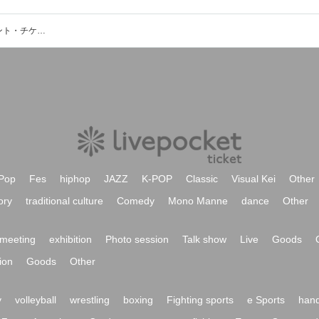
平井コミュニティ会館2F和室のイベント・チケット予約・購入・販売情報一覧
Pop
Fes
hiphop
JAZZ
K-POP
Classic
Visual Kei
Other
ory
traditional culture
Comedy
Mono Manne
dance
Other
meeting
exhibition
Photo session
Talk show
Live
Goods
ion
Goods
Other
y
volleyball
wrestling
boxing
Fighting sports
e Sports
hand