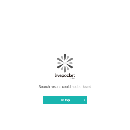
Search results could not be found
To top