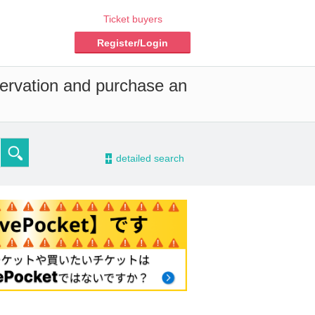
Ticket buyers
Register/Login
servation and purchase an
-
detailed search