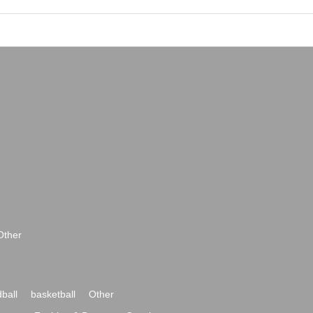
Other
ball
basketball
Other