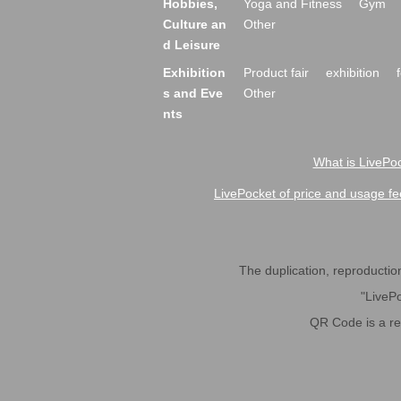
Hobbies,
Yoga and Fitness
Gym
Culture an
Other
d Leisure
Exhibition
Product fair
exhibition
s and Eve
Other
nts
What is LivePoc
LivePocket of price and usage fe
The duplication, reproduction,
"LivePo
QR Code is a r