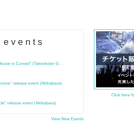
 events
"Bloodline Ghost Stories: That House is Cursed" (Takeshobo Ghost Story Bunko) Release Commemoration Talk Show & Autograph Session
rome" release event (Akihabara)
Click here f
cle" release event (Akihabara)
View New Events