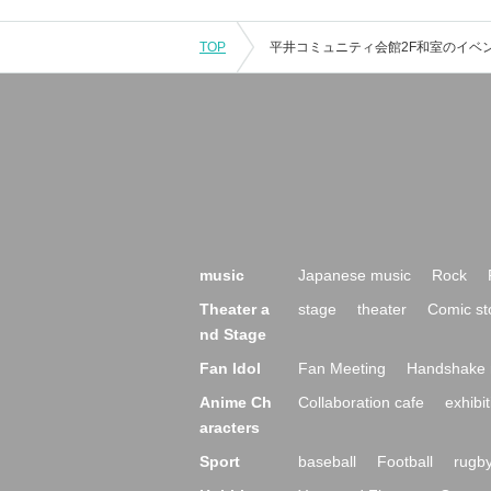
TOP
music
Japanese music
Rock
Theater a
stage
theater
Comic st
nd Stage
Fan Idol
Fan Meeting
Handshake 
Anime Ch
Collaboration cafe
exhibit
aracters
Sport
baseball
Football
rugb