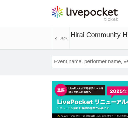
Hirai Community H
Back