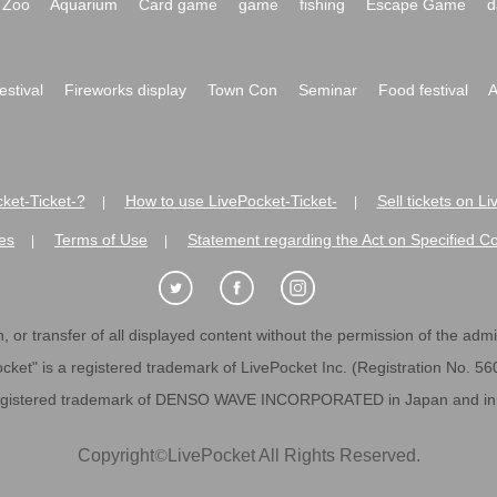
Zoo
Aquarium
Card game
game
fishing
Escape Game
d
festival
Fireworks display
Town Con
Seminar
Food festival
A
ket-Ticket-?
How to use LivePocket-Ticket-
Sell tickets on L
|
|
es
Terms of Use
Statement regarding the Act on Specified C
|
|
 or transfer of all displayed content without the permission of the admini
cket" is a registered trademark of LivePocket Inc. (Registration No. 5
egistered trademark of DENSO WAVE INCORPORATED in Japan and in o
Copyright
©
LivePocket All Rights Reserved.