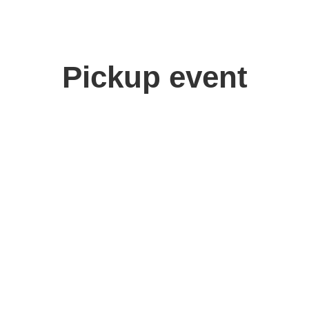
Pickup event