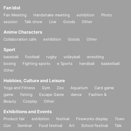
Fan Idol
Fan Meeting
Handshake meeting
exhibition
Photo
session
Talk show
Live
Goods
Other
Anime Characters
Collaboration cafe
exhibition
Goods
Other
Sport
baseball
Football
rugby
volleyball
wrestling
boxing
Fighting sports
e Sports
handball
basketball
Other
Hobbies, Culture and Leisure
Yoga and Fitness
Gym
Zoo
Aquarium
Card game
game
fishing
Escape Game
dance
Fashion &
Beauty
Cosplay
Other
Exhibitions and Events
Product fair
exhibition
festival
Fireworks display
Town
Con
Seminar
Food festival
Art
School festival
Talk