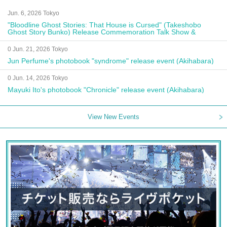
Jun. 6, 2026 Tokyo
"Bloodline Ghost Stories: That House is Cursed" (Takeshobo
Ghost Story Bunko) Release Commemoration Talk Show &
Autograph Session
0 Jun. 21, 2026 Tokyo
Jun Perfume's photobook "syndrome" release event (Akihabara)
0 Jun. 14, 2026 Tokyo
Mayuki Ito's photobook "Chronicle" release event (Akihabara)
View New Events