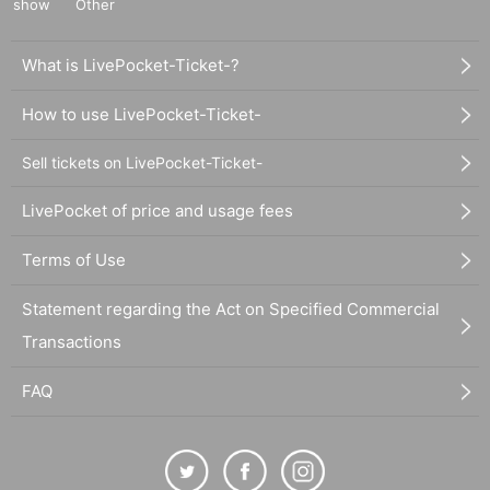
show
Other
What is LivePocket-Ticket-?
How to use LivePocket-Ticket-
Sell tickets on LivePocket-Ticket-
LivePocket of price and usage fees
Terms of Use
Statement regarding the Act on Specified Commercial
Transactions
FAQ