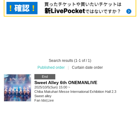
Search results (1-1 of / 1)
Published order
|
Curtain date order
End
Sweet Alley 6th ONEMANLIVE
2025/10/5(Sun) 15:00 ~
Chiba
Makuhari Messe International Exhibition Hall 2.3
Sweet alley
Fan Idol
,
Live