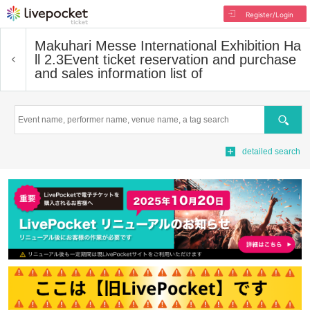
Register/Login
Makuhari Messe International Exhibition Ha
ll 2.3
Event ticket reservation and purchase
and sales information list of
Search
detailed search