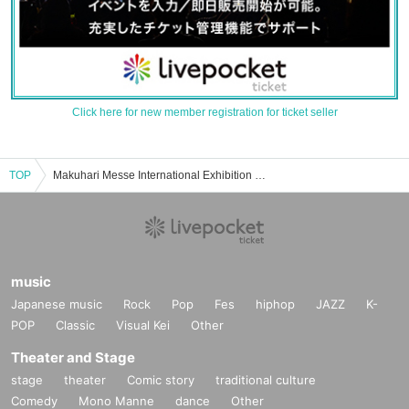
Click here for new member registration for ticket seller
TOP
Makuhari Messe International Exhibition Hall 2.3 Event and ticket reservation, purchase and sales information list
music
Japanese music
Rock
Pop
Fes
hiphop
JAZZ
K-
POP
Classic
Visual Kei
Other
Theater and Stage
stage
theater
Comic story
traditional culture
Comedy
Mono Manne
dance
Other