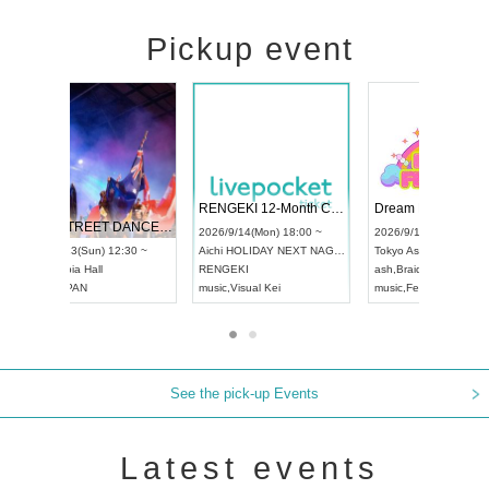
Pickup event
 Vol4
RENGEKI 12-Month Consecutive ONE MAN TOUR "Seisei Ruten" -Sep. Edition -
Dream Fe
UDO STREET DANCE WORLD CHAMPIONSHIP JAPAN 2026
13:00 ~
2026/9/14(Mon) 18:00 ~
2026/9/19(
2026/9/13(Sun) 12:30 ~
Aichi
HOLIDAY NEXT NAGOYA
Tokyo
Asa
Aichi
Artpia Hall
RENGEKI
ash
,
Braid
,
UDO JAPAN
music
,
Visual Kei
music
,
Fes
See the pick-up Events
Latest events