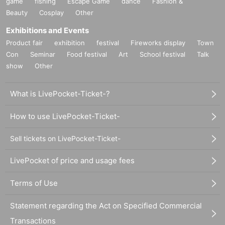
game
fishing
Escape Game
dance
Fashion &
Beauty
Cosplay
Other
Exhibitions and Events
Product fair
exhibition
festival
Fireworks display
Town
Con
Seminar
Food festival
Art
School festival
Talk
show
Other
What is LivePocket-Ticket-?
How to use LivePocket-Ticket-
Sell tickets on LivePocket-Ticket-
LivePocket of price and usage fees
Terms of Use
Statement regarding the Act on Specified Commercial
Transactions