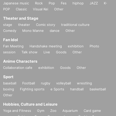
Japanese music
Rock
Pop
Fes
hiphop
JAZZ
K-
POP
Classic
Visual Kei
Other
Theater and Stage
stage
theater
Comic story
traditional culture
Comedy
Mono Manne
dance
Other
Fan Idol
Fan Meeting
Handshake meeting
exhibition
Photo
session
Talk show
Live
Goods
Other
Anime Characters
Collaboration cafe
exhibition
Goods
Other
Sport
baseball
Football
rugby
volleyball
wrestling
boxing
Fighting sports
e Sports
handball
basketball
Other
Hobbies, Culture and Leisure
Yoga and Fitness
Gym
Zoo
Aquarium
Card game