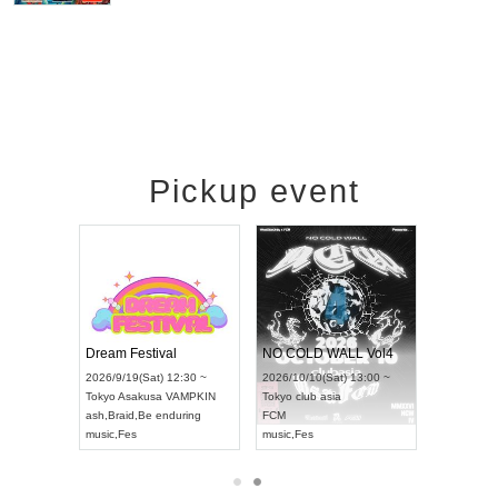
Pickup event
RENGEKI 12-Month Consecutive ONE MAN TOUR "Seisei Ruten" -Sep. Edition -
Dream Festival
NO COLD WALL Vol4
8:00 ~
2026/9/19(Sat) 12:30 ~
2026/10/10(Sat) 13:00 ~
T NAGOYA
Tokyo
Asakusa VAMPKIN
Tokyo
club asia
2026/9/13(
ash
,
Braid
,
Be enduring
FCM
Aichi
Artpia
music
,
Fes
music
,
Fes
UDO JAPA