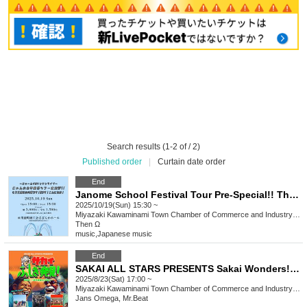
Search results (1-2 of / 2)
Published order
|
Curtain date order
End
Janome School Festival Tour Pre-Special!! This is Kawaminami for the third time! It's Omega! Hello!
2025/10/19(Sun) 15:30 ~
Miyazaki
Kawaminami Town Chamber of Commerce and Industry Sazanka Hall
Then Ω
music
,
Japanese music
End
SAKAI ALL STARS PRESENTS Sakai Wonders! Episode 5 ~ Encounter with Modern Music ~
2025/8/23(Sat) 17:00 ~
Miyazaki
Kawaminami Town Chamber of Commerce and Industry Sazanka Hall
Jans Omega, Mr.Beat