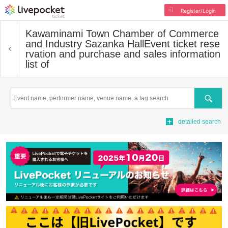
Register/Login
Kawaminami Town Chamber of Commerce
and Industry Sazanka Hall
Event ticket rese
rvation and purchase and sales information
list of
Search
detailed search