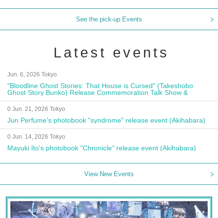
See the pick-up Events
Latest events
Jun. 6, 2026 Tokyo
"Bloodline Ghost Stories: That House is Cursed" (Takeshobo
Ghost Story Bunko) Release Commemoration Talk Show &
Autograph Session
0 Jun. 21, 2026 Tokyo
Jun Perfume's photobook "syndrome" release event (Akihabara)
0 Jun. 14, 2026 Tokyo
Mayuki Ito's photobook "Chronicle" release event (Akihabara)
View New Events