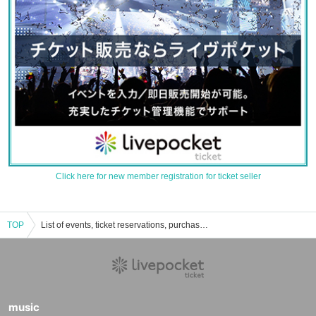
Click here for new member registration for ticket seller
TOP
List of events, ticket reservations, purchases, and sales information for Kawaminami Town Chamber of Commerce and Industry Sazanka Hall
music