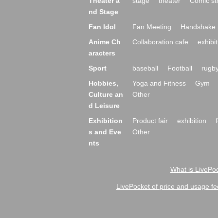
Theater a
stage
theater
Comic st
nd Stage
Fan Idol
Fan Meeting
Handshake 
Anime Ch
Collaboration cafe
exhibit
aracters
Sport
baseball
Football
rugb
Hobbies,
Yoga and Fitness
Gym
Culture an
Other
d Leisure
Exhibition
Product fair
exhibition
s and Eve
Other
nts
What is LivePoc
LivePocket of price and usage fe