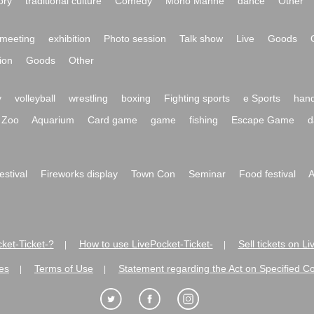
ory
traditional culture
Comedy
Mono Manne
dance
Other
meeting
exhibition
Photo session
Talk show
Live
Goods
ion
Goods
Other
y
volleyball
wrestling
boxing
Fighting sports
e Sports
hand
Zoo
Aquarium
Card game
game
fishing
Escape Game
d
festival
Fireworks display
Town Con
Seminar
Food festival
A
ket-Ticket-?
How to use LivePocket-Ticket-
Sell tickets on L
|
|
es
Terms of Use
Statement regarding the Act on Specified C
|
|