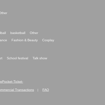
Other
ball
basketball
Other
ance
Fashion & Beauty
Cosplay
rt
School festival
Talk show
ivePocket-Ticket-
ommercial Transactions
FAQ
|