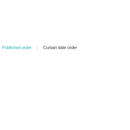
Published order
|
Curtain date order