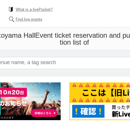
What is a livePocket?
Find live events
toyama Hall
Event ticket reservation and p
tion list of