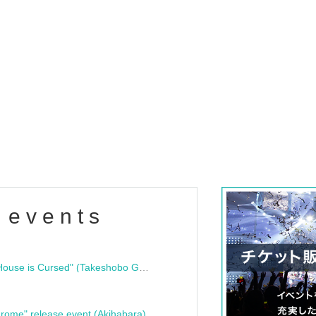
 events
"Bloodline Ghost Stories: That House is Cursed" (Takeshobo Ghost Story Bunko) Release Commemoration Talk Show & Autograph Session
rome" release event (Akihabara)