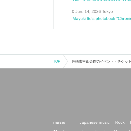
0 Jun. 14, 2026 Tokyo
Mayuki Ito's photobook "Chroni
TOP
music
Japanese music
Rock