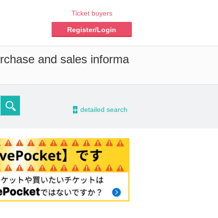
Ticket buyers
Register/Login
urchase and sales informa
-
detailed search