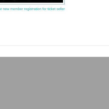
or new member registration for ticket seller