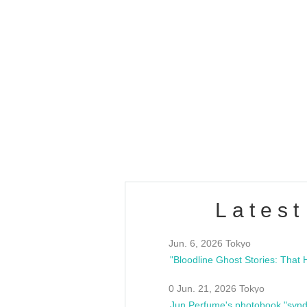
OLD WALL Vol4
/10(Sat) 13:00 ~
club asia
estsideunity
Fes
Latest
Jun. 6, 2026 Tokyo
0 Jun. 21, 2026 Tokyo
Jun Perfume's photobook "synd