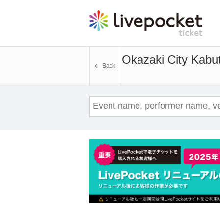
Okazaki City Kabu
Back