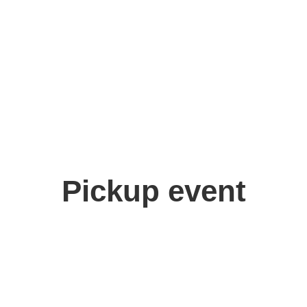
Pickup event