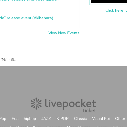
Click here f
cle" release event (Akihabara)
View New Events
岡崎市甲山会館のイベント・チケット予約・購入・販売情報一覧
Pop
Fes
hiphop
JAZZ
K-POP
Classic
Visual Kei
Other