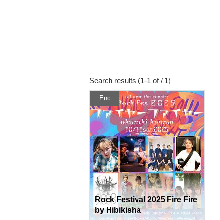
Search results (1-1 of / 1)
End
Rock Festival 2025 Fire Fire
by Hibikisha