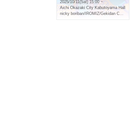
2025/10/11(Sat) 15:00 ~
Aichi
Okazaki City Kabutoyama Hall
nicky boriban/IROMIZ/Gekidan Curry Rice/deepsleep/ ensoleille muguet... Other