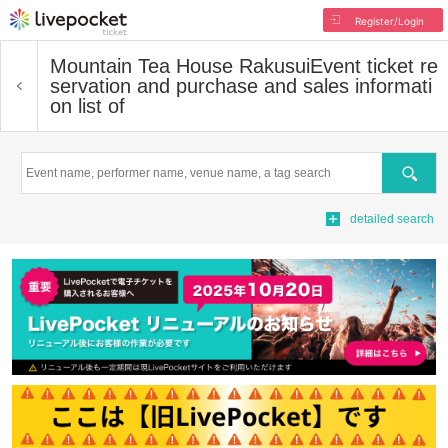
Register/Login
Mountain Tea House Rakusui
Event ticket re
servation and purchase and sales informati
on list of
Search
detailed search