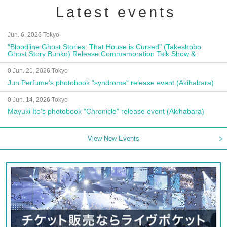
Latest events
Jun. 6, 2026 Tokyo
"Bloodline Ghost Stories: That House is Cursed" (Takeshobo
Ghost Story Bunko) Release Commemoration Talk Show &
Autograph Session
0 Jun. 21, 2026 Tokyo
Jun Perfume's photobook "syndrome" release event (Akihabara)
0 Jun. 14, 2026 Tokyo
Mayuki Ito's photobook "Chronicle" release event (Akihabara)
View New Events