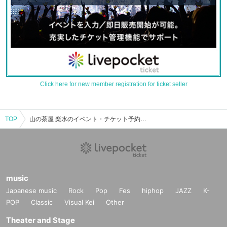
Click here for new member registration for ticket seller
TOP
山の茶屋 楽水のイベント・チケット予約・購入・販売情報一覧
music
Japanese music
Rock
Pop
Fes
hiphop
JAZZ
K-
POP
Classic
Visual Kei
Other
Theater and Stage