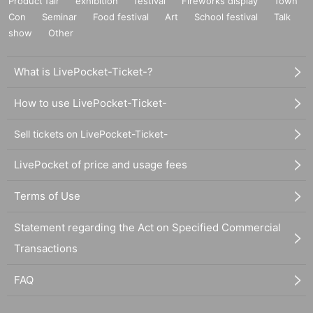
Product fair
exhibition
festival
Fireworks display
Town
Con
Seminar
Food festival
Art
School festival
Talk
show
Other
What is LivePocket-Ticket-?
How to use LivePocket-Ticket-
Sell tickets on LivePocket-Ticket-
LivePocket of price and usage fees
Terms of Use
Statement regarding the Act on Specified Commercial
Transactions
FAQ