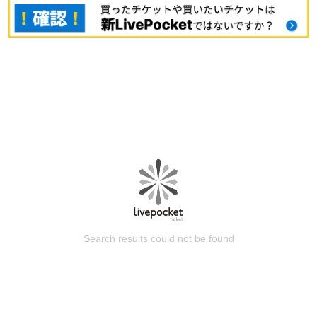
Search results could not be found