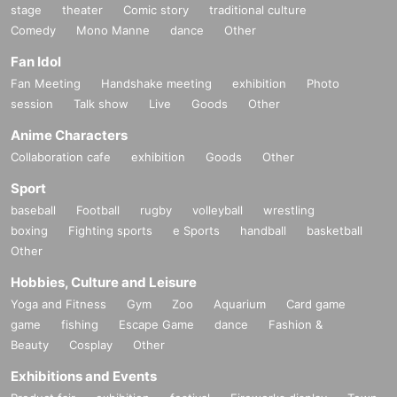
stage
theater
Comic story
traditional culture
Comedy
Mono Manne
dance
Other
Fan Idol
Fan Meeting
Handshake meeting
exhibition
Photo
session
Talk show
Live
Goods
Other
Anime Characters
Collaboration cafe
exhibition
Goods
Other
Sport
baseball
Football
rugby
volleyball
wrestling
boxing
Fighting sports
e Sports
handball
basketball
Other
Hobbies, Culture and Leisure
Yoga and Fitness
Gym
Zoo
Aquarium
Card game
game
fishing
Escape Game
dance
Fashion &
Beauty
Cosplay
Other
Exhibitions and Events