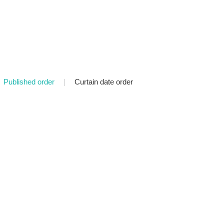
Published order
|
Curtain date order