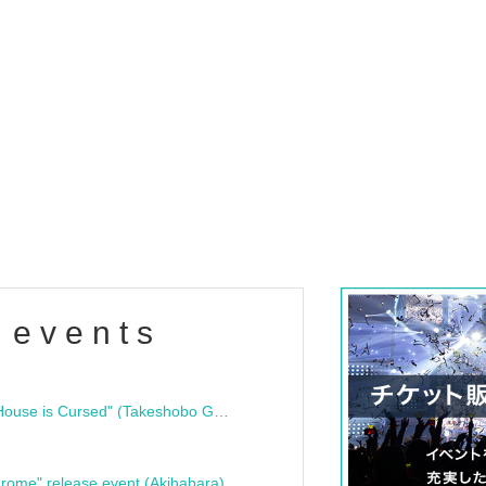
 events
"Bloodline Ghost Stories: That House is Cursed" (Takeshobo Ghost Story Bunko) Release Commemoration Talk Show & Autograph Session
rome" release event (Akihabara)