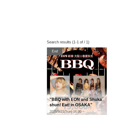
Search results (1-1 of / 1)
End
"BBQ with EON and Shuka
shun! Eat! in OSAKA"
2025/9/21(Sun) 16:00 ~