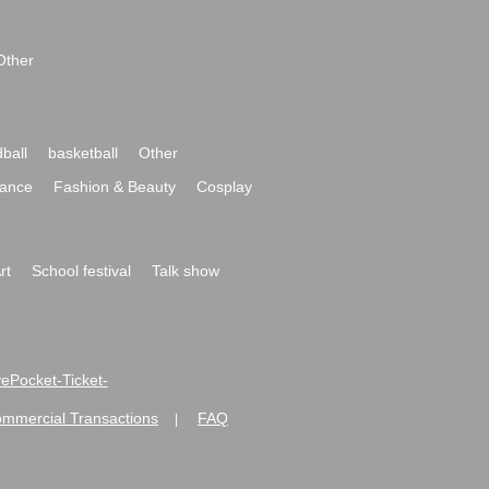
Other
ball
basketball
Other
ance
Fashion & Beauty
Cosplay
rt
School festival
Talk show
ivePocket-Ticket-
ommercial Transactions
FAQ
|