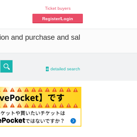
Ticket buyers
Register/Login
tion and purchase and sal
-
detailed search