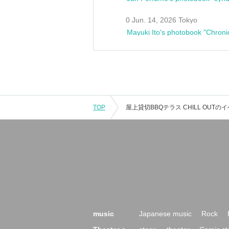
0 Jun. 14, 2026 Tokyo
Mayuki Ito's photobook "Chroni
TOP
music
Japanese music
Rock