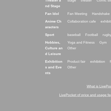
Theater a
stage
theater
Comic st
nd Stage
Fan Idol
Fan Meeting
Handshake 
Anime Ch
Collaboration cafe
exhibit
aracters
Sport
baseball
Football
rugb
Hobbies,
Yoga and Fitness
Gym
Culture an
Other
d Leisure
Exhibition
Product fair
exhibition
s and Eve
Other
nts
What is LivePoc
LivePocket of price and usage fe