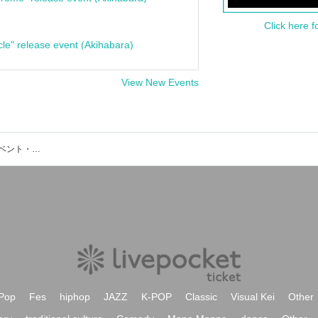
Click here f
cle" release event (Akihabara)
View New Events
屋上貸切BBQテラス CHILL OUTのイベント・チケット予約・購入・販売情報一覧
Pop
Fes
hiphop
JAZZ
K-POP
Classic
Visual Kei
Other