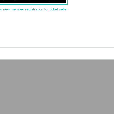
or new member registration for ticket seller