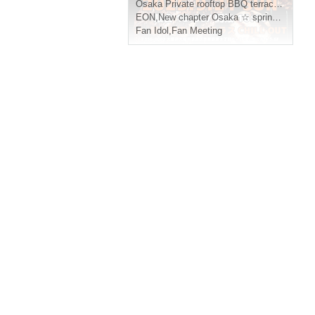
Osaka
Private rooftop BBQ terrace CHILL OUT
EON
,
New chapter Osaka ☆ spring, summer, autumn and winter
Fan Idol
,
Fan Meeting