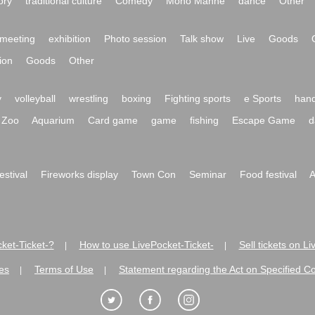
ory
traditional culture
Comedy
Mono Manne
dance
Other
meeting
exhibition
Photo session
Talk show
Live
Goods
ion
Goods
Other
y
volleyball
wrestling
boxing
Fighting sports
e Sports
hand
Zoo
Aquarium
Card game
game
fishing
Escape Game
d
festival
Fireworks display
Town Con
Seminar
Food festival
A
ket-Ticket-?
How to use LivePocket-Ticket-
Sell tickets on L
|
|
es
Terms of Use
Statement regarding the Act on Specified C
|
|