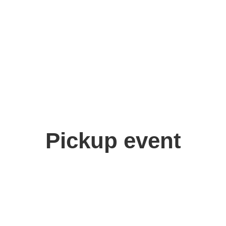
Pickup event