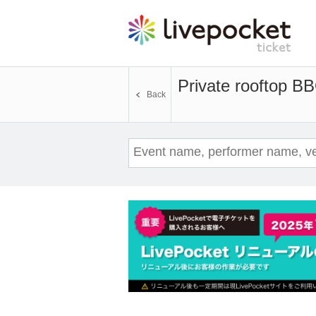
Private rooftop B
Back