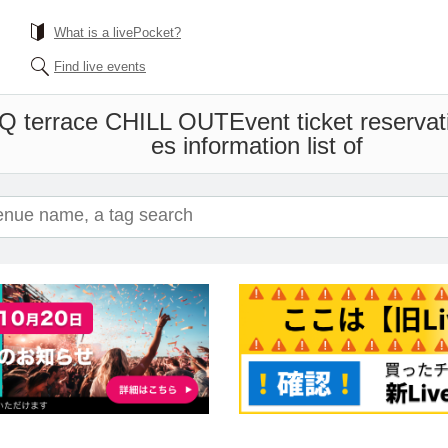
What is a livePocket?
Find live events
BQ terrace CHILL OUT
Event ticket reserva
es information list of