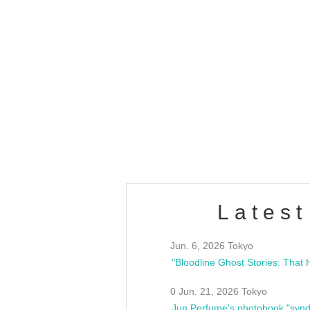
OLD WALL Vol4
/10(Sat) 13:00 ~
club asia
estsideunity
Fes
Latest
Jun. 6, 2026 Tokyo
0 Jun. 21, 2026 Tokyo
Jun Perfume's photobook "synd