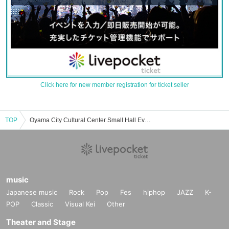
Click here for new member registration for ticket seller
TOP
Oyama City Cultural Center Small Hall Event/Ticket Reservation/Purchase/Sales Information List
music
Japanese music
Rock
Pop
Fes
hiphop
JAZZ
K-
POP
Classic
Visual Kei
Other
Theater and Stage