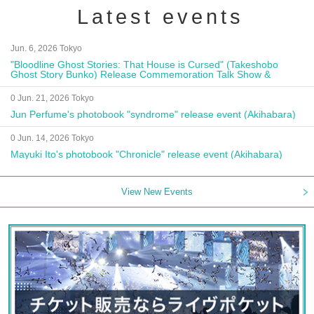
Latest events
Jun. 6, 2026 Tokyo
"Bloodline Ghost Stories: That House is Cursed" (Takeshobo
Ghost Story Bunko) Release Commemoration Talk Show &
Autograph Session
0 Jun. 21, 2026 Tokyo
Jun Perfume's photobook "syndrome" release event (Akihabara)
0 Jun. 14, 2026 Tokyo
Mayuki Ito's photobook "Chronicle" release event (Akihabara)
View New Events