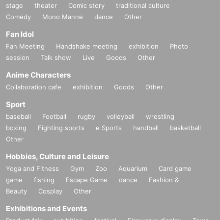
stage
theater
Comic story
traditional culture
Comedy
Mono Manne
dance
Other
Fan Idol
Fan Meeting
Handshake meeting
exhibition
Photo
session
Talk show
Live
Goods
Other
Anime Characters
Collaboration cafe
exhibition
Goods
Other
Sport
baseball
Football
rugby
volleyball
wrestling
boxing
Fighting sports
e Sports
handball
basketball
Other
Hobbies, Culture and Leisure
Yoga and Fitness
Gym
Zoo
Aquarium
Card game
game
fishing
Escape Game
dance
Fashion &
Beauty
Cosplay
Other
Exhibitions and Events