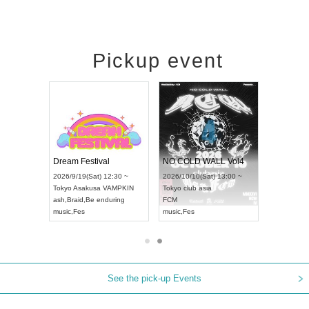
Pickup event
RENGEKI 12-Month Consecutive ONE MAN TOUR "Seisei Ruten" -Sep. Edition -
Dream Festival
NO COLD WALL Vol4
8:00 ~
2026/9/19(Sat) 12:30 ~
2026/10/10(Sat) 13:00 ~
T NAGOYA
Tokyo
Asakusa VAMPKIN
Tokyo
club asia
2026/9/13(
ash
,
Braid
,
Be enduring
FCM
Aichi
Artpia
music
,
Fes
music
,
Fes
UDO JAPA
See the pick-up Events