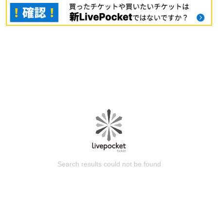
Search results could not be found