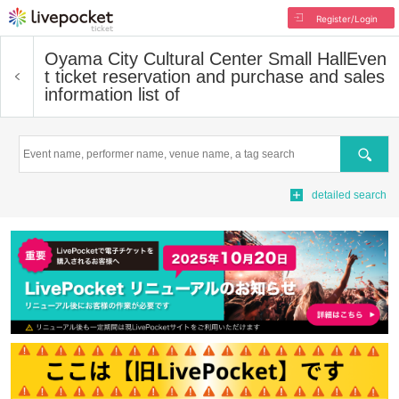
Register/Login
Oyama City Cultural Center Small Hall
Even
t ticket reservation and purchase and sales
information list of
Search
detailed search