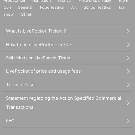
Product fair
exhibition
festival
Fireworks display
Town
Con
Seminar
Food festival
Art
School festival
Talk
show
Other
What is LivePocket-Ticket-?
How to use LivePocket-Ticket-
Sell tickets on LivePocket-Ticket-
LivePocket of price and usage fees
Terms of Use
Statement regarding the Act on Specified Commercial
Transactions
FAQ