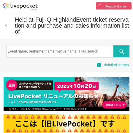
Register/Login
Held at Fuji-Q Highland
Event ticket reserva
tion and purchase and sales information list
of
Search
detailed search