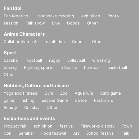
Fan Idol
Fan Meeting
Handshake meeting
exhibition
Photo
session
Talk show
Live
Goods
Other
Anime Characters
Collaboration cafe
exhibition
Goods
Other
Sport
baseball
Football
rugby
volleyball
wrestling
boxing
Fighting sports
e Sports
handball
basketball
Other
Hobbies, Culture and Leisure
Yoga and Fitness
Gym
Zoo
Aquarium
Card game
game
fishing
Escape Game
dance
Fashion &
Beauty
Cosplay
Other
Exhibitions and Events
Product fair
exhibition
festival
Fireworks display
Town
Con
Seminar
Food festival
Art
School festival
Talk