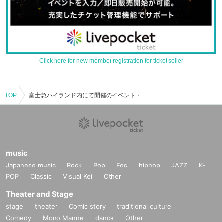
Click here for new member registration for ticket seller
TOP
富士急ハイランド内にて開催のイベント・チケット予約・購入・販売情報一覧
music
Japanese music
Rock
Pop
Fes
hiphop
JAZZ
K-
POP
Classic
Visual Kei
Other
Theater and Stage
stage
theater
Comic story
traditional culture
Comedy
Mono Manne
dance
Other