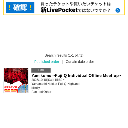
Search results (1-1 of / 1)
Published order
|
Curtain date order
End
Yamikumo ~Fuji-Q Individual Offline Meet-up~
2025/10/18(Sat) 15:30 ~
Yamanashi
Held at Fuji-Q Highland
blindly
Fan Idol
,
Other