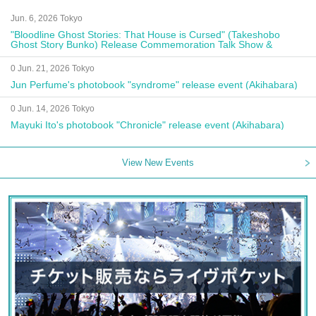
Jun. 6, 2026 Tokyo
"Bloodline Ghost Stories: That House is Cursed" (Takeshobo
Ghost Story Bunko) Release Commemoration Talk Show &
Autograph Session
0 Jun. 21, 2026 Tokyo
Jun Perfume's photobook "syndrome" release event (Akihabara)
0 Jun. 14, 2026 Tokyo
Mayuki Ito's photobook "Chronicle" release event (Akihabara)
View New Events