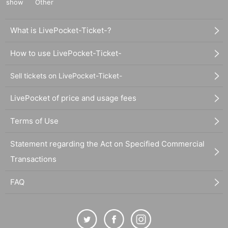
show
Other
What is LivePocket-Ticket-?
How to use LivePocket-Ticket-
Sell tickets on LivePocket-Ticket-
LivePocket of price and usage fees
Terms of Use
Statement regarding the Act on Specified Commercial
Transactions
FAQ