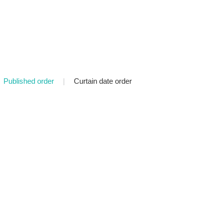
Published order
|
Curtain date order