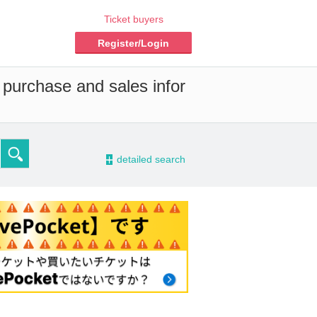
Ticket buyers
Register/Login
 purchase and sales infor
-
detailed search