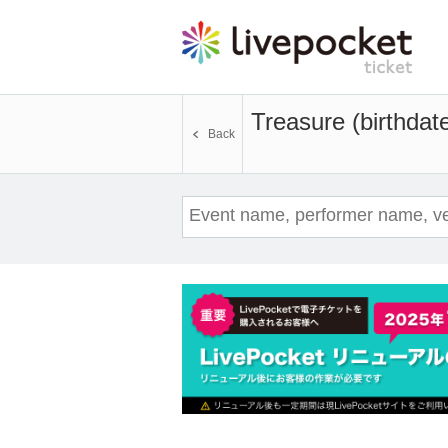
Treasure (birthdat
Back