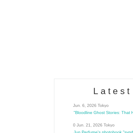
OLD WALL Vol4
/10(Sat) 13:00 ~
club asia
estsideunity
Fes
Latest
Jun. 6, 2026 Tokyo
0 Jun. 21, 2026 Tokyo
Jun Perfume's photobook "synd