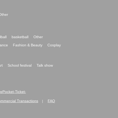
Other
ball
basketball
Other
ance
Fashion & Beauty
Cosplay
rt
School festival
Talk show
ivePocket-Ticket-
ommercial Transactions
FAQ
|