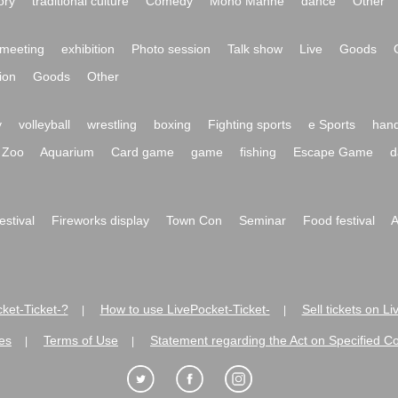
ory
traditional culture
Comedy
Mono Manne
dance
Other
meeting
exhibition
Photo session
Talk show
Live
Goods
ion
Goods
Other
y
volleyball
wrestling
boxing
Fighting sports
e Sports
hand
Zoo
Aquarium
Card game
game
fishing
Escape Game
d
festival
Fireworks display
Town Con
Seminar
Food festival
A
ket-Ticket-?
How to use LivePocket-Ticket-
Sell tickets on L
|
|
es
Terms of Use
Statement regarding the Act on Specified C
|
|