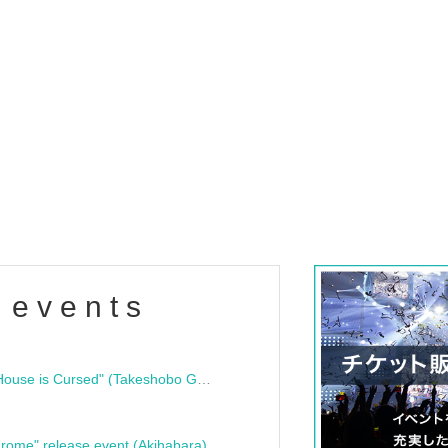
 events
"Bloodline Ghost Stories: That House is Cursed" (Takeshobo Ghost Story Bunko) Release Commemoration Talk Show & Autograph Session
rome" release event (Akihabara)