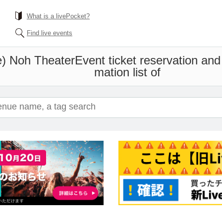
What is a livePocket?
Find live events
e) Noh Theater
Event ticket reservation and
mation list of