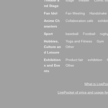
Theater a
stage
theater
Comic st
nd Stage
Fan Idol
Fan Meeting
Handshake 
Anime Ch
Collaboration cafe
exhibit
aracters
Sport
baseball
Football
rugb
Hobbies,
Yoga and Fitness
Gym
Culture an
Other
d Leisure
Exhibition
Product fair
exhibition
s and Eve
Other
nts
What is LivePoc
LivePocket of price and usage fe