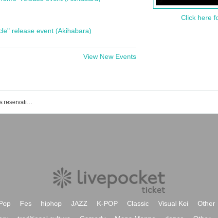
Click here f
cle" release event (Akihabara)
View New Events
(birthdate) Noh Theater event / Tickets reservation / purchase / sales information list
Pop
Fes
hiphop
JAZZ
K-POP
Classic
Visual Kei
Other