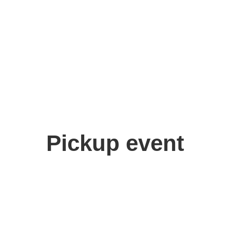
Pickup event