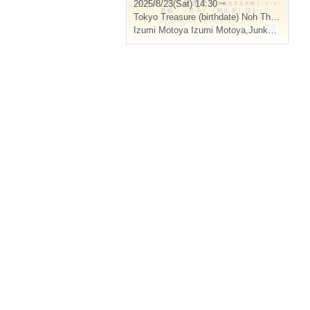
2025/8/23(Sat) 14:30 ~
Tokyo
Treasure (birthdate) Noh Theater
Izumi Motoya Izumi Motoya
,
Junko Izumi