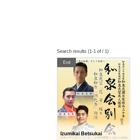
Search results (1-1 of / 1)
End
Izumikai Betsukai