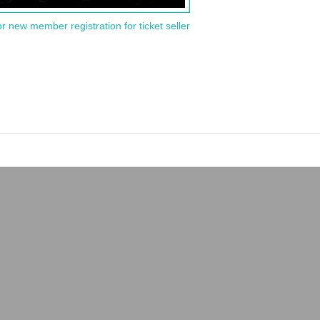
or new member registration for ticket seller