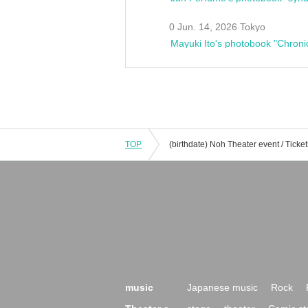
0 Jun. 14, 2026 Tokyo
Mayuki Ito's photobook "Chroni
TOP
music
Japanese music
Rock