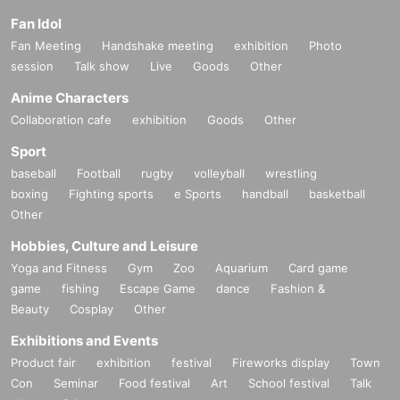
Fan Idol
Fan Meeting
Handshake meeting
exhibition
Photo
session
Talk show
Live
Goods
Other
Anime Characters
Collaboration cafe
exhibition
Goods
Other
Sport
baseball
Football
rugby
volleyball
wrestling
boxing
Fighting sports
e Sports
handball
basketball
Other
Hobbies, Culture and Leisure
Yoga and Fitness
Gym
Zoo
Aquarium
Card game
game
fishing
Escape Game
dance
Fashion &
Beauty
Cosplay
Other
Exhibitions and Events
Product fair
exhibition
festival
Fireworks display
Town
Con
Seminar
Food festival
Art
School festival
Talk