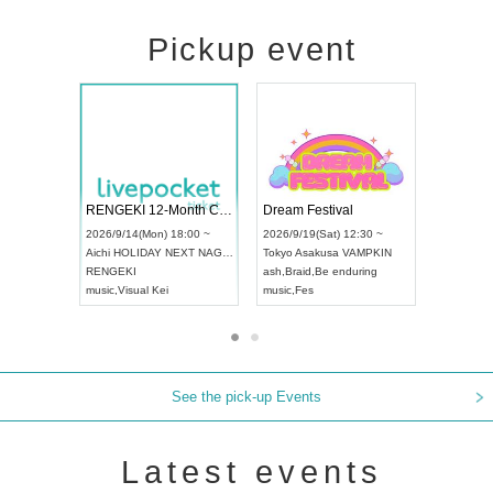
Pickup event
Vol4
RENGEKI 12-Month Consecutive ONE MAN TOUR "Seisei Ruten" -Sep. Edition -
Dream Fest
UDO STREET DANCE WORLD CHAMPIONSHIP JAPAN 2026
00 ~
2026/9/14(Mon) 18:00 ~
2026/9/19(Sa
2026/9/13(Sun) 12:30 ~
Aichi
HOLIDAY NEXT NAGOYA
Tokyo
Asaku
Aichi
Artpia Hall
RENGEKI
ash
,
Braid
,
Be 
UDO JAPAN
music
,
Visual Kei
music
,
Fes
See the pick-up Events
Latest events