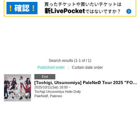
Search results (1-1 of / 1)
Published order
|
Curtain date order
End
[Tochigi, Utsunomiya] PaleNeØ Tour 2025 "FORTISSIMØ"
2025/10/11(Sat) 18:00 ~
Tochigi
Utsunomiya Hello Dolly
PaleNeØ, Paleneo