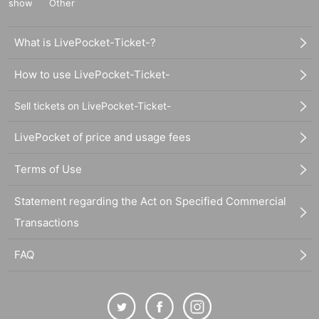
show
Other
What is LivePocket-Ticket-?
How to use LivePocket-Ticket-
Sell tickets on LivePocket-Ticket-
LivePocket of price and usage fees
Terms of Use
Statement regarding the Act on Specified Commercial
Transactions
FAQ