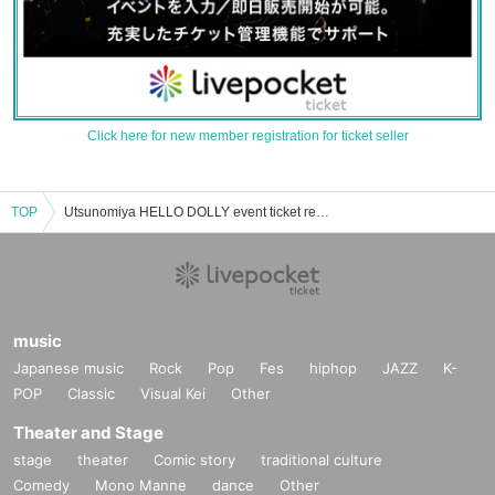
Click here for new member registration for ticket seller
TOP
Utsunomiya HELLO DOLLY event ticket reservation, purchase, and sales information list
music
Japanese music
Rock
Pop
Fes
hiphop
JAZZ
K-
POP
Classic
Visual Kei
Other
Theater and Stage
stage
theater
Comic story
traditional culture
Comedy
Mono Manne
dance
Other