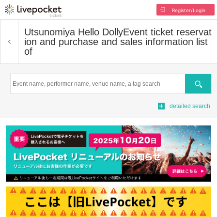
Register/Login
Utsunomiya Hello Dolly
Event ticket reservat
ion and purchase and sales information list
of
Search
detailed search