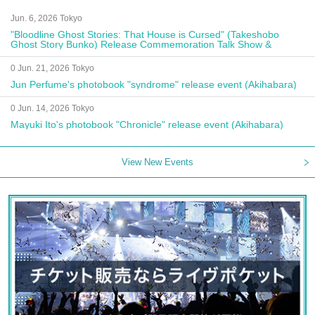
Jun. 6, 2026 Tokyo
"Bloodline Ghost Stories: That House is Cursed" (Takeshobo
Ghost Story Bunko) Release Commemoration Talk Show &
Autograph Session
0 Jun. 21, 2026 Tokyo
Jun Perfume's photobook "syndrome" release event (Akihabara)
0 Jun. 14, 2026 Tokyo
Mayuki Ito's photobook "Chronicle" release event (Akihabara)
View New Events