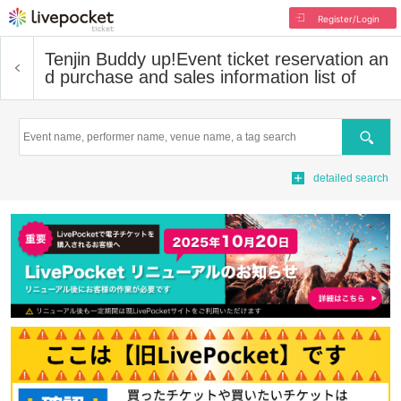
Register/Login
Tenjin Buddy up!
Event ticket reservation an
d purchase and sales information list of
Search
detailed search