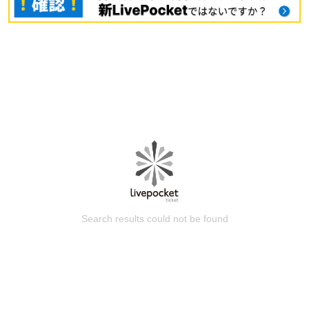
Search results could not be found