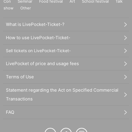
Con
Seminar
Food festival
Art
School festival
Talk
show
Other
What is LivePocket-Ticket-?
How to use LivePocket-Ticket-
Sell tickets on LivePocket-Ticket-
LivePocket of price and usage fees
Terms of Use
Statement regarding the Act on Specified Commercial
Transactions
FAQ