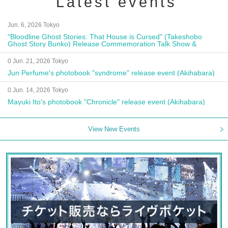
Latest events
Jun. 6, 2026 Tokyo
"Bloodline Ghost Stories: That House is Cursed" (Takeshobo
Ghost Story Bunko) Release Commemoration Talk Show &
Autograph Session
0 Jun. 21, 2026 Tokyo
Jun Perfume's photobook "syndrome" release event (Akihabara)
0 Jun. 14, 2026 Tokyo
Mayuki Ito's photobook "Chronicle" release event (Akihabara)
View New Events