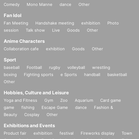
Comedy
Mono Manne
dance
Other
Fan Idol
Fan Meeting
Handshake meeting
exhibition
Photo
session
Talk show
Live
Goods
Other
Anime Characters
Collaboration cafe
exhibition
Goods
Other
Sport
baseball
Football
rugby
volleyball
wrestling
boxing
Fighting sports
e Sports
handball
basketball
Other
Hobbies, Culture and Leisure
Yoga and Fitness
Gym
Zoo
Aquarium
Card game
game
fishing
Escape Game
dance
Fashion &
Beauty
Cosplay
Other
Exhibitions and Events
Product fair
exhibition
festival
Fireworks display
Town