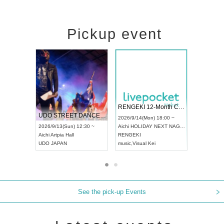
Pickup event
 Vol4
RENGEKI 12-Month Consecutive ONE MAN TOUR "Seisei Ruten" -Sep. Edition -
Dream Fe
UDO STREET DANCE WORLD CHAMPIONSHIP JAPAN 2026
13:00 ~
2026/9/14(Mon) 18:00 ~
2026/9/19(
2026/9/13(Sun) 12:30 ~
Aichi
HOLIDAY NEXT NAGOYA
Tokyo
Asa
Aichi
Artpia Hall
RENGEKI
ash
,
Braid
,
UDO JAPAN
music
,
Visual Kei
music
,
Fes
See the pick-up Events