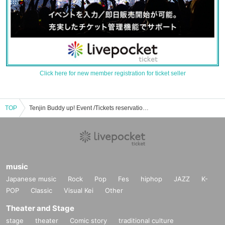
Click here for new member registration for ticket seller
TOP
Tenjin Buddy up! Event /Tickets reservation / purchase / sales information list
music
Japanese music
Rock
Pop
Fes
hiphop
JAZZ
K-
POP
Classic
Visual Kei
Other
Theater and Stage
stage
theater
Comic story
traditional culture