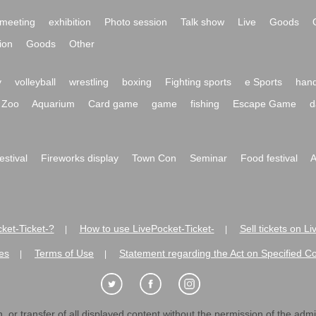
meeting
exhibition
Photo session
Talk show
Live
Goods
ion
Goods
Other
y
volleyball
wrestling
boxing
Fighting sports
e Sports
hand
Zoo
Aquarium
Card game
game
fishing
Escape Game
d
festival
Fireworks display
Town Con
Seminar
Food festival
A
ket-Ticket-?
How to use LivePocket-Ticket-
Sell tickets on L
|
|
es
Terms of Use
Statement regarding the Act on Specified C
|
|
 or transfer of all displayed content without the permission of the admini