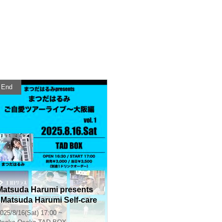
End
Matsuda Harumi presents
"Matsuda Harumi Self-care
Tour Live - Osaka Edition v
025/8/16(Sat) 17:00 ~
l.1"