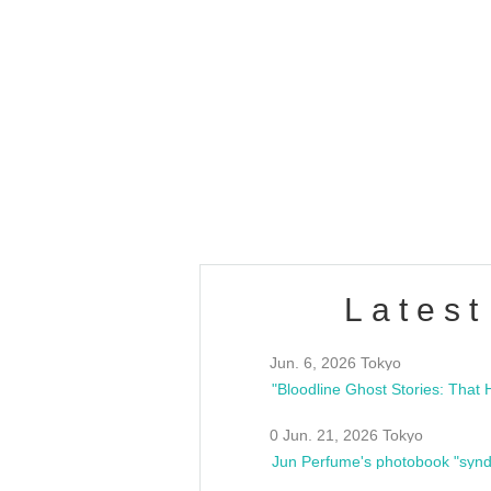
OLD WALL Vol4
/10(Sat) 13:00 ~
club asia
estsideunity
Fes
Latest
Jun. 6, 2026 Tokyo
0 Jun. 21, 2026 Tokyo
Jun Perfume's photobook "synd