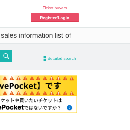
Ticket buyers
Register/Login
ales information list of
-
detailed search