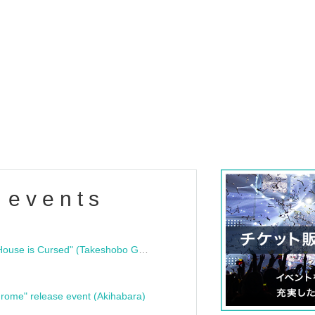
 events
"Bloodline Ghost Stories: That House is Cursed" (Takeshobo Ghost Story Bunko) Release Commemoration Talk Show & Autograph Session
rome" release event (Akihabara)