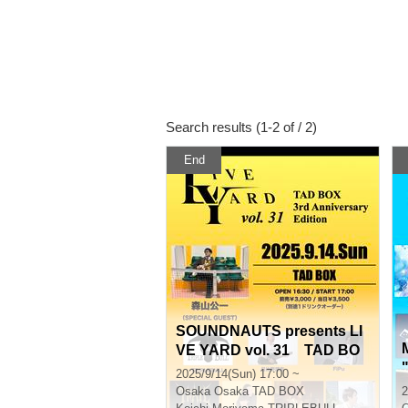
Search results (1-2 of / 2)
End
SOUNDNAUTS presents LI
VE YARD vol. 31 TAD BO
X 3rd Anniversary Edition
2025/9/14(Sun) 17:00 ~
Osaka
Osaka TAD BOX
2
o