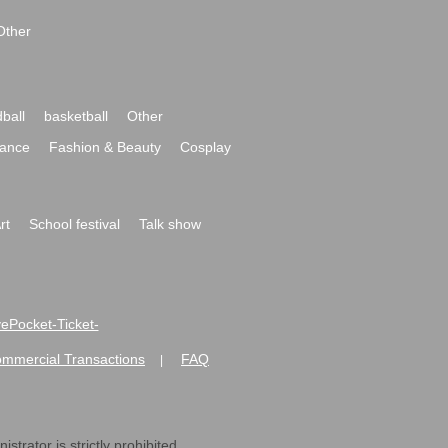
Other
ball
basketball
Other
ance
Fashion & Beauty
Cosplay
rt
School festival
Talk show
ivePocket-Ticket-
ommercial Transactions
FAQ
|
strator is strictly prohibited.