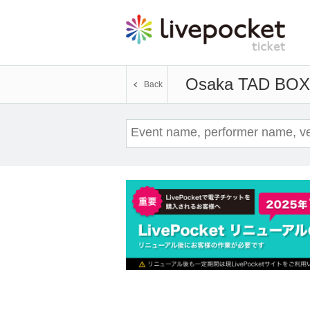
Osaka TAD BOX
Back