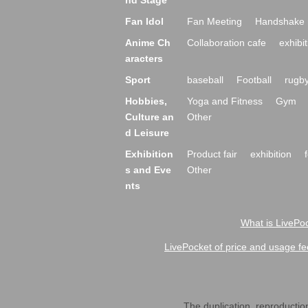
nd Stage
Fan Idol
Fan Meeting
Handshake 
Anime Ch
Collaboration cafe
exhibit
aracters
Sport
baseball
Football
rugb
Hobbies,
Yoga and Fitness
Gym
Culture an
Other
d Leisure
Exhibition
Product fair
exhibition
s and Eve
Other
nts
What is LivePoc
LivePocket of price and usage fe
The duplication, reproduction,