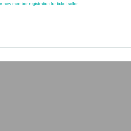
or new member registration for ticket seller