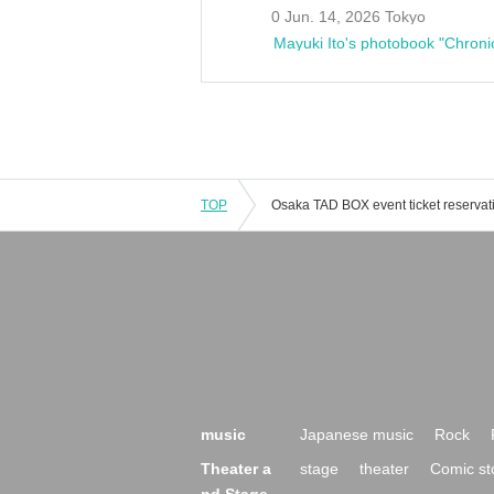
0 Jun. 14, 2026 Tokyo
Mayuki Ito's photobook "Chroni
TOP
music
Japanese music
Rock
Theater a
stage
theater
Comic st