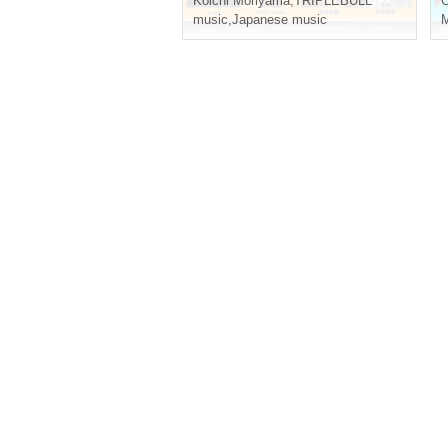
Koichi Moriyama
,
TRIPLEBULL
music
,
Japanese music
M