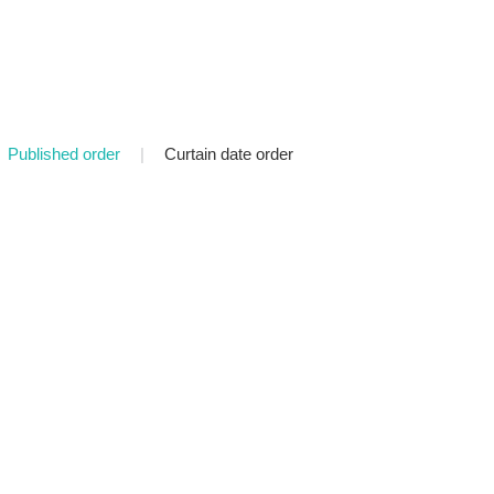
Published order
|
Curtain date order