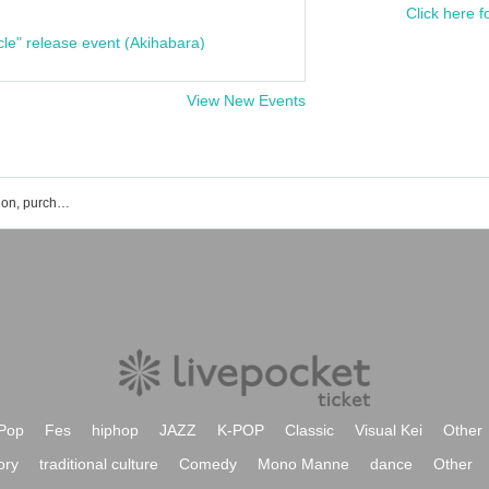
Click here f
cle" release event (Akihabara)
View New Events
Osaka TAD BOX event ticket reservation, purchase, and sales information list
Pop
Fes
hiphop
JAZZ
K-POP
Classic
Visual Kei
Other
ory
traditional culture
Comedy
Mono Manne
dance
Other