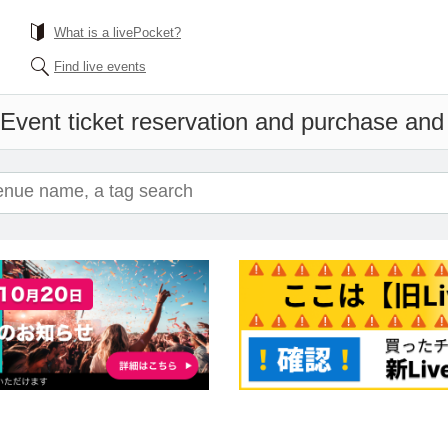
What is a livePocket?
Find live events
Event ticket reservation and purchase and s