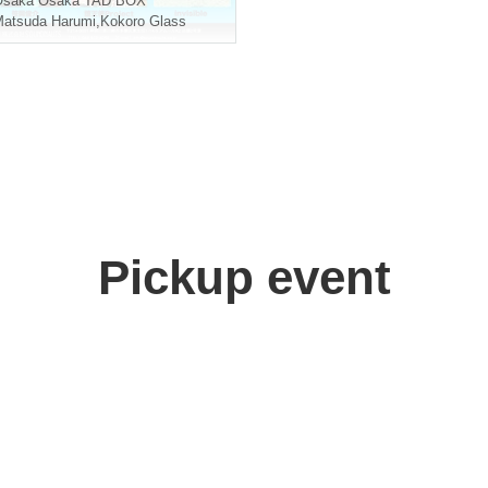
Osaka
Osaka TAD BOX
atsuda Harumi
,
Kokoro Glass
Pickup event