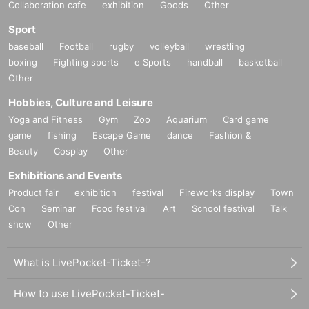
Collaboration cafe
exhibition
Goods
Other
Sport
baseball
Football
rugby
volleyball
wrestling
boxing
Fighting sports
e Sports
handball
basketball
Other
Hobbies, Culture and Leisure
Yoga and Fitness
Gym
Zoo
Aquarium
Card game
game
fishing
Escape Game
dance
Fashion &
Beauty
Cosplay
Other
Exhibitions and Events
Product fair
exhibition
festival
Fireworks display
Town
Con
Seminar
Food festival
Art
School festival
Talk
show
Other
What is LivePocket-Ticket-?
How to use LivePocket-Ticket-