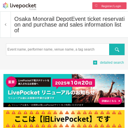
Register/Login
Osaka Monorail Depot
Event ticket reservati
on and purchase and sales information list
of
Search
detailed search