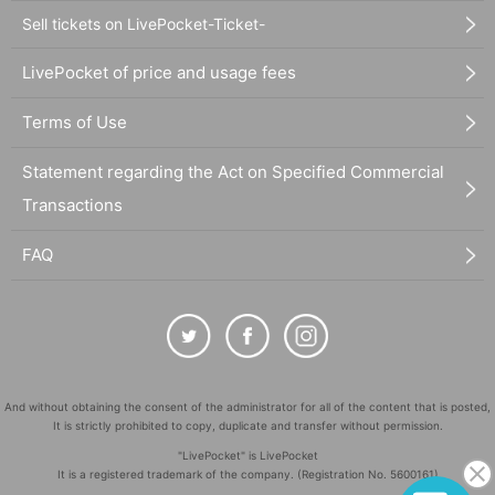
Sell tickets on LivePocket-Ticket-
LivePocket of price and usage fees
Terms of Use
Statement regarding the Act on Specified Commercial
Transactions
FAQ
And without obtaining the consent of the administrator for all of the content that is posted,
It is strictly prohibited to copy, duplicate and transfer without permission.
"LivePocket" is LivePocket
It is a registered trademark of the company. (Registration No. 5600161)