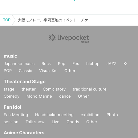
TOP
大阪モノレール車両基地のイベント・チケット予約・購入・販売情報一覧
music
Japanese music
Rock
Pop
Fes
hiphop
JAZZ
K-
POP
Classic
Visual Kei
Other
Theater and Stage
stage
theater
Comic story
traditional culture
Comedy
Mono Manne
dance
Other
Fan Idol
Fan Meeting
Handshake meeting
exhibition
Photo
session
Talk show
Live
Goods
Other
Anime Characters