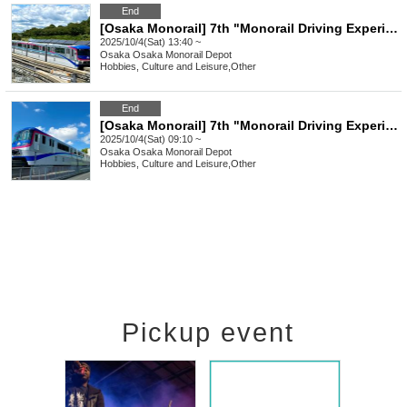
End
[Osaka Monorail] 7th "Monorail Driving Experience" (Oct. 4, 2025: Afternoon session)
2025/10/4(Sat) 13:40 ~
Osaka
Osaka Monorail Depot
Hobbies, Culture and Leisure
,
Other
End
[Osaka Monorail] 7th "Monorail Driving Experience" (Oct. 4, 2025: Morning session)
2025/10/4(Sat) 09:10 ~
Osaka
Osaka Monorail Depot
Hobbies, Culture and Leisure
,
Other
Pickup event