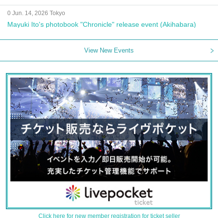
0 Jun. 14, 2026 Tokyo
Mayuki Ito's photobook "Chronicle" release event (Akihabara)
View New Events
Click here for new member registration for ticket seller