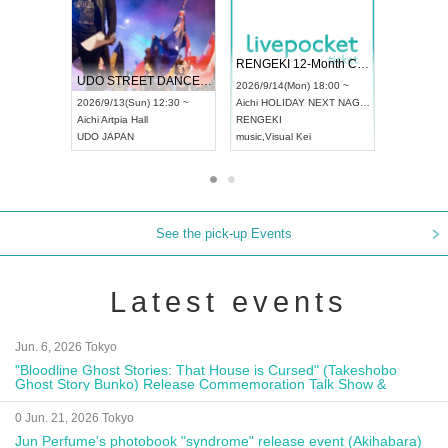
 Vol4
RENGEKI 12-Month Consecutive ONE MAN TOUR "Seisei Ruten" -Sep. Edition -
Dream Fe
UDO STREET DANCE WORLD CHAMPIONSHIP JAPAN 2026
13:00 ~
2026/9/14(Mon) 18:00 ~
2026/9/19(
2026/9/13(Sun) 12:30 ~
Aichi
HOLIDAY NEXT NAGOYA
Tokyo
Asa
Aichi
Artpia Hall
RENGEKI
ash
,
Braid
,
UDO JAPAN
music
,
Visual Kei
music
,
Fes
See the pick-up Events
Latest events
Jun. 6, 2026 Tokyo
"Bloodline Ghost Stories: That House is Cursed" (Takeshobo
Ghost Story Bunko) Release Commemoration Talk Show &
Autograph Session
0 Jun. 21, 2026 Tokyo
Jun Perfume's photobook "syndrome" release event (Akihabara)