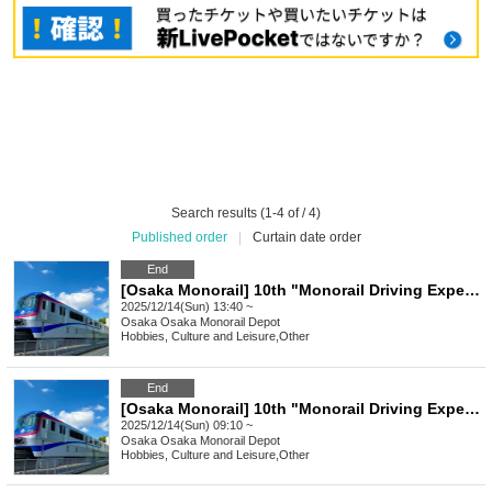
Search results (1-4 of / 4)
Published order
|
Curtain date order
End
[Osaka Monorail] 10th "Monorail Driving Experience" (Dec. 14, 2025: Afternoon session)
2025/12/14(Sun) 13:40 ~
Osaka
Osaka Monorail Depot
Hobbies, Culture and Leisure
,
Other
End
[Osaka Monorail] 10th "Monorail Driving Experience" (Dec. 14, 2025: Morning session)
2025/12/14(Sun) 09:10 ~
Osaka
Osaka Monorail Depot
Hobbies, Culture and Leisure
,
Other