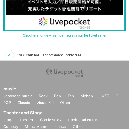
Click here for new member registration for ticket seller
TOP
Ota citizen hall · apricot event · ticket reservation · purchase · sale information list
music
Japanese music
Rock
Pop
Fes
hiphop
JAZZ
K-
POP
Classic
Visual Kei
Other
Theater and Stage
stage
theater
Comic story
traditional culture
Comedy
Mono Manne
dance
Other