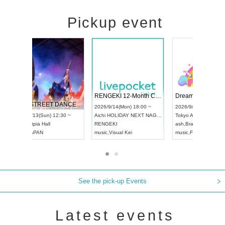
Pickup event
 Vol4
RENGEKI 12-Month Consecutive ONE MAN TOUR "Seisei Ruten" -Sep. Edition -
Dream Fe
UDO STREET DANCE WORLD CHAMPIONSHIP JAPAN 2026
13:00 ~
2026/9/14(Mon) 18:00 ~
2026/9/19(
2026/9/13(Sun) 12:30 ~
Aichi
HOLIDAY NEXT NAGOYA
Tokyo
Asa
Aichi
Artpia Hall
RENGEKI
ash
,
Braid
,
UDO JAPAN
music
,
Visual Kei
music
,
Fes
See the pick-up Events
Latest events