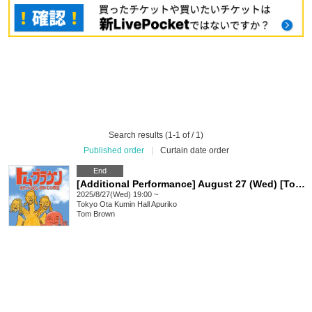
Search results (1-1 of / 1)
Published order
|
Curtain date order
End
[Additional Performance] August 27 (Wed) [Tokyo] Tom Browne Solo Tour 2025 Once-in-15-years Tokyo, Nagoya and Osaka Tour Advance "First Feeling"
2025/8/27(Wed) 19:00 ~
Tokyo
Ota Kumin Hall Apuriko
Tom Brown