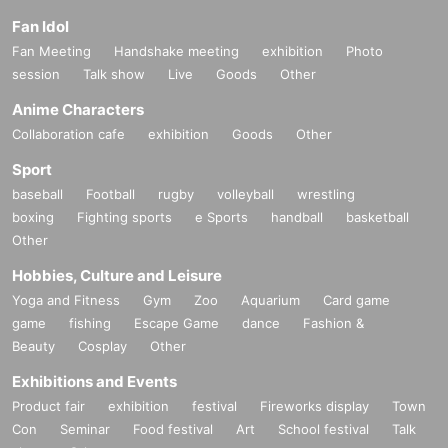
Fan Idol
Fan Meeting
Handshake meeting
exhibition
Photo
session
Talk show
Live
Goods
Other
Anime Characters
Collaboration cafe
exhibition
Goods
Other
Sport
baseball
Football
rugby
volleyball
wrestling
boxing
Fighting sports
e Sports
handball
basketball
Other
Hobbies, Culture and Leisure
Yoga and Fitness
Gym
Zoo
Aquarium
Card game
game
fishing
Escape Game
dance
Fashion &
Beauty
Cosplay
Other
Exhibitions and Events
Product fair
exhibition
festival
Fireworks display
Town
Con
Seminar
Food festival
Art
School festival
Talk