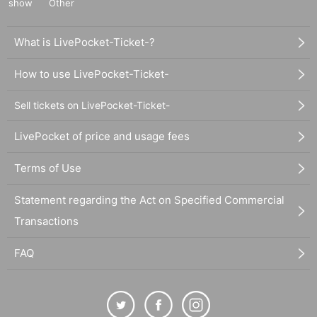
show
Other
What is LivePocket-Ticket-?
How to use LivePocket-Ticket-
Sell tickets on LivePocket-Ticket-
LivePocket of price and usage fees
Terms of Use
Statement regarding the Act on Specified Commercial
Transactions
FAQ