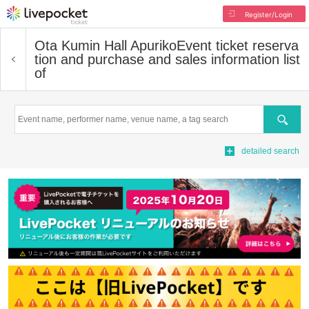
Register/Login
Ota Kumin Hall Apuriko
Event ticket reserva
tion and purchase and sales information list
of
Search
detailed search