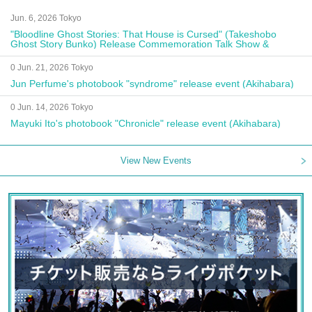
Jun. 6, 2026 Tokyo
"Bloodline Ghost Stories: That House is Cursed" (Takeshobo
Ghost Story Bunko) Release Commemoration Talk Show &
Autograph Session
0 Jun. 21, 2026 Tokyo
Jun Perfume's photobook "syndrome" release event (Akihabara)
0 Jun. 14, 2026 Tokyo
Mayuki Ito's photobook "Chronicle" release event (Akihabara)
View New Events