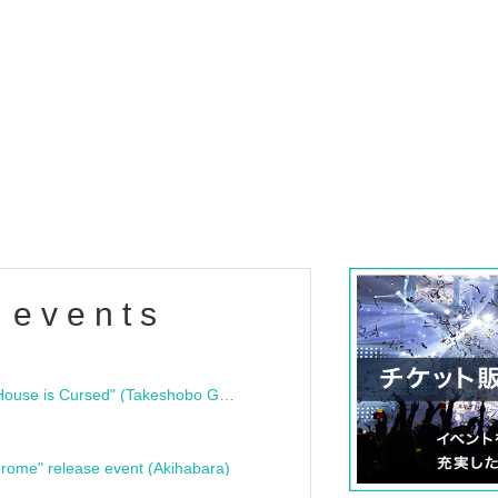
 events
"Bloodline Ghost Stories: That House is Cursed" (Takeshobo Ghost Story Bunko) Release Commemoration Talk Show & Autograph Session
rome" release event (Akihabara)