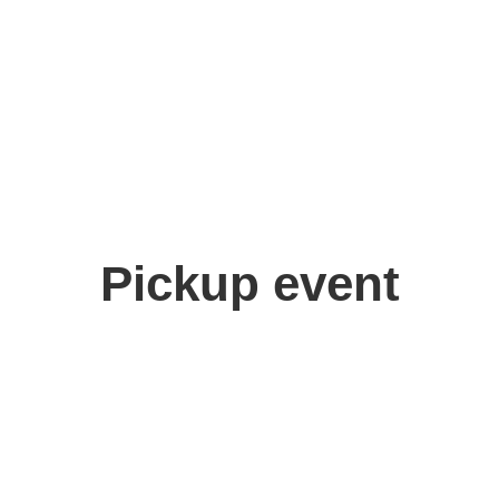
Pickup event