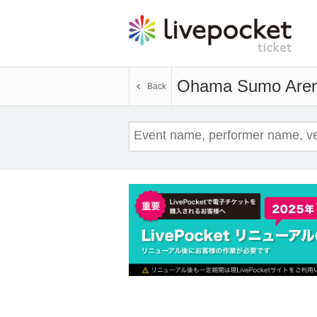
Ohama Sumo Are
Back