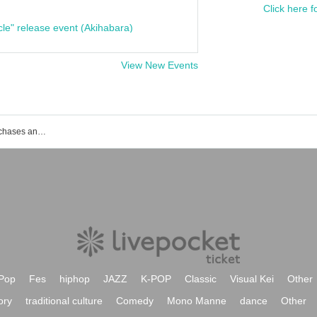
Click here f
cle" release event (Akihabara)
View New Events
List of events, ticket reservations, purchases and sales information for Ohama Sumo Stadium
Pop
Fes
hiphop
JAZZ
K-POP
Classic
Visual Kei
Other
ory
traditional culture
Comedy
Mono Manne
dance
Other