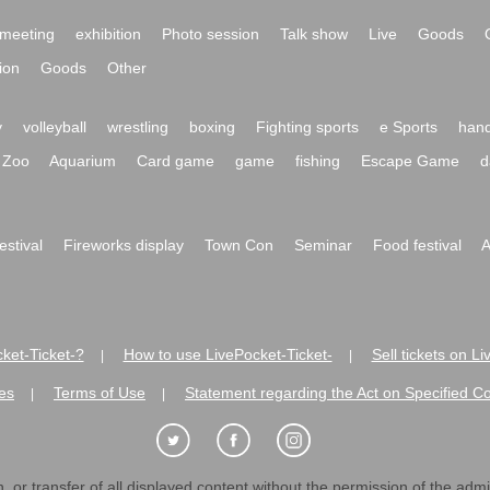
meeting
exhibition
Photo session
Talk show
Live
Goods
ion
Goods
Other
y
volleyball
wrestling
boxing
Fighting sports
e Sports
hand
Zoo
Aquarium
Card game
game
fishing
Escape Game
d
festival
Fireworks display
Town Con
Seminar
Food festival
A
ket-Ticket-?
How to use LivePocket-Ticket-
Sell tickets on L
|
|
es
Terms of Use
Statement regarding the Act on Specified C
|
|
 or transfer of all displayed content without the permission of the admini