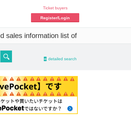
Ticket buyers
Register/Login
 sales information list of
-
detailed search