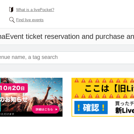
What is a livePocket?
Find live events
na
Event ticket reservation and purchase and