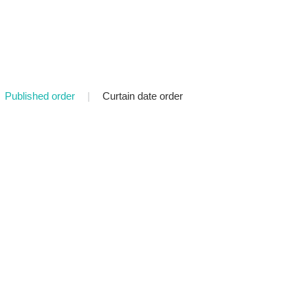
Published order
|
Curtain date order