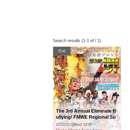
Search results (1-1 of / 1)
End
The 3rd Annual Eliminate B
ullying! FMWE Regional Su
pport Pro Wrestling in Saka
2025/11/3(Mon) 13:00 ~
i, Sakai Super Revolution! E