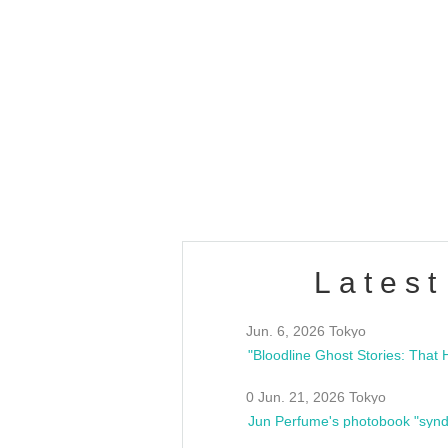
OLD WALL Vol4
/10(Sat) 13:00 ~
club asia
estsideunity
Fes
Latest
Jun. 6, 2026 Tokyo
0 Jun. 21, 2026 Tokyo
Jun Perfume's photobook "synd