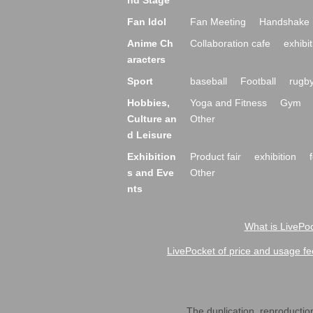
nd Stage
Fan Idol
Fan Meeting
Handshake 
Anime Ch
Collaboration cafe
exhibit
aracters
Sport
baseball
Football
rugb
Hobbies,
Yoga and Fitness
Gym
Culture an
Other
d Leisure
Exhibition
Product fair
exhibition
s and Eve
Other
nts
What is LivePoc
LivePocket of price and usage fe
The duplication, reproduction,