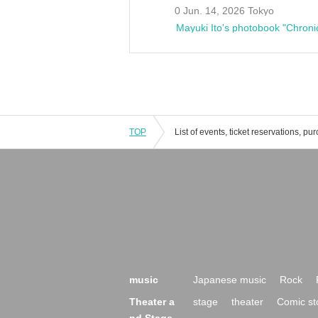
0 Jun. 14, 2026 Tokyo
Mayuki Ito's photobook "Chroni
TOP
music
Japanese music
Rock
Theater a
stage
theater
Comic st