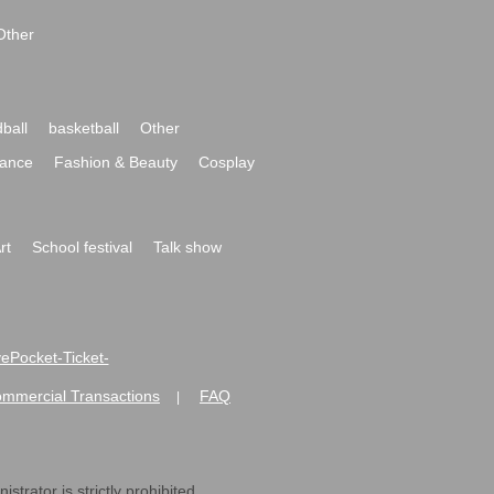
Other
ball
basketball
Other
ance
Fashion & Beauty
Cosplay
rt
School festival
Talk show
ivePocket-Ticket-
ommercial Transactions
FAQ
|
strator is strictly prohibited.