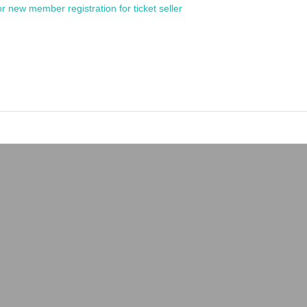
or new member registration for ticket seller