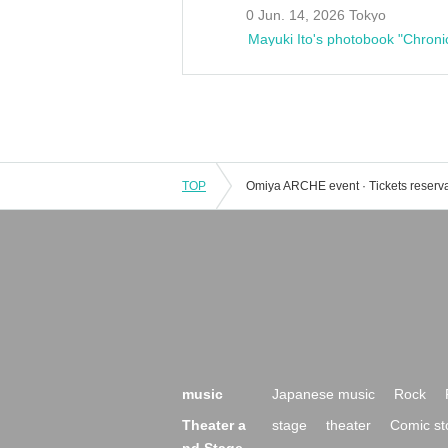
0 Jun. 14, 2026 Tokyo
Mayuki Ito's photobook "Chroni
TOP
music
Japanese music
Rock
Theater a
stage
theater
Comic st