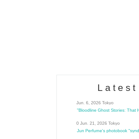
OLD WALL Vol4
/10(Sat) 13:00 ~
club asia
estsideunity
Fes
Latest
Jun. 6, 2026 Tokyo
0 Jun. 21, 2026 Tokyo
Jun Perfume's photobook "synd