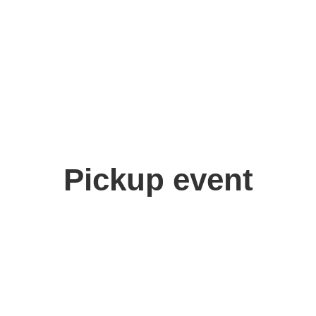
Pickup event