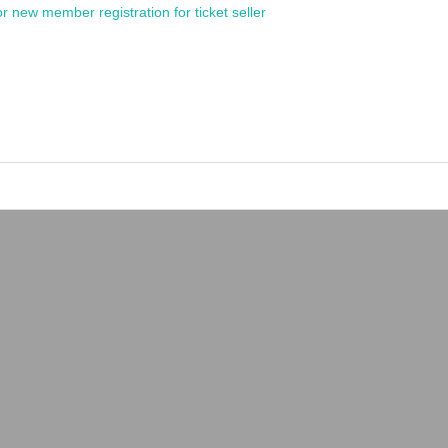
or new member registration for ticket seller