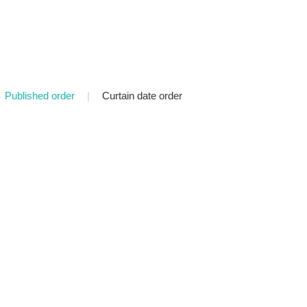
Published order
|
Curtain date order