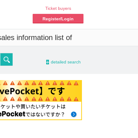
Ticket buyers
Register/Login
les information list of
-
detailed search