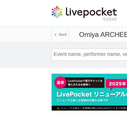
Omiya ARCHE
E
Back