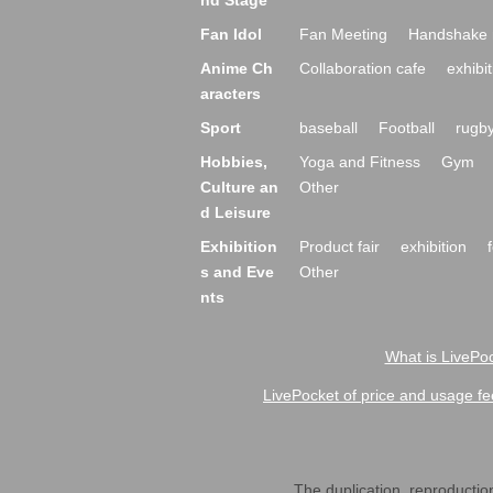
nd Stage
Fan Idol
Fan Meeting
Handshake 
Anime Ch
Collaboration cafe
exhibit
aracters
Sport
baseball
Football
rugb
Hobbies,
Yoga and Fitness
Gym
Culture an
Other
d Leisure
Exhibition
Product fair
exhibition
s and Eve
Other
nts
What is LivePoc
LivePocket of price and usage fe
The duplication, reproduction,