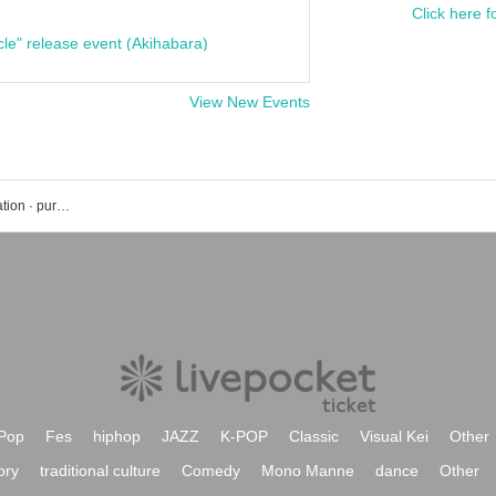
Click here f
cle" release event (Akihabara)
View New Events
Omiya ARCHE event · Tickets reservation · purchase · sales information list
Pop
Fes
hiphop
JAZZ
K-POP
Classic
Visual Kei
Other
ory
traditional culture
Comedy
Mono Manne
dance
Other