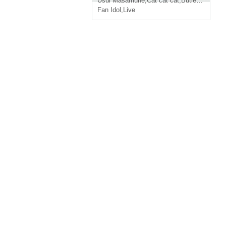
Usui Masamune
,
Cat cat cat
,
Butler and maid
Fan Idol
,
Live