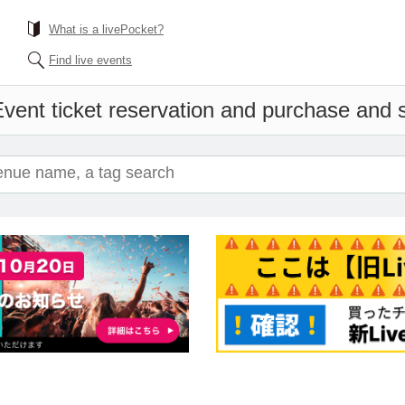
What is a livePocket?
Find live events
vent ticket reservation and purchase and sa