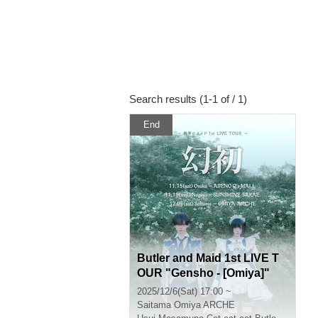
Search results (1-1 of / 1)
End
Butler and Maid 1st LIVE T
OUR "Gensho - [Omiya]"
2025/12/6(Sat) 17:00 ~
Saitama
Omiya ARCHE