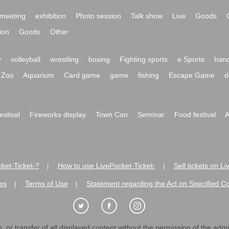
meeting
exhibition
Photo session
Talk show
Live
Goods
ion
Goods
Other
y
volleyball
wrestling
boxing
Fighting sports
e Sports
hand
Zoo
Aquarium
Card game
game
fishing
Escape Game
d
festival
Fireworks display
Town Con
Seminar
Food festival
A
ket-Ticket-?
How to use LivePocket-Ticket-
Sell tickets on L
|
|
es
Terms of Use
Statement regarding the Act on Specified C
|
|
 or transfer of all displayed content without the permission of the admini