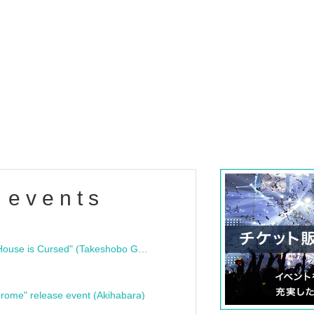
 events
"Bloodline Ghost Stories: That House is Cursed" (Takeshobo Ghost Story Bunko) Release Commemoration Talk Show & Autograph Session
rome" release event (Akihabara)