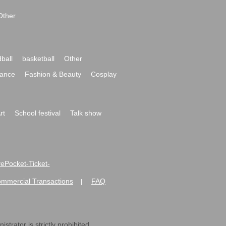
Other
ball
basketball
Other
ance
Fashion & Beauty
Cosplay
rt
School festival
Talk show
ivePocket-Ticket-
ommercial Transactions
FAQ
|
strator is strictly prohibited.