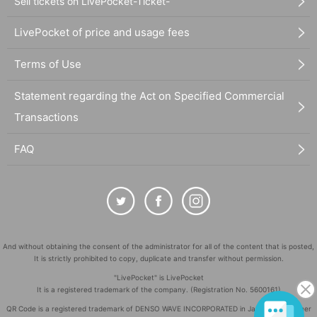
Sell tickets on LivePocket-Ticket-
LivePocket of price and usage fees
Terms of Use
Statement regarding the Act on Specified Commercial
Transactions
FAQ
And without obtaining the consent of the administrator for all of the content that is posted,
It is strictly prohibited to copy, duplicate and transfer without permission.
"LivePocket" is LivePocket
It is a registered trademark of the company. (Registration No. 5600161)
QR Code is a registered trademark of DENSO WAVE INCORPORATED in Japan and in other