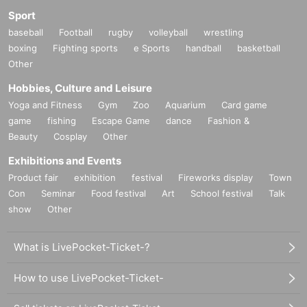
Sport
baseball
Football
rugby
volleyball
wrestling
boxing
Fighting sports
e Sports
handball
basketball
Other
Hobbies, Culture and Leisure
Yoga and Fitness
Gym
Zoo
Aquarium
Card game
game
fishing
Escape Game
dance
Fashion &
Beauty
Cosplay
Other
Exhibitions and Events
Product fair
exhibition
festival
Fireworks display
Town
Con
Seminar
Food festival
Art
School festival
Talk
show
Other
What is LivePocket-Ticket-?
How to use LivePocket-Ticket-