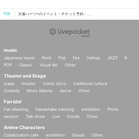
TOP
大塚ハーツ+のイベント・チケット予約・購入・販売情報一覧
music
Japanese music
Rock
Pop
Fes
hiphop
JAZZ
K-
POP
Classic
Visual Kei
Other
Theater and Stage
stage
theater
Comic story
traditional culture
Comedy
Mono Manne
dance
Other
Fan Idol
Fan Meeting
Handshake meeting
exhibition
Photo
session
Talk show
Live
Goods
Other
Anime Characters
Collaboration cafe
exhibition
Goods
Other