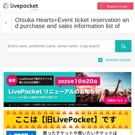
Register/Login
Otsuka Hearts+
Event ticket reservation an
d purchase and sales information list of
Search
detailed search