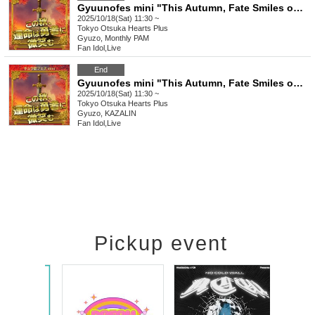
Gyuunofes mini "This Autumn, Fate Smiles on the Brave" Pass
2025/10/18(Sat) 11:30 ~
Tokyo
Otsuka Hearts Plus
Gyuzo, Monthly PAM
Fan Idol
,
Live
End
Gyuunofes mini "This Autumn, Fate Smiles on the Brave" ~Daytime Session~
2025/10/18(Sat) 11:30 ~
Tokyo
Otsuka Hearts Plus
Gyuzo, KAZALIN
Fan Idol
,
Live
Pickup event