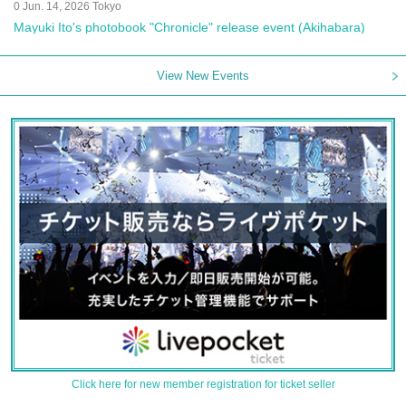
0 Jun. 14, 2026 Tokyo
Mayuki Ito's photobook "Chronicle" release event (Akihabara)
View New Events
Click here for new member registration for ticket seller