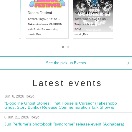
RENGEKI 12-Month Consecutive ONE MAN TOUR "Seisei Ruten" -Sep. Edition -
Dream Festival
N
UDO STREET DANCE WORLD CHAMPIONSHIP JAPAN 2026
2026/9/14(Mon) 18:00 ~
2026/9/19(Sat) 12:30 ~
2
13(Sun) 12:30 ~
Aichi
HOLIDAY NEXT NAGOYA
Tokyo
Asakusa VAMPKIN
T
pia Hall
RENGEKI
ash
,
Braid
,
Be enduring
F
PAN
music
,
Visual Kei
music
,
Fes
m
See the pick-up Events
Latest events
Jun. 6, 2026 Tokyo
"Bloodline Ghost Stories: That House is Cursed" (Takeshobo
Ghost Story Bunko) Release Commemoration Talk Show &
Autograph Session
0 Jun. 21, 2026 Tokyo
Jun Perfume's photobook "syndrome" release event (Akihabara)