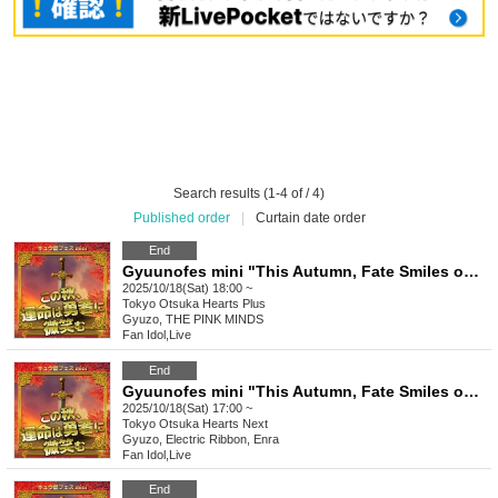
Search results (1-4 of / 4)
Published order
|
Curtain date order
End
Gyuunofes mini "This Autumn, Fate Smiles on the Brave" - Evening Session -
2025/10/18(Sat) 18:00 ~
Tokyo
Otsuka Hearts Plus
Gyuzo, THE PINK MINDS
Fan Idol
,
Live
End
Gyuunofes mini "This Autumn, Fate Smiles on the Brave" - Evening Session -
2025/10/18(Sat) 17:00 ~
Tokyo
Otsuka Hearts Next
Gyuzo, Electric Ribbon, Enra
Fan Idol
,
Live
End