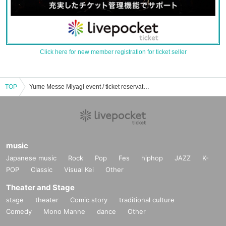
Click here for new member registration for ticket seller
TOP
Yume Messe Miyagi event / ticket reservation / purchase / sales information list
music
Japanese music
Rock
Pop
Fes
hiphop
JAZZ
K-
POP
Classic
Visual Kei
Other
Theater and Stage
stage
theater
Comic story
traditional culture
Comedy
Mono Manne
dance
Other