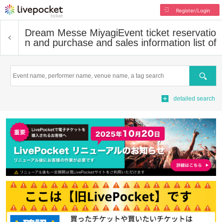
Register/Login
Dream Messe Miyagi
Event ticket reservatio
n and purchase and sales information list of
Search
detailed search