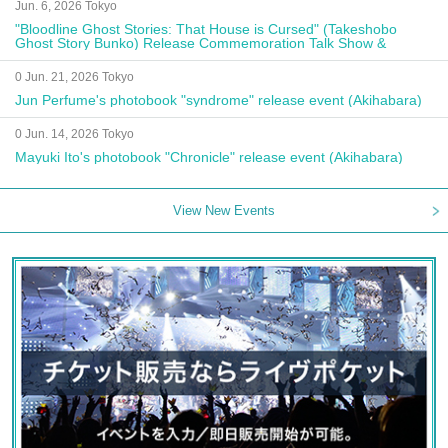
Jun. 6, 2026 Tokyo
"Bloodline Ghost Stories: That House is Cursed" (Takeshobo
Ghost Story Bunko) Release Commemoration Talk Show &
Autograph Session
0 Jun. 21, 2026 Tokyo
Jun Perfume's photobook "syndrome" release event (Akihabara)
0 Jun. 14, 2026 Tokyo
Mayuki Ito's photobook "Chronicle" release event (Akihabara)
View New Events