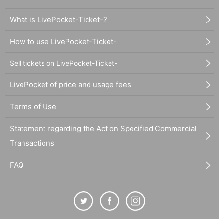
What is LivePocket-Ticket-?
How to use LivePocket-Ticket-
Sell tickets on LivePocket-Ticket-
LivePocket of price and usage fees
Terms of Use
Statement regarding the Act on Specified Commercial
Transactions
FAQ