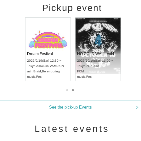
Pickup event
RENGEKI 12-Month Consecutive ONE MAN TOUR "Seisei Ruten" -Sep. Edition -
Dream Festival
NO COLD WALL Vol4
8:00 ~
2026/9/19(Sat) 12:30 ~
2026/10/10(Sat) 13:00 ~
T NAGOYA
Tokyo
Asakusa VAMPKIN
Tokyo
club asia
2026/9/13(
ash
,
Braid
,
Be enduring
FCM
Aichi
Artpia
music
,
Fes
music
,
Fes
UDO JAPA
See the pick-up Events
Latest events