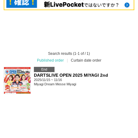
Search results (1-1 of / 1)
Published order
|
Curtain date order
End
DARTSLIVE OPEN 2025 MIYAGI 2nd
2025/11/15 ~ 11/16
Miyagi
Dream Messe Miyagi