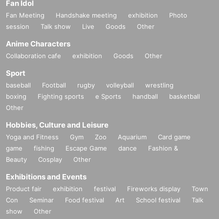
Fan Idol
Fan Meeting
Handshake meeting
exhibition
Photo
session
Talk show
Live
Goods
Other
Anime Characters
Collaboration cafe
exhibition
Goods
Other
Sport
baseball
Football
rugby
volleyball
wrestling
boxing
Fighting sports
e Sports
handball
basketball
Other
Hobbies, Culture and Leisure
Yoga and Fitness
Gym
Zoo
Aquarium
Card game
game
fishing
Escape Game
dance
Fashion &
Beauty
Cosplay
Other
Exhibitions and Events
Product fair
exhibition
festival
Fireworks display
Town
Con
Seminar
Food festival
Art
School festival
Talk
show
Other