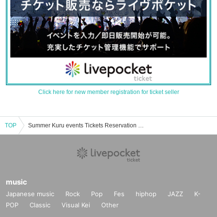
Click here for new member registration for ticket seller
TOP
Summer Kuru events Tickets Reservation / Purchase / Sales Information List
music
Japanese music
Rock
Pop
Fes
hiphop
JAZZ
K-
POP
Classic
Visual Kei
Other