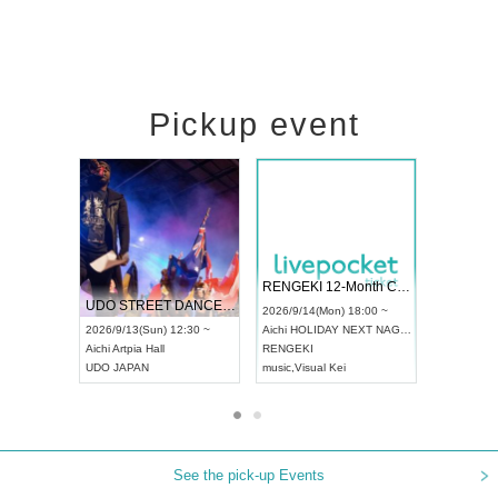
Pickup event
 Vol4
RENGEKI 12-Month Consecutive ONE MAN TOUR "Seisei Ruten" -Sep. Edition -
Dream Fe
UDO STREET DANCE WORLD CHAMPIONSHIP JAPAN 2026
13:00 ~
2026/9/14(Mon) 18:00 ~
2026/9/19(
2026/9/13(Sun) 12:30 ~
Aichi
HOLIDAY NEXT NAGOYA
Tokyo
Asa
Aichi
Artpia Hall
RENGEKI
ash
,
Braid
,
UDO JAPAN
music
,
Visual Kei
music
,
Fes
See the pick-up Events