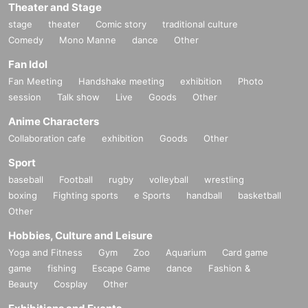
Theater and Stage
stage
theater
Comic story
traditional culture
Comedy
Mono Manne
dance
Other
Fan Idol
Fan Meeting
Handshake meeting
exhibition
Photo
session
Talk show
Live
Goods
Other
Anime Characters
Collaboration cafe
exhibition
Goods
Other
Sport
baseball
Football
rugby
volleyball
wrestling
boxing
Fighting sports
e Sports
handball
basketball
Other
Hobbies, Culture and Leisure
Yoga and Fitness
Gym
Zoo
Aquarium
Card game
game
fishing
Escape Game
dance
Fashion &
Beauty
Cosplay
Other