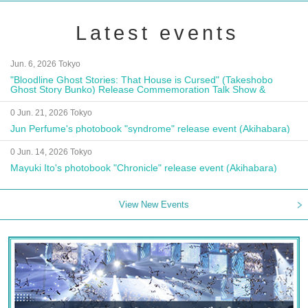
Latest events
Jun. 6, 2026 Tokyo
"Bloodline Ghost Stories: That House is Cursed" (Takeshobo
Ghost Story Bunko) Release Commemoration Talk Show &
Autograph Session
0 Jun. 21, 2026 Tokyo
Jun Perfume's photobook "syndrome" release event (Akihabara)
0 Jun. 14, 2026 Tokyo
Mayuki Ito's photobook "Chronicle" release event (Akihabara)
View New Events