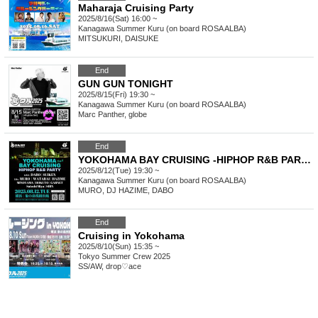
Maharaja Cruising Party
2025/8/16(Sat) 16:00 ~
Kanagawa
Summer Kuru (on board ROSA ALBA)
MITSUKURI, DAISUKE
End
GUN GUN TONIGHT
2025/8/15(Fri) 19:30 ~
Kanagawa
Summer Kuru (on board ROSA ALBA)
Marc Panther, globe
End
YOKOHAMA BAY CRUISING -HIPHOP R&B PARTY- Day2
2025/8/12(Tue) 19:30 ~
Kanagawa
Summer Kuru (on board ROSA ALBA)
MURO, DJ HAZIME, DABO
End
Cruising in Yokohama
2025/8/10(Sun) 15:35 ~
Tokyo
Summer Crew 2025
SS/AW, drop♡ace