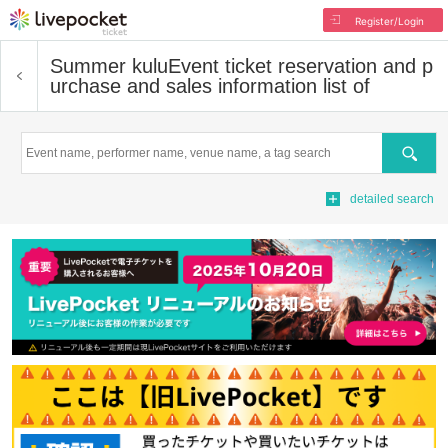
Register/Login
Summer kulu
Event ticket reservation and p
urchase and sales information list of
Search
detailed search