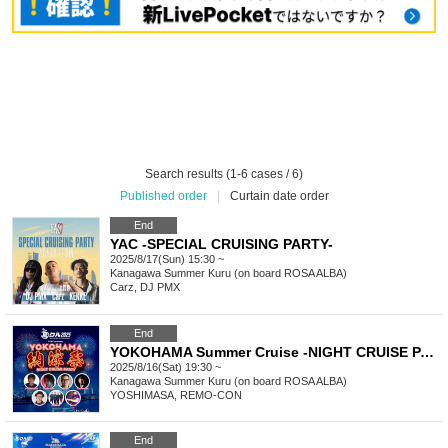
Search results (1-6 cases / 6)
Published order
|
Curtain date order
End
YAC -SPECIAL CRUISING PARTY-
2025/8/17(Sun) 15:30 ~
Kanagawa
Summer Kuru (on board ROSA ALBA)
Carz, DJ PMX
End
YOKOHAMA Summer Cruise -NIGHT CRUISE PARTY-
2025/8/16(Sat) 19:30 ~
Kanagawa
Summer Kuru (on board ROSA ALBA)
YOSHIMASA, REMO-CON
End