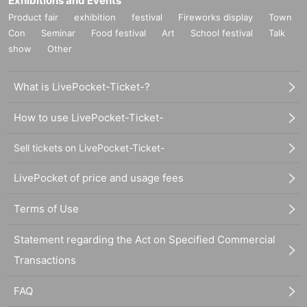
Exhibitions and Events
Product fair
exhibition
festival
Fireworks display
Town
Con
Seminar
Food festival
Art
School festival
Talk
show
Other
What is LivePocket-Ticket-?
How to use LivePocket-Ticket-
Sell tickets on LivePocket-Ticket-
LivePocket of price and usage fees
Terms of Use
Statement regarding the Act on Specified Commercial
Transactions
FAQ