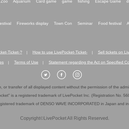
Zoo
Aquarium
Card game
game
fishing
Escape Game
d
festival
Fireworks display
Town Con
Seminar
Food festival
A
ket-Ticket-?
How to use LivePocket-Ticket-
Sell tickets on L
|
|
es
Terms of Use
Statement regarding the Act on Specified C
|
|
 or transfer of all displayed content without the permission of the admini
cket" is a registered trademark of LivePocket Inc. (Registration No. 5
egistered trademark of DENSO WAVE INCORPORATED in Japan and in o
Copyright
©
LivePocket All Rights Reserved.