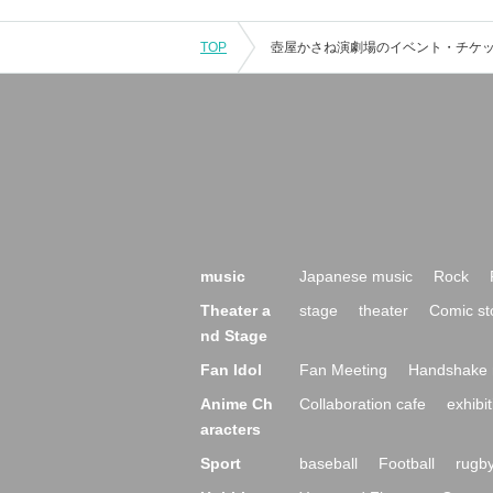
TOP
music
Japanese music
Rock
Theater a
stage
theater
Comic st
nd Stage
Fan Idol
Fan Meeting
Handshake 
Anime Ch
Collaboration cafe
exhibit
aracters
Sport
baseball
Football
rugb