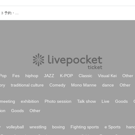
壺屋かさね演劇場のイベント・チケット予約・購入・販売情報一覧
Pop
Fes
hiphop
JAZZ
K-POP
Classic
Visual Kei
Other
ory
traditional culture
Comedy
Mono Manne
dance
Other
meeting
exhibition
Photo session
Talk show
Live
Goods
ion
Goods
Other
y
volleyball
wrestling
boxing
Fighting sports
e Sports
hand