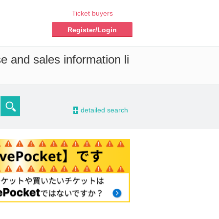
Ticket buyers
Register/Login
e and sales information li
-
detailed search