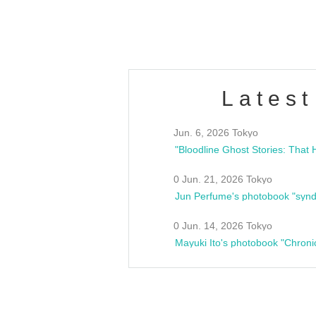
estsideunity
Fes
Latest
Jun. 6, 2026 Tokyo
0 Jun. 21, 2026 Tokyo
Jun Perfume's photobook "synd
0 Jun. 14, 2026 Tokyo
Mayuki Ito's photobook "Chroni