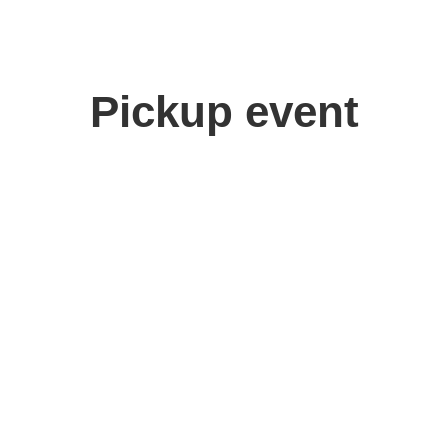
Pickup event