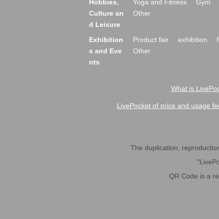
Hobbies,
Yoga and Fitness
Gym
Culture an
Other
d Leisure
Exhibition
Product fair
exhibition
s and Eve
Other
nts
What is LivePoc
LivePocket of price and usage fe
The duplication, reproduction,
"LivePo
QR Code is a r