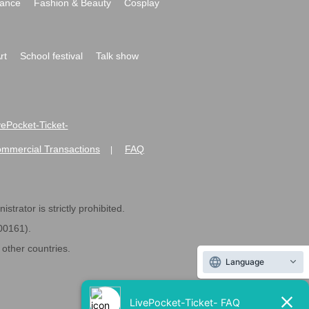
ance
Fashion & Beauty
Cosplay
rt
School festival
Talk show
ivePocket-Ticket-
ommercial Transactions
FAQ
|
strator is strictly prohibited.
600161).
ther countries.
Language