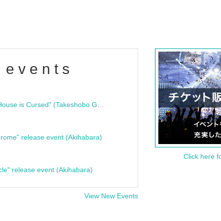
 events
"Bloodline Ghost Stories: That House is Cursed" (Takeshobo Ghost Story Bunko) Release Commemoration Talk Show & Autograph Session
rome" release event (Akihabara)
Click here f
cle" release event (Akihabara)
View New Events