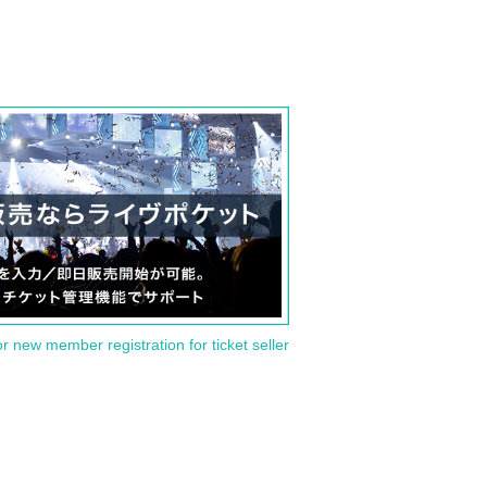
or new member registration for ticket seller