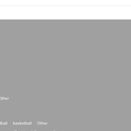
Other
ball
basketball
Other