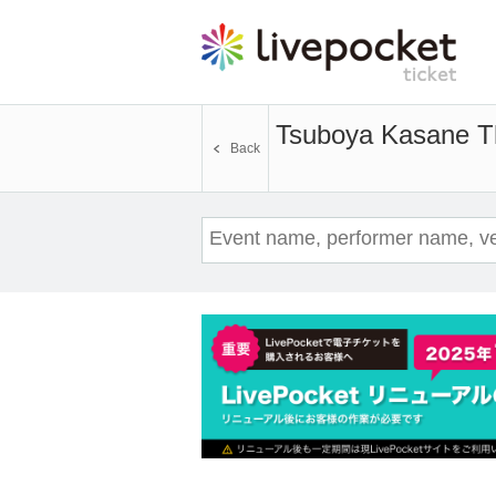
Tsuboya Kasane T
Back