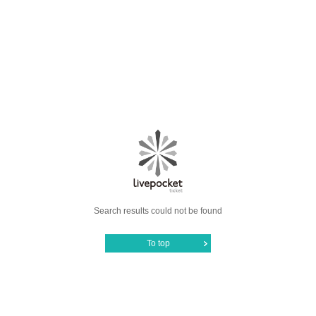
Search results could not be found
To top