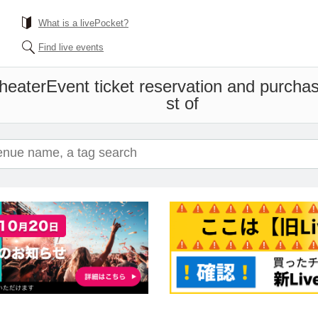
What is a livePocket?
Find live events
heater
Event ticket reservation and purchas
st of