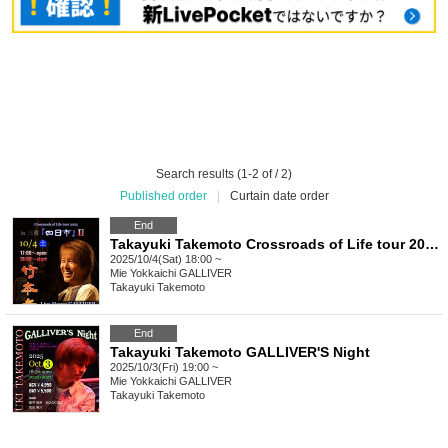
Search results (1-2 of / 2)
Published order
|
Curtain date order
End
Takayuki Takemoto Crossroads of Life tour 2025 in Yokkaichi II
2025/10/4(Sat) 18:00 ~
Mie
Yokkaichi GALLIVER
Takayuki Takemoto
End
Takayuki Takemoto GALLIVER'S Night
2025/10/3(Fri) 19:00 ~
Mie
Yokkaichi GALLIVER
Takayuki Takemoto