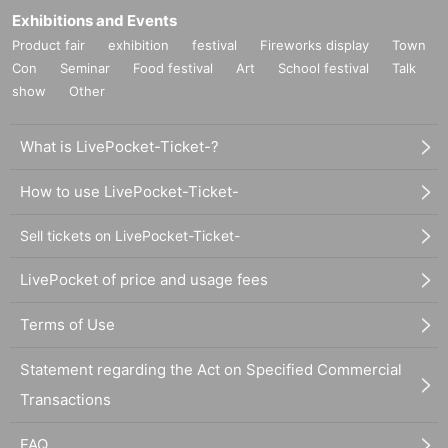
Exhibitions and Events
Product fair
exhibition
festival
Fireworks display
Town
Con
Seminar
Food festival
Art
School festival
Talk
show
Other
What is LivePocket-Ticket-?
How to use LivePocket-Ticket-
Sell tickets on LivePocket-Ticket-
LivePocket of price and usage fees
Terms of Use
Statement regarding the Act on Specified Commercial
Transactions
FAQ