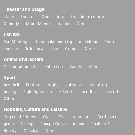
Theater and Stage
stage
theater
Comic story
traditional culture
Comedy
Mono Manne
dance
Other
Fan Idol
Fan Meeting
Handshake meeting
exhibition
Photo
session
Talk show
Live
Goods
Other
Anime Characters
Collaboration cafe
exhibition
Goods
Other
Sport
baseball
Football
rugby
volleyball
wrestling
boxing
Fighting sports
e Sports
handball
basketball
Other
Hobbies, Culture and Leisure
Yoga and Fitness
Gym
Zoo
Aquarium
Card game
game
fishing
Escape Game
dance
Fashion &
Beauty
Cosplay
Other