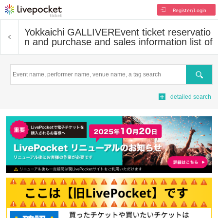
Register/Login
Yokkaichi GALLIVER
Event ticket reservatio
n and purchase and sales information list of
Search
detailed search