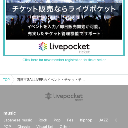
Click here for new member registration for ticket seller
TOP
四日市GALLIVERのイベント・チケット予約・購入・販売情報一覧
music
Japanese music
Rock
Pop
Fes
hiphop
JAZZ
K-
POP
Classic
Visual Kei
Other