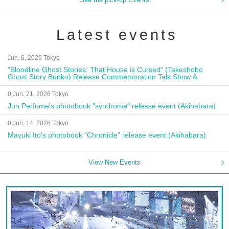
Latest events
Jun. 6, 2026 Tokyo
"Bloodline Ghost Stories: That House is Cursed" (Takeshobo
Ghost Story Bunko) Release Commemoration Talk Show &
Autograph Session
0 Jun. 21, 2026 Tokyo
Jun Perfume's photobook "syndrome" release event (Akihabara)
0 Jun. 14, 2026 Tokyo
Mayuki Ito's photobook "Chronicle" release event (Akihabara)
View New Events