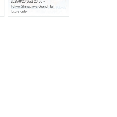
Flowers~
2025/8/23(Sat) 23:58 ~
Tokyo
Shinagawa Grand Hall
future cider