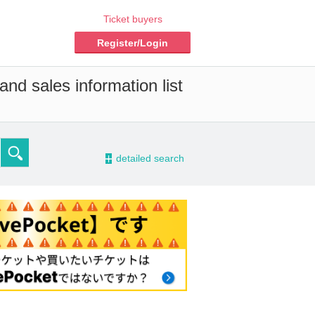
Ticket buyers
Register/Login
nd sales information list
-
detailed search