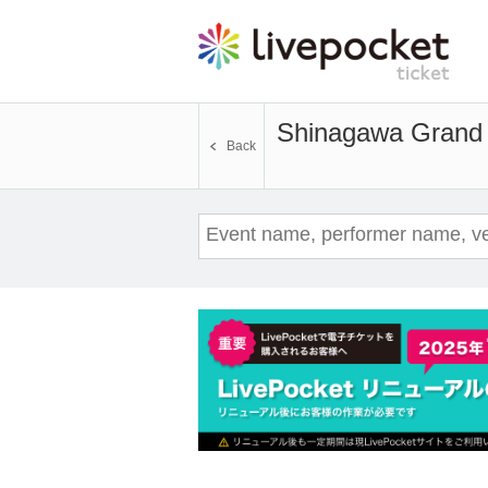
Shinagawa Grand 
Back