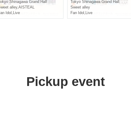
okyo
Shinagawa Grand Hall
Tokyo
Shinagawa Grand Hall
weet alley
,
AISTEAL
Sweet alley
an Idol
,
Live
Fan Idol
,
Live
Pickup event