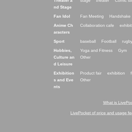
Theater a
stage
theater
Comic st
nd Stage
Fan Idol
Fan Meeting
Handshake 
Anime Ch
Collaboration cafe
exhibit
aracters
Sport
baseball
Football
rugb
Hobbies,
Yoga and Fitness
Gym
Culture an
Other
d Leisure
Exhibition
Product fair
exhibition
s and Eve
Other
nts
What is LivePoc
LivePocket of price and usage fe