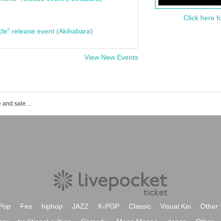
Click here f
cle" release event (Akihabara)
View New Events
Event ticket reservation and purchase and sales information list of Shinagawa Grand Hall
Pop
Fes
hiphop
JAZZ
K-POP
Classic
Visual Kei
Other