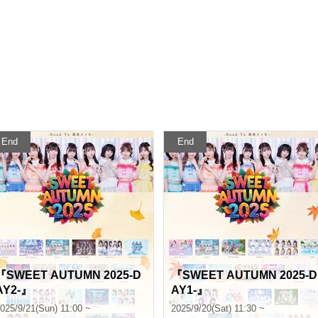
End
End
『SWEET AUTUMN 2025-D
『SWEET AUTUMN 2025-D
AY2-』
AY1-』
025/9/21(Sun) 11:00 ~
2025/9/20(Sat) 11:30 ~