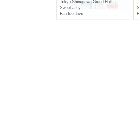
Tokyo
Shinagawa Grand Hall
T
Sweet alley
S
Fan Idol
,
Live
F