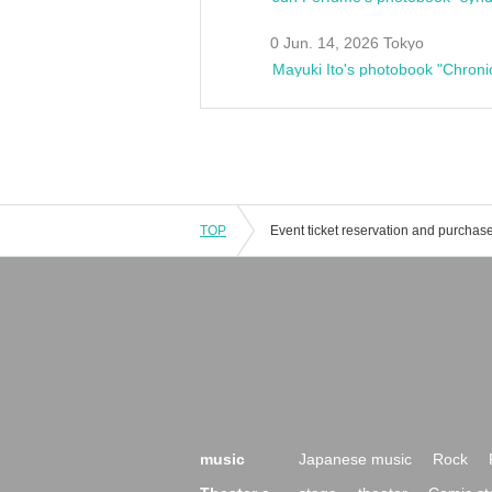
0 Jun. 14, 2026 Tokyo
Mayuki Ito's photobook "Chroni
TOP
music
Japanese music
Rock