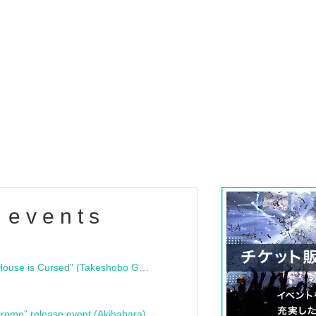
 events
"Bloodline Ghost Stories: That House is Cursed" (Takeshobo Ghost Story Bunko) Release Commemoration Talk Show & Autograph Session
rome" release event (Akihabara)