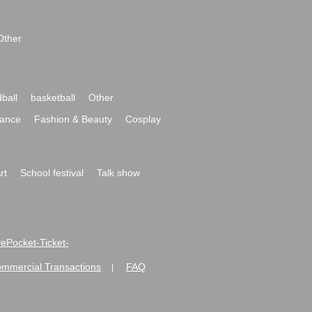
Other
ball
basketball
Other
ance
Fashion & Beauty
Cosplay
rt
School festival
Talk show
ivePocket-Ticket-
ommercial Transactions
FAQ
|