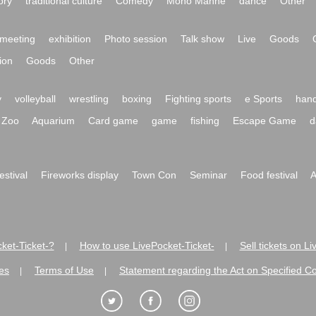
ory
traditional culture
Comedy
Mono Manne
dance
Other
meeting
exhibition
Photo session
Talk show
Live
Goods
ion
Goods
Other
y
volleyball
wrestling
boxing
Fighting sports
e Sports
hand
Zoo
Aquarium
Card game
game
fishing
Escape Game
d
festival
Fireworks display
Town Con
Seminar
Food festival
A
ket-Ticket-?
How to use LivePocket-Ticket-
Sell tickets on L
|
|
es
Terms of Use
Statement regarding the Act on Specified C
|
|