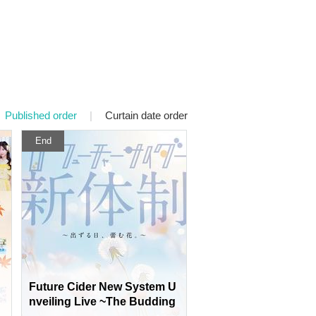
Published order
|
Curtain date order
End
Future Cider New System U
nveiling Live ~The Budding