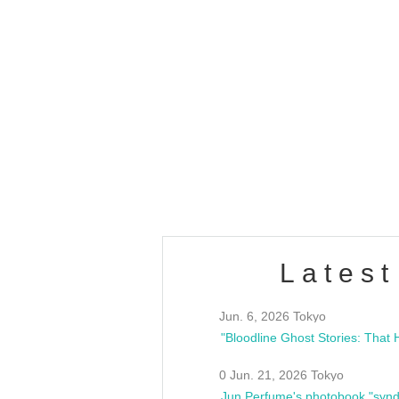
OLD WALL Vol4
/10(Sat) 13:00 ~
club asia
estsideunity
Fes
Latest
Jun. 6, 2026 Tokyo
0 Jun. 21, 2026 Tokyo
Jun Perfume's photobook "synd