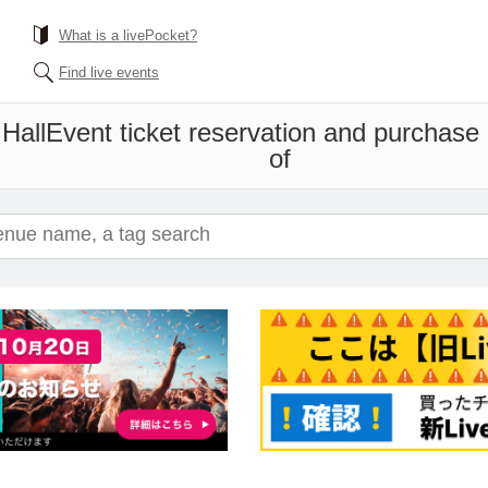
What is a livePocket?
Find live events
Hall
Event ticket reservation and purchase a
of