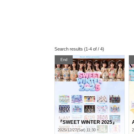
Search results (1-4 of / 4)
End
『SWEET WINTER 2025』
2025/12/27(Sat) 11:30 ~
2