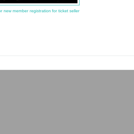
or new member registration for ticket seller